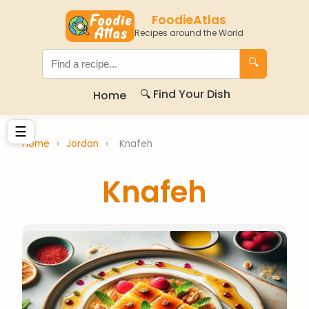
FoodieAtlas
Recipes around the World
🔍
🔍 Find Your Dish
Home
☰
Home
›
Jordan
›
Knafeh
Knafeh