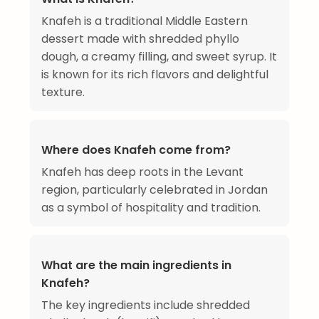
Knafeh is a traditional Middle Eastern
dessert made with shredded phyllo
dough, a creamy filling, and sweet syrup. It
is known for its rich flavors and delightful
texture.
Where does Knafeh come from?
Knafeh has deep roots in the Levant
region, particularly celebrated in Jordan
as a symbol of hospitality and tradition.
What are the main ingredients in
Knafeh?
The key ingredients include shredded