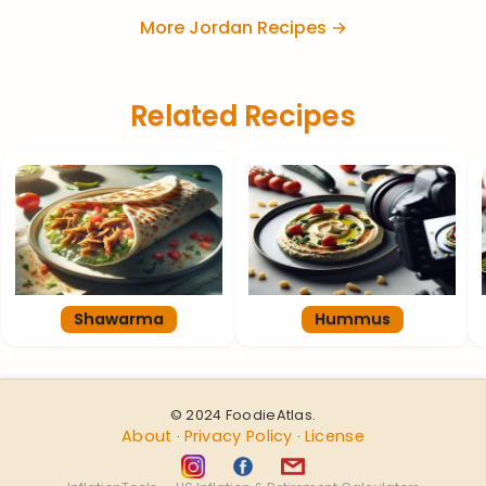
More Jordan Recipes →
Related Recipes
Shawarma
Hummus
© 2024 FoodieAtlas.
About
Privacy Policy
License
·
·