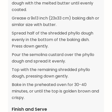
dough with the melted butter until evenly
coated.
Grease a 9x13 inch (23x33 cm) baking dish or
similar size with butter.
Spread half of the shredded phyllo dough
evenly in the bottom of the baking dish.
Press down gently.
Pour the semolina custard over the phyllo
dough and spread it evenly.
Top with the remaining shredded phyllo
dough, pressing down gently.
Bake in the preheated oven for 30-40
minutes, or until the top is golden brown and
crispy.
Finish and Serve