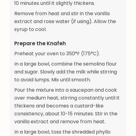
10 minutes until it slightly thickens.
Remove from heat and stir in the vanilla
extract and rose water (if using). Allow the
syrup to cool.
Prepare the Knafeh
Preheat your oven to 350°F (175°C).
In a large bowl, combine the semolina flour
and sugar. Slowly add the milk while stirring
to avoid lumps. Mix until smooth.
Pour the mixture into a saucepan and cook
over medium heat, stirring constantly until it
thickens and becomes a custard-like
consistency, about 10-15 minutes. Stir in the
vanilla extract and remove from heat.
In a large bowl, toss the shredded phyllo