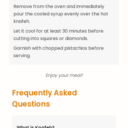
Remove from the oven and immediately
pour the cooled syrup evenly over the hot
knafeh.
Let it cool for at least 30 minutes before
cutting into squares or diamonds.
Garnish with chopped pistachios before
serving.
Enjoy your meal!
Frequently Asked
Questions
What is Knafeh?