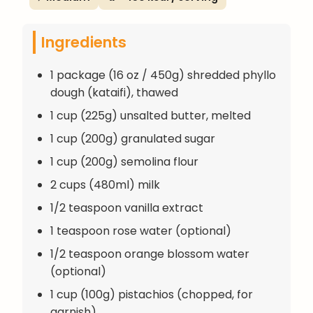
Ingredients
1 package (16 oz / 450g) shredded phyllo
dough (kataifi), thawed
1 cup (225g) unsalted butter, melted
1 cup (200g) granulated sugar
1 cup (200g) semolina flour
2 cups (480ml) milk
1/2 teaspoon vanilla extract
1 teaspoon rose water (optional)
1/2 teaspoon orange blossom water
(optional)
1 cup (100g) pistachios (chopped, for
garnish)