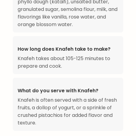
phyllo dough (kataifi), unsalted butter,
granulated sugar, semolina flour, milk, and
flavorings like vanilla, rose water, and
orange blossom water.
How long does Knafeh take to make?
Knafeh takes about 105-125 minutes to
prepare and cook.
What do you serve with Knafeh?
Knafeh is often served with a side of fresh
fruits, a dollop of yogurt, or a sprinkle of
crushed pistachios for added flavor and
texture.