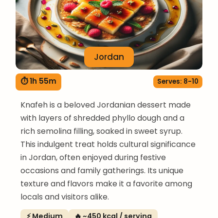
Jordan
⏱ 1h 55m
Serves: 8-10
Knafeh is a beloved Jordanian dessert made
with layers of shredded phyllo dough and a
rich semolina filling, soaked in sweet syrup.
This indulgent treat holds cultural significance
in Jordan, often enjoyed during festive
occasions and family gatherings. Its unique
texture and flavors make it a favorite among
locals and visitors alike.
⚡ Medium
🔥 ~450 kcal / serving