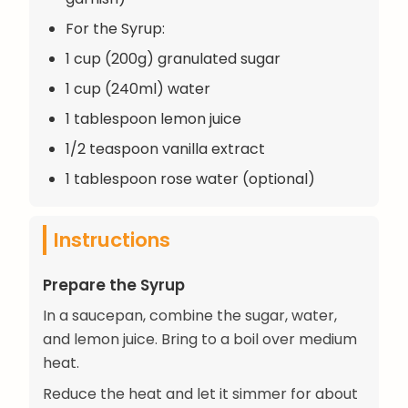
For the Syrup:
1 cup (200g) granulated sugar
1 cup (240ml) water
1 tablespoon lemon juice
1/2 teaspoon vanilla extract
1 tablespoon rose water (optional)
Instructions
Prepare the Syrup
In a saucepan, combine the sugar, water,
and lemon juice. Bring to a boil over medium
heat.
Reduce the heat and let it simmer for about