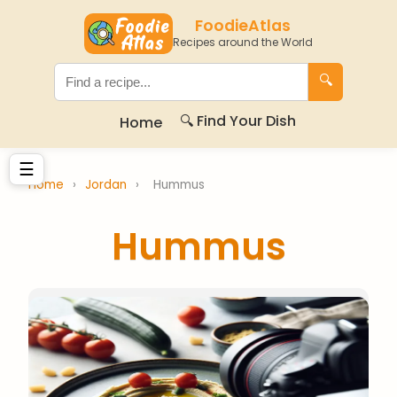
FoodieAtlas
Recipes around the World
🔍
🔍 Find Your Dish
Home
☰
Home
›
Jordan
›
Hummus
Hummus