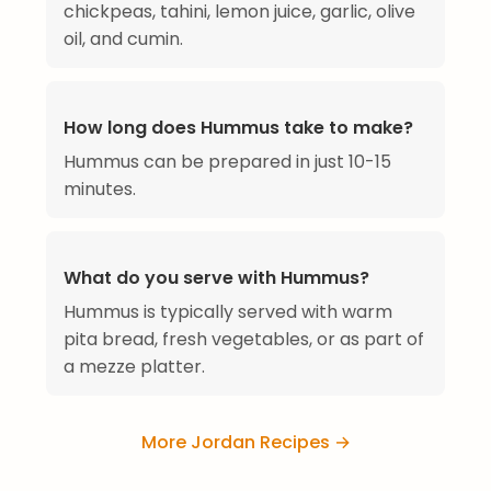
chickpeas, tahini, lemon juice, garlic, olive
oil, and cumin.
How long does Hummus take to make?
Hummus can be prepared in just 10-15
minutes.
What do you serve with Hummus?
Hummus is typically served with warm
pita bread, fresh vegetables, or as part of
a mezze platter.
More Jordan Recipes →