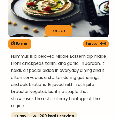
Jordan
⏱ 15 min
Serves: 4-6
Hummus is a beloved Middle Eastern dip made
from chickpeas, tahini, and garlic. In Jordan, it
holds a special place in everyday dining and is
often served as a starter during gatherings
and celebrations. Enjoyed with fresh pita
bread or vegetables, it's a staple that
showcases the rich culinary heritage of the
region.
⚡ Easy
🔥 ~200 kcal / serving