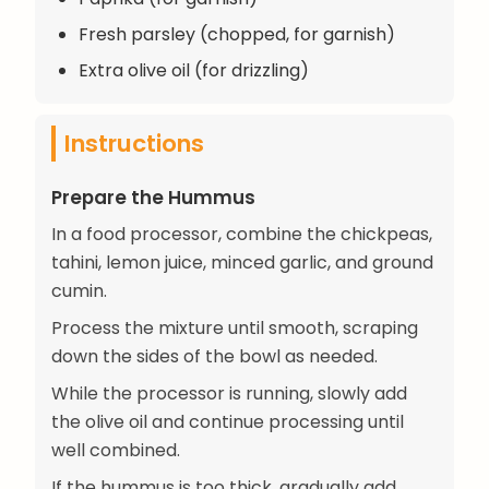
Fresh parsley (chopped, for garnish)
Extra olive oil (for drizzling)
Instructions
Prepare the Hummus
In a food processor, combine the chickpeas,
tahini, lemon juice, minced garlic, and ground
cumin.
Process the mixture until smooth, scraping
down the sides of the bowl as needed.
While the processor is running, slowly add
the olive oil and continue processing until
well combined.
If the hummus is too thick, gradually add