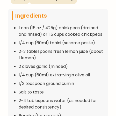
Ingredients
1 can (15 oz / 425g) chickpeas (drained
and rinsed) or 1.5 cups cooked chickpeas
1/4 cup (60ml) tahini (sesame paste)
2-3 tablespoons fresh lemon juice (about
1 lemon)
2 cloves garlic (minced)
1/4 cup (60ml) extra-virgin olive oil
1/2 teaspoon ground cumin
Salt to taste
2-4 tablespoons water (as needed for
desired consistency)
Paprika (for garnish)