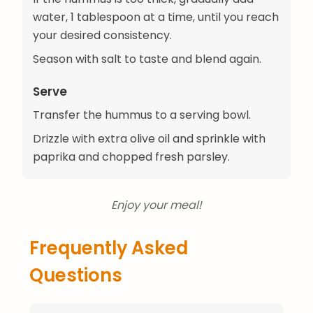
water, 1 tablespoon at a time, until you reach
your desired consistency.
Season with salt to taste and blend again.
Serve
Transfer the hummus to a serving bowl.
Drizzle with extra olive oil and sprinkle with
paprika and chopped fresh parsley.
Enjoy your meal!
Frequently Asked
Questions