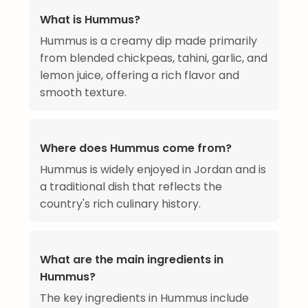
What is Hummus?
Hummus is a creamy dip made primarily
from blended chickpeas, tahini, garlic, and
lemon juice, offering a rich flavor and
smooth texture.
Where does Hummus come from?
Hummus is widely enjoyed in Jordan and is
a traditional dish that reflects the
country's rich culinary history.
What are the main ingredients in
Hummus?
The key ingredients in Hummus include