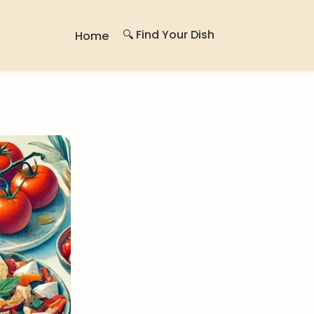
🔍 Find Your Dish
Home