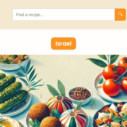
🔍
Israel