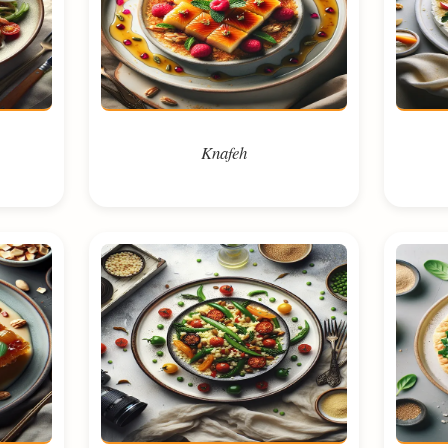
Knafeh