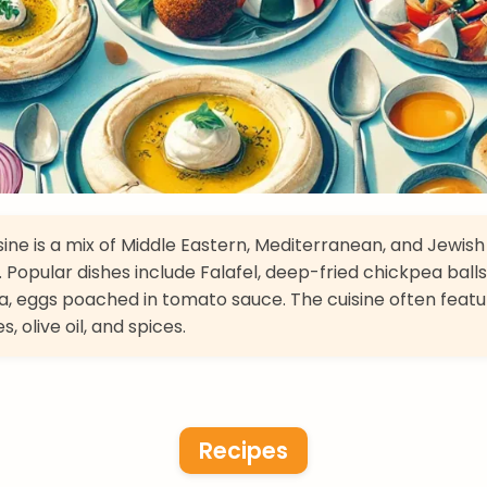
isine is a mix of Middle Eastern, Mediterranean, and Jewish
. Popular dishes include Falafel, deep-fried chickpea balls
, eggs poached in tomato sauce. The cuisine often featu
, olive oil, and spices.
Recipes