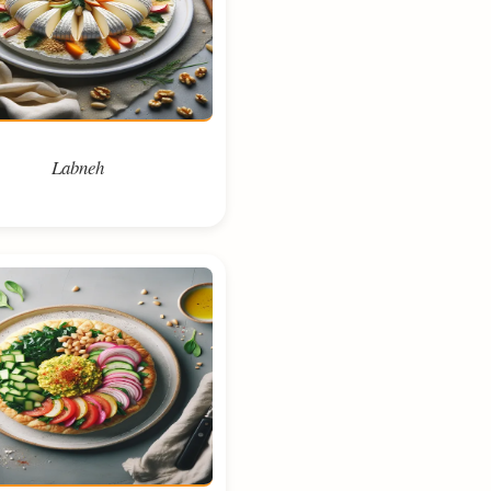
Labneh