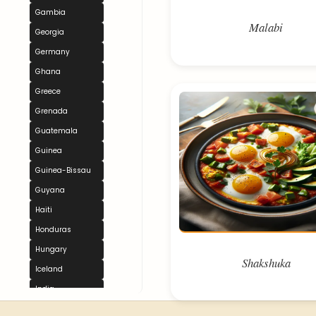
Gambia
Malabi
Georgia
Germany
Ghana
Greece
Grenada
Guatemala
Guinea
Guinea-Bissau
Guyana
Haiti
Honduras
Hungary
Shakshuka
Iceland
India
Indonesia