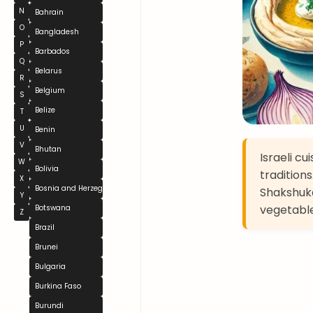
N
Bahrain
O
Bangladesh
P
Barbados
Q
Belarus
R
Belgium
S
Belize
T
U
Benin
V
Bhutan
Israeli cu
W
Bolivia
traditions
X
Bosnia and Herzegovina
Shakshuka
Y
vegetables
Botswana
Z
Brazil
Brunei
Bulgaria
Burkina Faso
Burundi