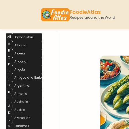
FoodieAtlas
Recipes around the World
All
Afghanistan
A
Albania
B
Algeria
C
Andorra
D
Angola
E
Antigua and Barbuda
F
G
Argentina
H
Armenia
I
Australia
J
Austria
K
Azerbaijan
L
Bahamas
M