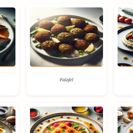
Falafel