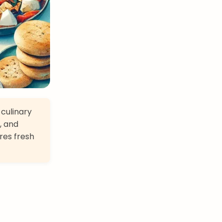
 culinary
, and
res fresh