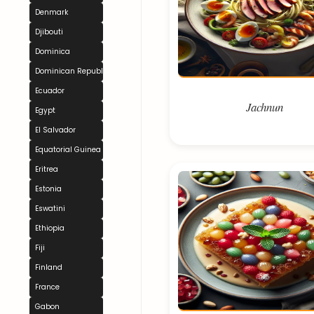
Denmark
Djibouti
Dominica
Dominican Republic
Ecuador
Jachnun
Egypt
El Salvador
Equatorial Guinea
Eritrea
Estonia
Eswatini
Ethiopia
Fiji
Finland
France
Gabon