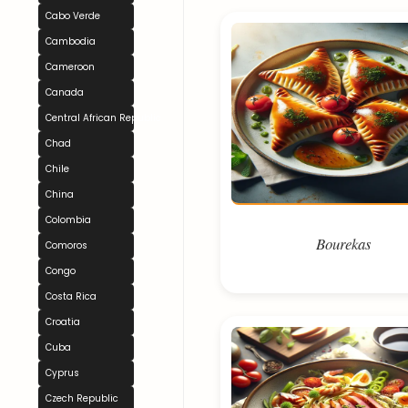
Cabo Verde
Cambodia
Cameroon
Canada
Central African Republic
Chad
Chile
China
Colombia
Bourekas
Comoros
Congo
Costa Rica
Croatia
Cuba
Cyprus
Czech Republic