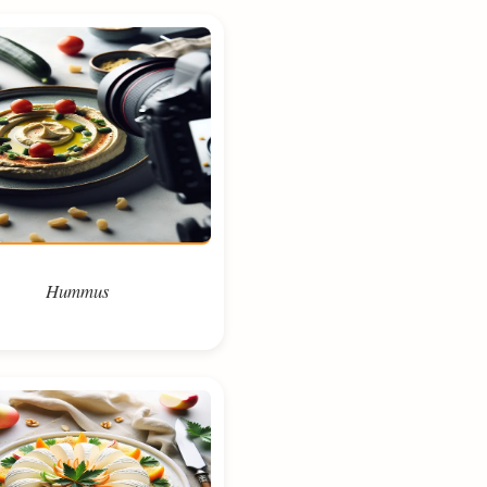
Hummus