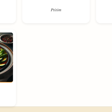
Ptitim