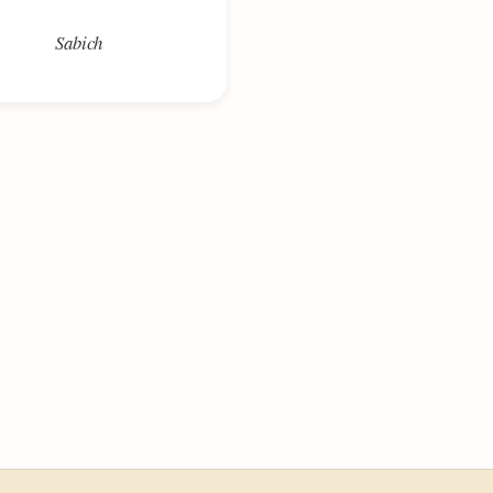
Sabich