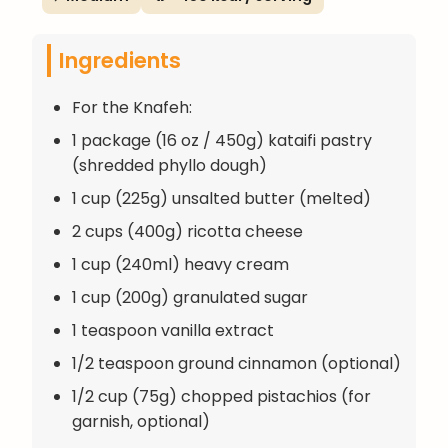
Ingredients
For the Knafeh:
1 package (16 oz / 450g) kataifi pastry
(shredded phyllo dough)
1 cup (225g) unsalted butter (melted)
2 cups (400g) ricotta cheese
1 cup (240ml) heavy cream
1 cup (200g) granulated sugar
1 teaspoon vanilla extract
1/2 teaspoon ground cinnamon (optional)
1/2 cup (75g) chopped pistachios (for
garnish, optional)