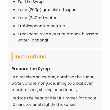
For the Syrup:
1 cup (200g) granulated sugar
1 cup (240ml) water
1 tablespoon lemon juice
1 teaspoon rose water or orange blossom
water (optional)
Instructions
Prepare the Syrup
In a medium saucepan, combine the sugar,
water, and lemon juice. Bring to a boil over
medium heat, stirring occasionally.
Reduce the heat and let it simmer for about
10 minutes until slightly thickened.