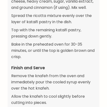
cheese, heavy cream, sugar, vanilla extract,
and ground cinnamon (if using). Mix well.
Spread the ricotta mixture evenly over the
layer of kataifi pastry in the dish.
Top with the remaining kataifi pastry,
pressing down gently.
Bake in the preheated oven for 30-35
minutes, or until the top is golden brown and
crisp.
Finish and Serve
Remove the knafeh from the oven and
immediately pour the cooled syrup evenly
over the hot knafeh.
Allow the knafeh to cool slightly before
cutting into pieces.