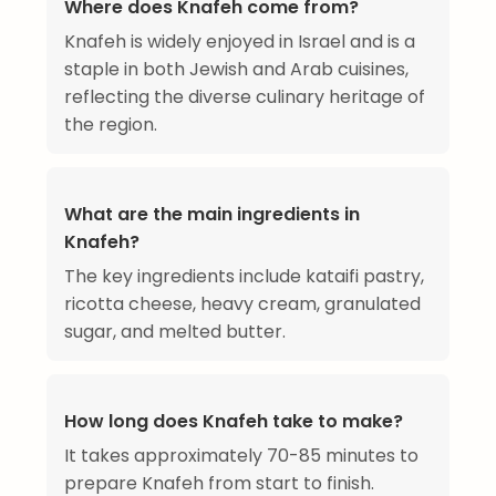
Where does Knafeh come from?
Knafeh is widely enjoyed in Israel and is a
staple in both Jewish and Arab cuisines,
reflecting the diverse culinary heritage of
the region.
What are the main ingredients in
Knafeh?
The key ingredients include kataifi pastry,
ricotta cheese, heavy cream, granulated
sugar, and melted butter.
How long does Knafeh take to make?
It takes approximately 70-85 minutes to
prepare Knafeh from start to finish.