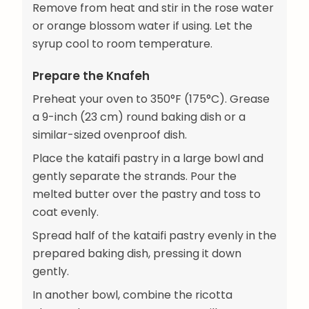
Remove from heat and stir in the rose water
or orange blossom water if using. Let the
syrup cool to room temperature.
Prepare the Knafeh
Preheat your oven to 350°F (175°C). Grease
a 9-inch (23 cm) round baking dish or a
similar-sized ovenproof dish.
Place the kataifi pastry in a large bowl and
gently separate the strands. Pour the
melted butter over the pastry and toss to
coat evenly.
Spread half of the kataifi pastry evenly in the
prepared baking dish, pressing it down
gently.
In another bowl, combine the ricotta