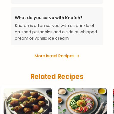
What do you serve with Knafeh?
Knafeh is often served with a sprinkle of
crushed pistachios and a side of whipped
cream or vanilla ice cream.
More Israel Recipes →
Related Recipes