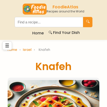
FoodieAtlas
Recipes around the World
🔍
🔍 Find Your Dish
Home
☰
Home
›
Israel
›
Knafeh
Knafeh