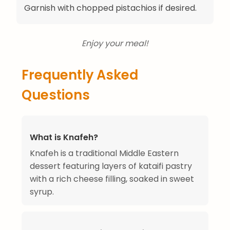
Garnish with chopped pistachios if desired.
Enjoy your meal!
Frequently Asked
Questions
What is Knafeh?
Knafeh is a traditional Middle Eastern
dessert featuring layers of kataifi pastry
with a rich cheese filling, soaked in sweet
syrup.