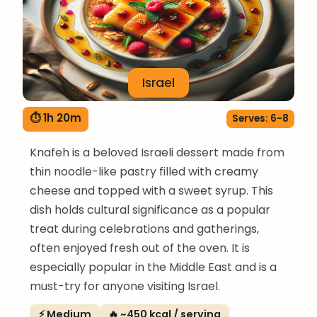
Israel
⏱ 1h 20m
Serves: 6-8
Knafeh is a beloved Israeli dessert made from
thin noodle-like pastry filled with creamy
cheese and topped with a sweet syrup. This
dish holds cultural significance as a popular
treat during celebrations and gatherings,
often enjoyed fresh out of the oven. It is
especially popular in the Middle East and is a
must-try for anyone visiting Israel.
⚡ Medium
🔥 ~450 kcal / serving