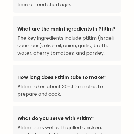
time of food shortages.
What are the main ingredients in Ptitim?
The key ingredients include ptitim (Israeli
couscous), olive oil, onion, garlic, broth,
water, cherry tomatoes, and parsley.
How long does Ptitim take to make?
Ptitim takes about 30-40 minutes to
prepare and cook.
What do you serve with Ptitim?
Ptitim pairs well with grilled chicken,