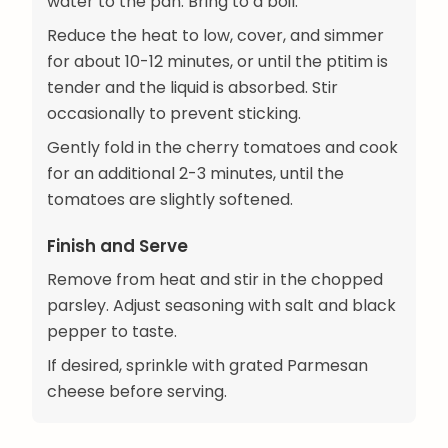
water to the pan. Bring to a boil.
Reduce the heat to low, cover, and simmer
for about 10-12 minutes, or until the ptitim is
tender and the liquid is absorbed. Stir
occasionally to prevent sticking.
Gently fold in the cherry tomatoes and cook
for an additional 2-3 minutes, until the
tomatoes are slightly softened.
Finish and Serve
Remove from heat and stir in the chopped
parsley. Adjust seasoning with salt and black
pepper to taste.
If desired, sprinkle with grated Parmesan
cheese before serving.