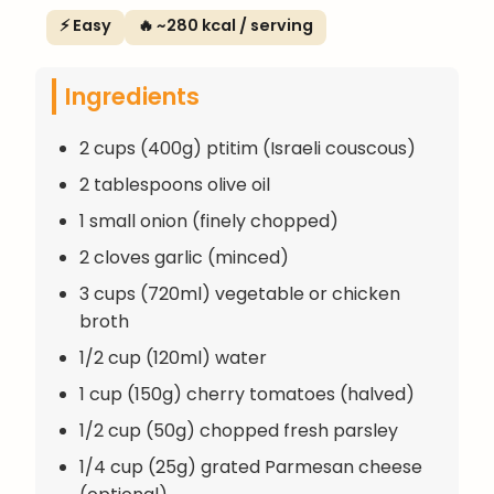
⚡ Easy
🔥 ~280 kcal / serving
Ingredients
2 cups (400g) ptitim (Israeli couscous)
2 tablespoons olive oil
1 small onion (finely chopped)
2 cloves garlic (minced)
3 cups (720ml) vegetable or chicken
broth
1/2 cup (120ml) water
1 cup (150g) cherry tomatoes (halved)
1/2 cup (50g) chopped fresh parsley
1/4 cup (25g) grated Parmesan cheese