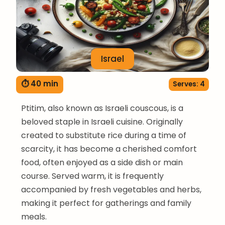
Israel
⏱ 40 min
Serves: 4
Ptitim, also known as Israeli couscous, is a
beloved staple in Israeli cuisine. Originally
created to substitute rice during a time of
scarcity, it has become a cherished comfort
food, often enjoyed as a side dish or main
course. Served warm, it is frequently
accompanied by fresh vegetables and herbs,
making it perfect for gatherings and family
meals.