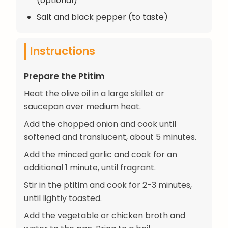
(optional)
Salt and black pepper (to taste)
Instructions
Prepare the Ptitim
Heat the olive oil in a large skillet or
saucepan over medium heat.
Add the chopped onion and cook until
softened and translucent, about 5 minutes.
Add the minced garlic and cook for an
additional 1 minute, until fragrant.
Stir in the ptitim and cook for 2-3 minutes,
until lightly toasted.
Add the vegetable or chicken broth and