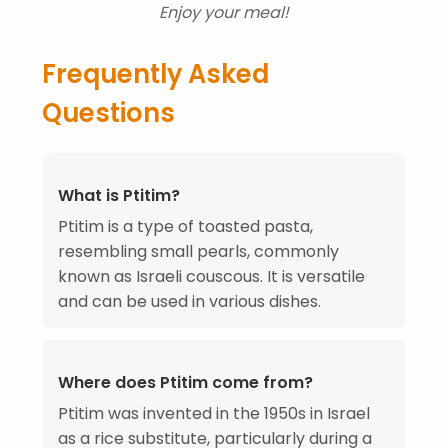
Enjoy your meal!
Frequently Asked
Questions
What is Ptitim?
Ptitim is a type of toasted pasta,
resembling small pearls, commonly
known as Israeli couscous. It is versatile
and can be used in various dishes.
Where does Ptitim come from?
Ptitim was invented in the 1950s in Israel
as a rice substitute, particularly during a