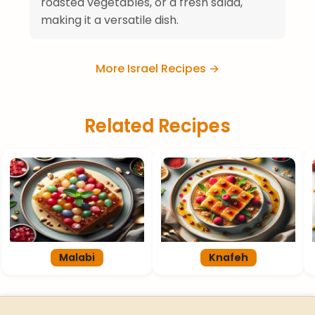
roasted vegetables, or a fresh salad,
making it a versatile dish.
More Israel Recipes →
Related Recipes
Malabi
Knafeh