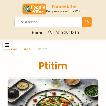
FoodieAtlas
Recipes around the World
🔍
🔍 Find Your Dish
Home
☰
Home
›
Israel
›
Ptitim
Ptitim