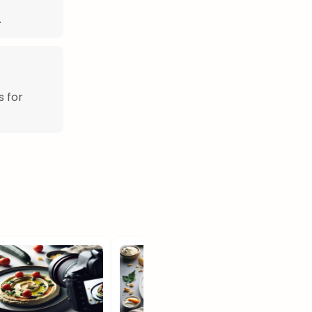
.
s for