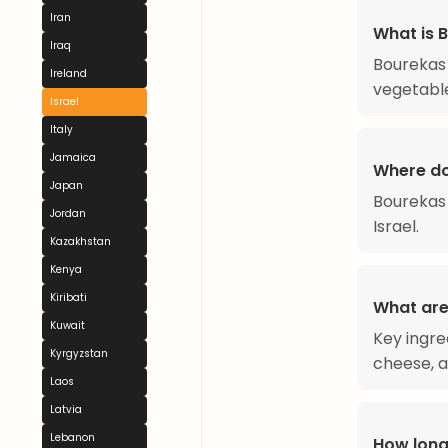
Iran
What is 
Iraq
Bourekas 
Ireland
vegetabl
Israel
Italy
Jamaica
Where d
Japan
Bourekas 
Jordan
Israel.
Kazakhstan
Kenya
Kiribati
What are
Kuwait
Key ingre
Kyrgyzstan
cheese, a
Laos
Latvia
Lebanon
How long