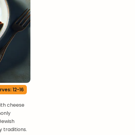
rves: 12-16
with cheese
monly
 Jewish
 traditions.