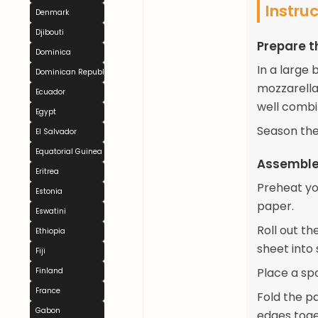
Instru
Denmark
Djibouti
Prepare th
Dominica
In a large
Dominican Republic
mozzarella 
Ecuador
well combi
Egypt
Season the
El Salvador
Equatorial Guinea
Assemble
Eritrea
Preheat yo
Estonia
paper.
Eswatini
Roll out th
Ethiopia
sheet into
Fiji
Place a sp
Finland
France
Fold the pa
Gabon
edges toge