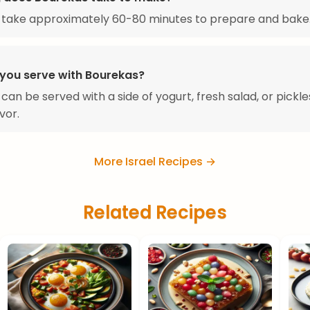
 take approximately 60-80 minutes to prepare and bake
you serve with Bourekas?
can be served with a side of yogurt, fresh salad, or pickle
vor.
More Israel Recipes →
Related Recipes