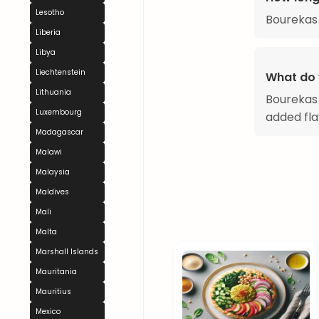
Lesotho
Bourekas
Liberia
Libya
Liechtenstein
What do 
Lithuania
Bourekas 
Luxembourg
added fla
Madagascar
Malawi
Malaysia
Maldives
Mali
Malta
Marshall Islands
Mauritania
Mauritius
Mexico