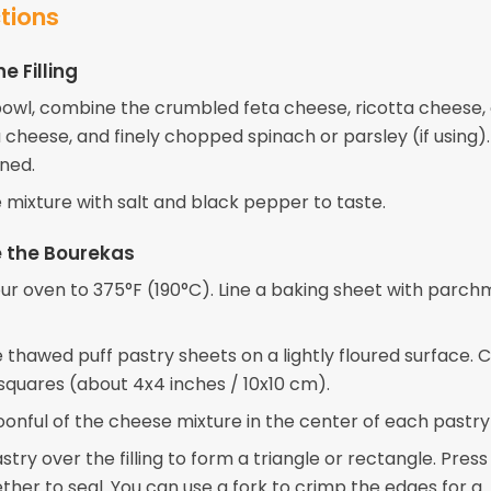
ctions
e Filling
 bowl, combine the crumbled feta cheese, ricotta cheese,
cheese, and finely chopped spinach or parsley (if using). 
ned.
 mixture with salt and black pepper to taste.
 the Bourekas
ur oven to 375°F (190°C). Line a baking sheet with parc
e thawed puff pastry sheets on a lightly floured surface. 
 squares (about 4x4 inches / 10x10 cm).
oonful of the cheese mixture in the center of each pastry
stry over the filling to form a triangle or rectangle. Press
ther to seal. You can use a fork to crimp the edges for a