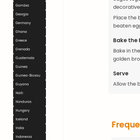
Gambia
decorative
Georgia
Place the 
Germany
beaten egg
Ghana
Bake the
Greece
Grenada
Bake in th
golden bro
Guatemala
Guinea
Serve
Guinea-Bissau
Allow the b
Guyana
Haiti
Honduras
Hungary
Iceland
Freque
India
Indonesia