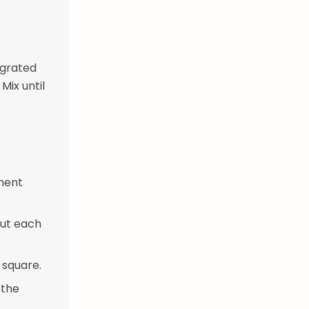
 grated
Mix until
hment
Cut each
 square.
 the