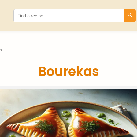
🔍
s
Bourekas