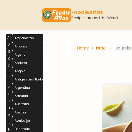
FoodieAtlas
Recipes around the World
All
Afghanistan
A
Albania
Home
›
Israel
›
Boureka
B
Algeria
C
Andorra
D
Angola
E
Antigua and Barbuda
F
G
Argentina
H
Armenia
I
Australia
J
Austria
K
Azerbaijan
L
Bahamas
M