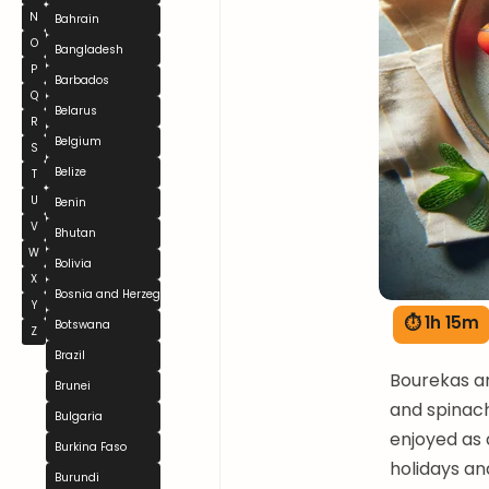
N
Bahrain
O
Bangladesh
P
Barbados
Q
Belarus
R
Belgium
S
Belize
T
U
Benin
V
Bhutan
W
Bolivia
X
Bosnia and Herzegovina
Y
⏱ 1h 15m
Botswana
Z
Brazil
Bourekas are
Brunei
and spinach
Bulgaria
enjoyed as 
Burkina Faso
holidays an
Burundi