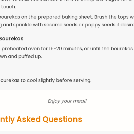
 touch.
bourekas on the prepared baking sheet. Brush the tops w
 and sprinkle with sesame seeds or poppy seeds if desire
 Bourekas
e preheated oven for 15-20 minutes, or until the bourekas
wn and puffed up.
ourekas to cool slightly before serving.
Enjoy your meal!
ntly Asked Questions