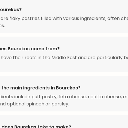
Bourekas?
are flaky pastries filled with various ingredients, often c
es.
oes Bourekas come from?
have their roots in the Middle East and are particularly b
 the main ingredients in Bourekas?
dients include puff pastry, feta cheese, ricotta cheese, m
nd optional spinach or parsley.
 does Bourekas take to make?