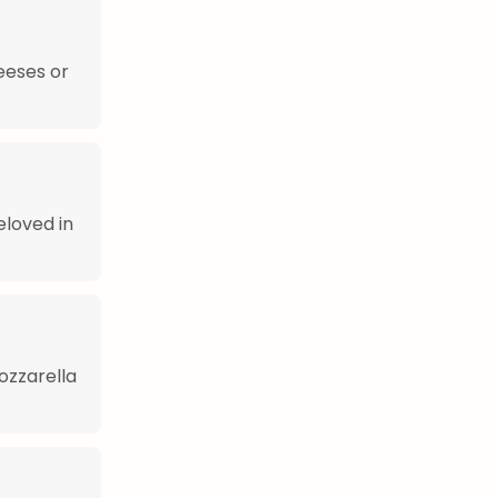
heeses or
eloved in
ozzarella