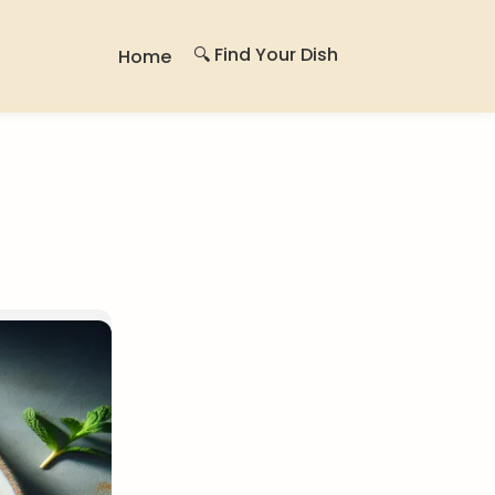
🔍 Find Your Dish
Home