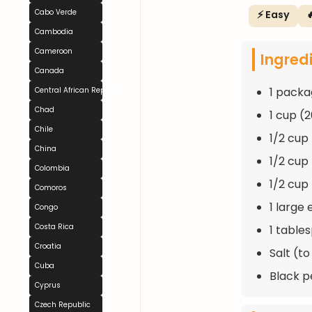
Cabo Verde
⚡ Easy

Cambodia
Cameroon
Ingred
Canada
1 packa
Central African Republic
Chad
1 cup (
Chile
1/2 cup
China
1/2 cup
Colombia
1/2 cup
Comoros
1 large
Congo
Costa Rica
1 table
Croatia
Salt (to
Cuba
Black p
Cyprus
Czech Republic