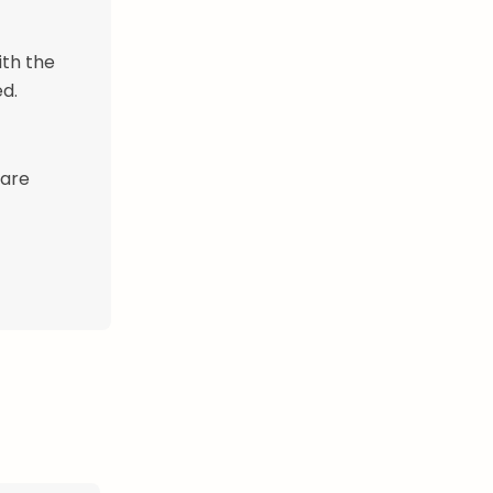
ith the
d.
 are