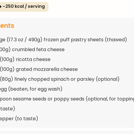
 ~250 kcal / serving
ients
ge (17.3 oz / 490g) frozen puff pastry sheets (thawed)
200g) crumbled feta cheese
 (100g) ricotta cheese
 (100g) grated mozzarella cheese
 (80g) finely chopped spinach or parsley (optional)
 egg (beaten, for egg wash)
spoon sesame seeds or poppy seeds (optional, for toppin
 taste)
epper (to taste)