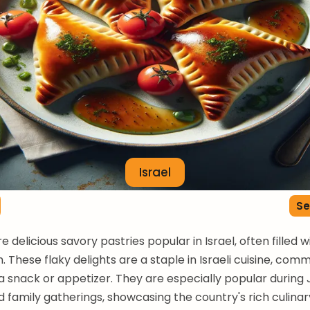
Israel
Se
 delicious savory pastries popular in Israel, often filled 
. These flaky delights are a staple in Israeli cuisine, com
a snack or appetizer. They are especially popular during
d family gatherings, showcasing the country's rich culinary