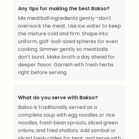
Any tips for making the best Bakso?
Mix meatball ingredients gently—don't
overwork the meat. Use ice water to keep
the mixture cold and firm. Shape into
uniform, golf-ball-sized spheres for even
cooking. Simmer gently so meatballs
don't burst. Make broth a day ahead for
deeper flavor. Garnish with fresh herbs
right before serving.
What do you serve with Bakso?
Bakso is traditionally served as a
complete soup with egg noodles or rice
noodles, fresh bean sprouts, sliced green
onions, and fried shallots. Add sambal or
sliced fresh chilies for heat, and serve with