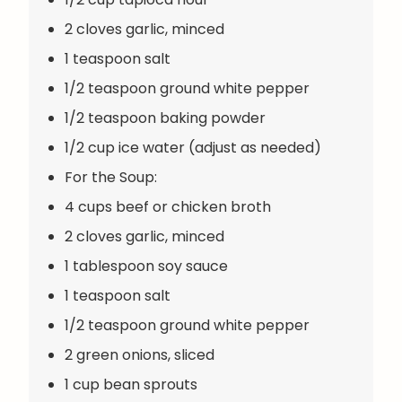
2 cloves garlic, minced
1 teaspoon salt
1/2 teaspoon ground white pepper
1/2 teaspoon baking powder
1/2 cup ice water (adjust as needed)
For the Soup:
4 cups beef or chicken broth
2 cloves garlic, minced
1 tablespoon soy sauce
1 teaspoon salt
1/2 teaspoon ground white pepper
2 green onions, sliced
1 cup bean sprouts