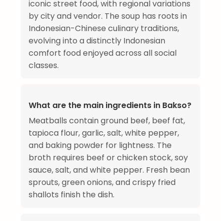
iconic street food, with regional variations
by city and vendor. The soup has roots in
Indonesian-Chinese culinary traditions,
evolving into a distinctly Indonesian
comfort food enjoyed across all social
classes.
What are the main ingredients in Bakso?
Meatballs contain ground beef, beef fat,
tapioca flour, garlic, salt, white pepper,
and baking powder for lightness. The
broth requires beef or chicken stock, soy
sauce, salt, and white pepper. Fresh bean
sprouts, green onions, and crispy fried
shallots finish the dish.