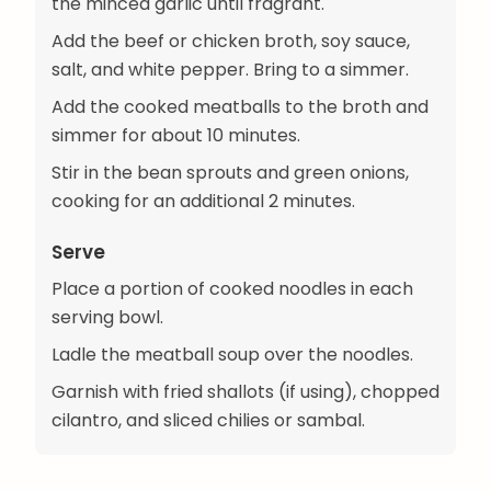
the minced garlic until fragrant.
Add the beef or chicken broth, soy sauce,
salt, and white pepper. Bring to a simmer.
Add the cooked meatballs to the broth and
simmer for about 10 minutes.
Stir in the bean sprouts and green onions,
cooking for an additional 2 minutes.
Serve
Place a portion of cooked noodles in each
serving bowl.
Ladle the meatball soup over the noodles.
Garnish with fried shallots (if using), chopped
cilantro, and sliced chilies or sambal.