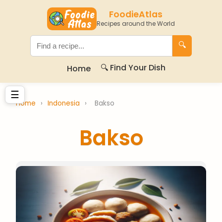
FoodieAtlas
Recipes around the World
🔍
🔍 Find Your Dish
Home
☰
Home
›
Indonesia
›
Bakso
Bakso