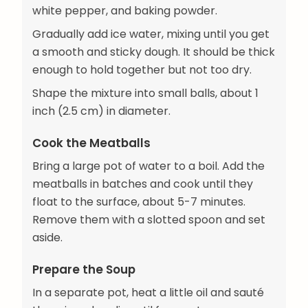
white pepper, and baking powder.
Gradually add ice water, mixing until you get
a smooth and sticky dough. It should be thick
enough to hold together but not too dry.
Shape the mixture into small balls, about 1
inch (2.5 cm) in diameter.
Cook the Meatballs
Bring a large pot of water to a boil. Add the
meatballs in batches and cook until they
float to the surface, about 5-7 minutes.
Remove them with a slotted spoon and set
aside.
Prepare the Soup
In a separate pot, heat a little oil and sauté