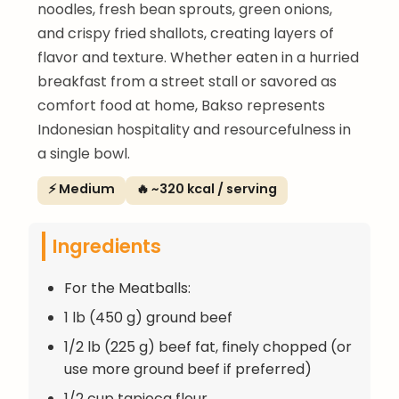
noodles, fresh bean sprouts, green onions,
and crispy fried shallots, creating layers of
flavor and texture. Whether eaten in a hurried
breakfast from a street stall or savored as
comfort food at home, Bakso represents
Indonesian hospitality and resourcefulness in
a single bowl.
⚡ Medium
🔥 ~320 kcal / serving
Ingredients
For the Meatballs:
1 lb (450 g) ground beef
1/2 lb (225 g) beef fat, finely chopped (or
use more ground beef if preferred)
1/2 cup tapioca flour