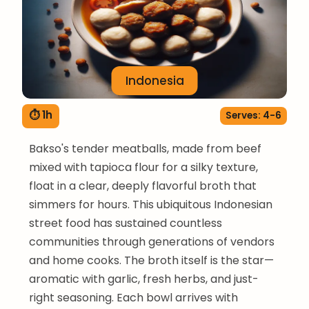
Indonesia
⏱ 1h
Serves: 4-6
Bakso's tender meatballs, made from beef
mixed with tapioca flour for a silky texture,
float in a clear, deeply flavorful broth that
simmers for hours. This ubiquitous Indonesian
street food has sustained countless
communities through generations of vendors
and home cooks. The broth itself is the star—
aromatic with garlic, fresh herbs, and just-
right seasoning. Each bowl arrives with