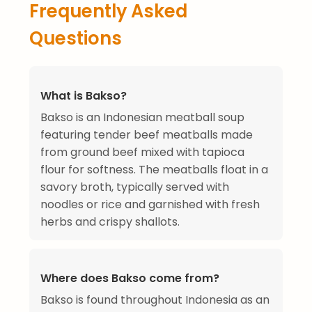
Frequently Asked
Questions
What is Bakso?
Bakso is an Indonesian meatball soup
featuring tender beef meatballs made
from ground beef mixed with tapioca
flour for softness. The meatballs float in a
savory broth, typically served with
noodles or rice and garnished with fresh
herbs and crispy shallots.
Where does Bakso come from?
Bakso is found throughout Indonesia as an