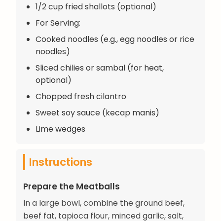
1/2 cup fried shallots (optional)
For Serving:
Cooked noodles (e.g., egg noodles or rice
noodles)
Sliced chilies or sambal (for heat,
optional)
Chopped fresh cilantro
Sweet soy sauce (kecap manis)
Lime wedges
Instructions
Prepare the Meatballs
In a large bowl, combine the ground beef,
beef fat, tapioca flour, minced garlic, salt,