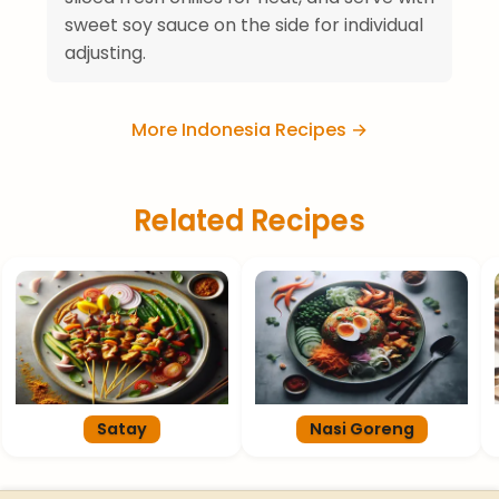
sweet soy sauce on the side for individual
adjusting.
More Indonesia Recipes →
Related Recipes
Satay
Nasi Goreng