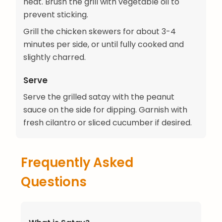
heat. Brush the grill with vegetable oil to
prevent sticking.
Grill the chicken skewers for about 3-4
minutes per side, or until fully cooked and
slightly charred.
Serve
Serve the grilled satay with the peanut
sauce on the side for dipping. Garnish with
fresh cilantro or sliced cucumber if desired.
Frequently Asked
Questions