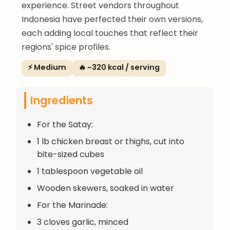
experience. Street vendors throughout
Indonesia have perfected their own versions,
each adding local touches that reflect their
regions' spice profiles.
⚡ Medium
🔥 ~320 kcal / serving
Ingredients
For the Satay:
1 lb chicken breast or thighs, cut into
bite-sized cubes
1 tablespoon vegetable oil
Wooden skewers, soaked in water
For the Marinade:
3 cloves garlic, minced