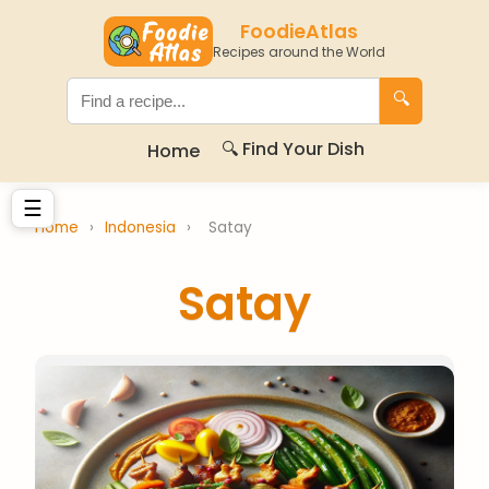
FoodieAtlas
Recipes around the World
🔍
🔍 Find Your Dish
Home
☰
Home
›
Indonesia
›
Satay
Satay