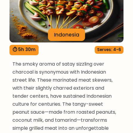
Indonesia
⏱ 5h 30m
Serves: 4-6
The smoky aroma of satay sizzling over
charcoal is synonymous with Indonesian
street life. These marinated meat skewers,
with their slightly charred exteriors and
tender centers, have sustained Indonesian
culture for centuries. The tangy-sweet
peanut sauce—made from roasted peanuts,
coconut milk, and tamarind—transforms
simple grilled meat into an unforgettable