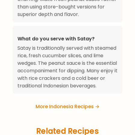
than using store-bought versions for
superior depth and flavor.
What do you serve with Satay?
Satay is traditionally served with steamed
rice, fresh cucumber slices, and lime
wedges. The peanut sauce is the essential
accompaniment for dipping. Many enjoy it
with rice crackers and a cold beer or
traditional Indonesian beverages.
More Indonesia Recipes →
Related Recipes