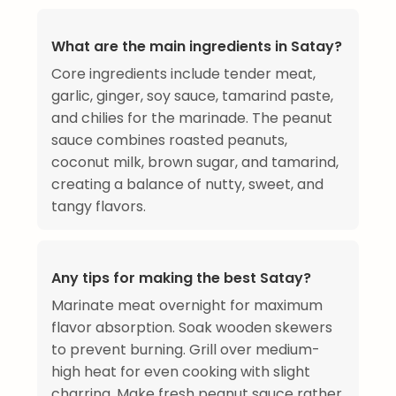
What are the main ingredients in Satay?
Core ingredients include tender meat,
garlic, ginger, soy sauce, tamarind paste,
and chilies for the marinade. The peanut
sauce combines roasted peanuts,
coconut milk, brown sugar, and tamarind,
creating a balance of nutty, sweet, and
tangy flavors.
Any tips for making the best Satay?
Marinate meat overnight for maximum
flavor absorption. Soak wooden skewers
to prevent burning. Grill over medium-
high heat for even cooking with slight
charring. Make fresh peanut sauce rather