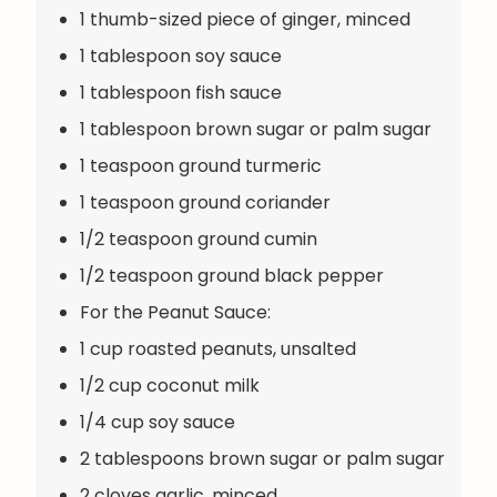
1 thumb-sized piece of ginger, minced
1 tablespoon soy sauce
1 tablespoon fish sauce
1 tablespoon brown sugar or palm sugar
1 teaspoon ground turmeric
1 teaspoon ground coriander
1/2 teaspoon ground cumin
1/2 teaspoon ground black pepper
For the Peanut Sauce:
1 cup roasted peanuts, unsalted
1/2 cup coconut milk
1/4 cup soy sauce
2 tablespoons brown sugar or palm sugar
2 cloves garlic, minced