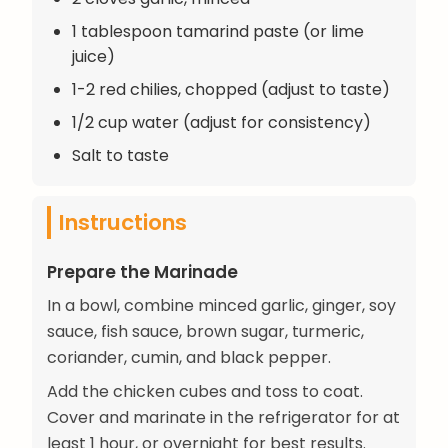
1 tablespoon tamarind paste (or lime
juice)
1-2 red chilies, chopped (adjust to taste)
1/2 cup water (adjust for consistency)
Salt to taste
Instructions
Prepare the Marinade
In a bowl, combine minced garlic, ginger, soy
sauce, fish sauce, brown sugar, turmeric,
coriander, cumin, and black pepper.
Add the chicken cubes and toss to coat.
Cover and marinate in the refrigerator for at
least 1 hour, or overnight for best results.