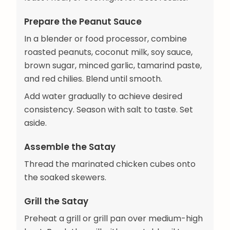
Prepare the Peanut Sauce
In a blender or food processor, combine
roasted peanuts, coconut milk, soy sauce,
brown sugar, minced garlic, tamarind paste,
and red chilies. Blend until smooth.
Add water gradually to achieve desired
consistency. Season with salt to taste. Set
aside.
Assemble the Satay
Thread the marinated chicken cubes onto
the soaked skewers.
Grill the Satay
Preheat a grill or grill pan over medium-high