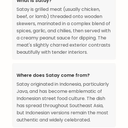
What is Satay?
Satay is grilled meat (usually chicken,
beef, or lamb) threaded onto wooden
skewers, marinated in a complex blend of
spices, garlic, and chilies, then served with
a creamy peanut sauce for dipping. The
meat's slightly charred exterior contrasts
beautifully with tender interiors.
Where does Satay come from?
Satay originated in Indonesia, particularly
Java, and has become emblematic of
Indonesian street food culture. The dish
has spread throughout Southeast Asia,
but Indonesian versions remain the most
authentic and widely celebrated.