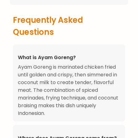
Frequently Asked
Questions
What is Ayam Goreng?
Ayam Goreng is marinated chicken fried
until golden and crispy, then simmered in
coconut milk to create tender, flavorful
meat. The combination of spiced
marinades, frying technique, and coconut
braising makes this dish uniquely
Indonesian.