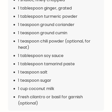
1 tablespoon ginger, grated
1 tablespoon turmeric powder
1 teaspoon ground coriander
1 teaspoon ground cumin
1 teaspoon chili powder (optional, for
heat)
1 tablespoon soy sauce
1 tablespoon tamarind paste
1 teaspoon salt
1 teaspoon sugar
1 cup coconut milk
Fresh cilantro or basil for garnish
(optional)