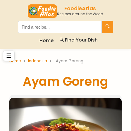
FoodieAtlas
Recipes around the World
🔍
🔍 Find Your Dish
Home
☰
Home
›
Indonesia
›
Ayam Goreng
Ayam Goreng