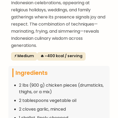
Indonesian celebrations, appearing at
religious holidays, weddings, and family
gatherings where its presence signals joy and
respect. The combination of techniques—
marinating, frying, and simmering—reveals
Indonesian culinary wisdom across
generations.
⚡ Medium
🔥 ~400 kcal / serving
Ingredients
2 lbs (900 g) chicken pieces (drumsticks,
thighs, or a mix)
2 tablespoons vegetable oil
2 cloves garlic, minced
1 shallot, finely chopped