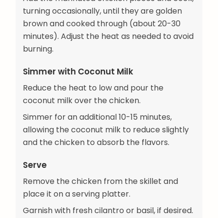
turning occasionally, until they are golden
brown and cooked through (about 20-30
minutes). Adjust the heat as needed to avoid
burning.
Simmer with Coconut Milk
Reduce the heat to low and pour the
coconut milk over the chicken.
Simmer for an additional 10-15 minutes,
allowing the coconut milk to reduce slightly
and the chicken to absorb the flavors.
Serve
Remove the chicken from the skillet and
place it on a serving platter.
Garnish with fresh cilantro or basil, if desired.