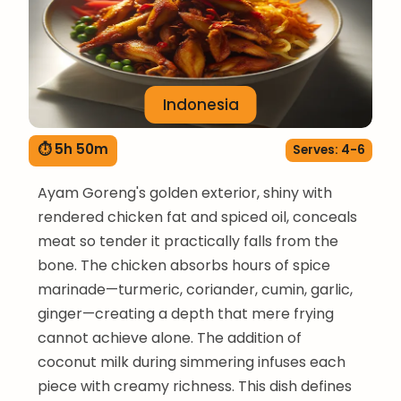
Indonesia
⏱ 5h 50m
Serves: 4-6
Ayam Goreng's golden exterior, shiny with
rendered chicken fat and spiced oil, conceals
meat so tender it practically falls from the
bone. The chicken absorbs hours of spice
marinade—turmeric, coriander, cumin, garlic,
ginger—creating a depth that mere frying
cannot achieve alone. The addition of
coconut milk during simmering infuses each
piece with creamy richness. This dish defines