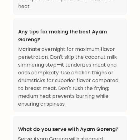
heat.
Any tips for making the best Ayam
Goreng?
Marinate overnight for maximum flavor
penetration. Don't skip the coconut milk
simmering step—it tenderizes meat and
adds complexity. Use chicken thighs or
drumsticks for superior flavor compared
to breast meat. Don't rush the frying;
medium heat prevents burning while
ensuring crispiness.
What do you serve with Ayam Goreng?
Serve Ayam Goreng with steamed