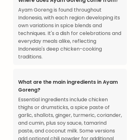
Where does Ayam Goreng come from?
Ayam Goreng is found throughout
Indonesia, with each region developing its
own variations in spice blends and
techniques. It's a dish for celebrations and
everyday meals alike, reflecting
Indonesia's deep chicken-cooking
traditions.
What are the main ingredients in Ayam
Goreng?
Essential ingredients include chicken
thighs or drumsticks, a spice paste of
garlic, shallots, ginger, turmeric, coriander,
and cumin, plus soy sauce, tamarind
paste, and coconut milk. Some versions
add optional chili powder for additional