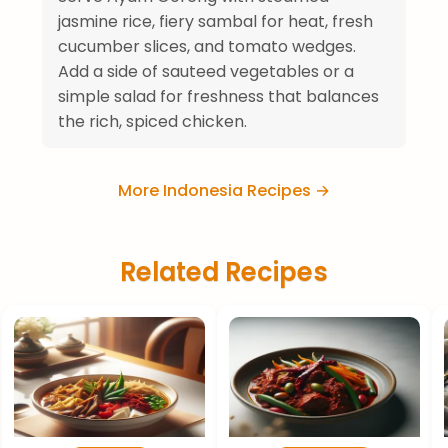
jasmine rice, fiery sambal for heat, fresh
cucumber slices, and tomato wedges.
Add a side of sauteed vegetables or a
simple salad for freshness that balances
the rich, spiced chicken.
More Indonesia Recipes →
Related Recipes