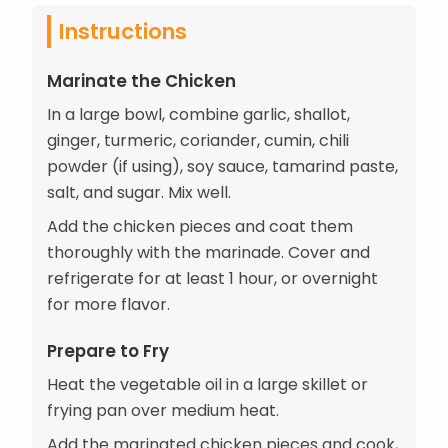
Instructions
Marinate the Chicken
In a large bowl, combine garlic, shallot,
ginger, turmeric, coriander, cumin, chili
powder (if using), soy sauce, tamarind paste,
salt, and sugar. Mix well.
Add the chicken pieces and coat them
thoroughly with the marinade. Cover and
refrigerate for at least 1 hour, or overnight
for more flavor.
Prepare to Fry
Heat the vegetable oil in a large skillet or
frying pan over medium heat.
Add the marinated chicken pieces and cook,