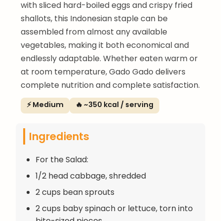
with sliced hard-boiled eggs and crispy fried
shallots, this Indonesian staple can be
assembled from almost any available
vegetables, making it both economical and
endlessly adaptable. Whether eaten warm or
at room temperature, Gado Gado delivers
complete nutrition and complete satisfaction.
⚡ Medium
🔥 ~350 kcal / serving
Ingredients
For the Salad:
1/2 head cabbage, shredded
2 cups bean sprouts
2 cups baby spinach or lettuce, torn into
bite-sized pieces