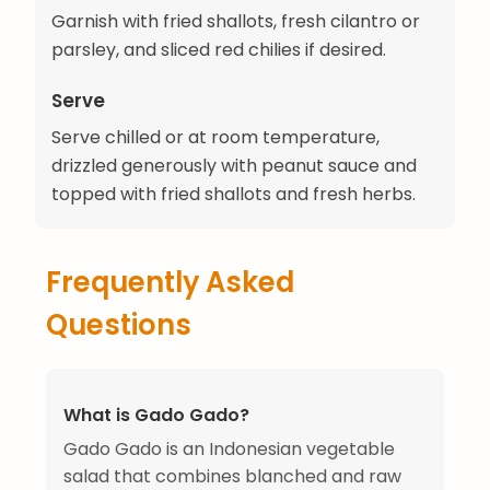
Garnish with fried shallots, fresh cilantro or
parsley, and sliced red chilies if desired.
Serve
Serve chilled or at room temperature,
drizzled generously with peanut sauce and
topped with fried shallots and fresh herbs.
Frequently Asked
Questions
What is Gado Gado?
Gado Gado is an Indonesian vegetable
salad that combines blanched and raw