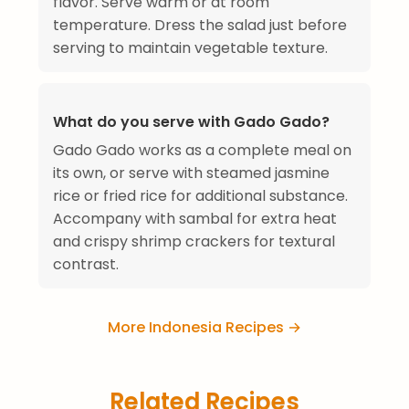
flavor. Serve warm or at room
temperature. Dress the salad just before
serving to maintain vegetable texture.
What do you serve with Gado Gado?
Gado Gado works as a complete meal on
its own, or serve with steamed jasmine
rice or fried rice for additional substance.
Accompany with sambal for extra heat
and crispy shrimp crackers for textural
contrast.
More Indonesia Recipes →
Related Recipes