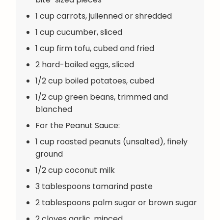
1 cup carrots, julienned or shredded
1 cup cucumber, sliced
1 cup firm tofu, cubed and fried
2 hard-boiled eggs, sliced
1/2 cup boiled potatoes, cubed
1/2 cup green beans, trimmed and
blanched
For the Peanut Sauce:
1 cup roasted peanuts (unsalted), finely
ground
1/2 cup coconut milk
3 tablespoons tamarind paste
2 tablespoons palm sugar or brown sugar
2 cloves garlic, minced