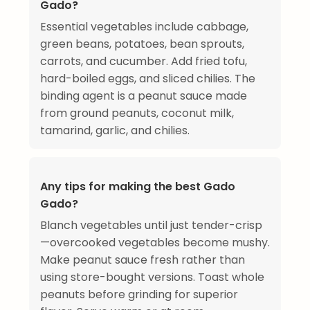
Gado?
Essential vegetables include cabbage,
green beans, potatoes, bean sprouts,
carrots, and cucumber. Add fried tofu,
hard-boiled eggs, and sliced chilies. The
binding agent is a peanut sauce made
from ground peanuts, coconut milk,
tamarind, garlic, and chilies.
Any tips for making the best Gado
Gado?
Blanch vegetables until just tender-crisp
—overcooked vegetables become mushy.
Make peanut sauce fresh rather than
using store-bought versions. Toast whole
peanuts before grinding for superior