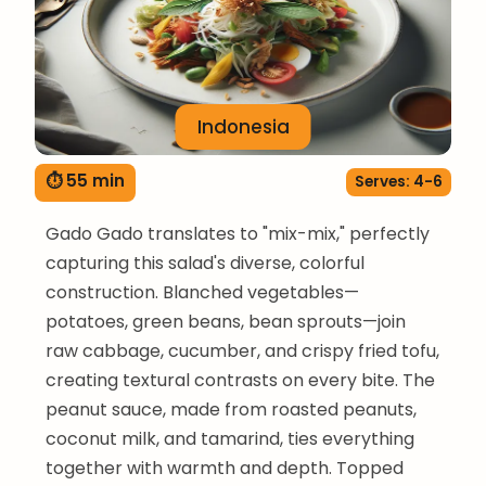
Indonesia
⏱ 55 min
Serves: 4-6
Gado Gado translates to "mix-mix," perfectly
capturing this salad's diverse, colorful
construction. Blanched vegetables—
potatoes, green beans, bean sprouts—join
raw cabbage, cucumber, and crispy fried tofu,
creating textural contrasts on every bite. The
peanut sauce, made from roasted peanuts,
coconut milk, and tamarind, ties everything
together with warmth and depth. Topped