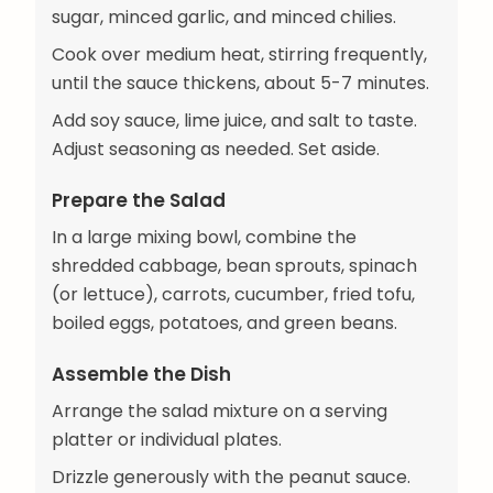
sugar, minced garlic, and minced chilies.
Cook over medium heat, stirring frequently,
until the sauce thickens, about 5-7 minutes.
Add soy sauce, lime juice, and salt to taste.
Adjust seasoning as needed. Set aside.
Prepare the Salad
In a large mixing bowl, combine the
shredded cabbage, bean sprouts, spinach
(or lettuce), carrots, cucumber, fried tofu,
boiled eggs, potatoes, and green beans.
Assemble the Dish
Arrange the salad mixture on a serving
platter or individual plates.
Drizzle generously with the peanut sauce.