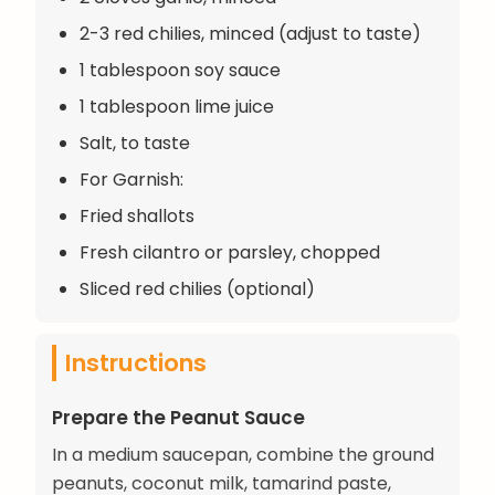
2-3 red chilies, minced (adjust to taste)
1 tablespoon soy sauce
1 tablespoon lime juice
Salt, to taste
For Garnish:
Fried shallots
Fresh cilantro or parsley, chopped
Sliced red chilies (optional)
Instructions
Prepare the Peanut Sauce
In a medium saucepan, combine the ground
peanuts, coconut milk, tamarind paste,