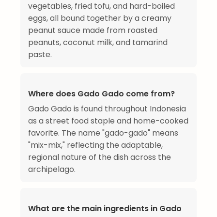
vegetables, fried tofu, and hard-boiled
eggs, all bound together by a creamy
peanut sauce made from roasted
peanuts, coconut milk, and tamarind
paste.
Where does Gado Gado come from?
Gado Gado is found throughout Indonesia
as a street food staple and home-cooked
favorite. The name "gado-gado" means
"mix-mix," reflecting the adaptable,
regional nature of the dish across the
archipelago.
What are the main ingredients in Gado