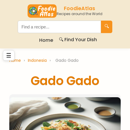
FoodieAtlas
Recipes around the World
🔍
🔍 Find Your Dish
Home
☰
Home
›
Indonesia
›
Gado Gado
Gado Gado