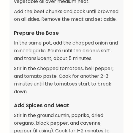
vegetable oil over medium heat.
Add the beef chunks and cook until browned
on all sides. Remove the meat and set aside.
Prepare the Base
In the same pot, add the chopped onion and
minced garlic. Sauté until the onion is soft
and translucent, about 5 minutes.
Stir in the chopped tomatoes, bell pepper,
and tomato paste. Cook for another 2-3
minutes until the tomatoes start to break
down.
Add Spices and Meat
Stir in the ground cumin, paprika, dried
oregano, black pepper, and cayenne
pepper (if using). Cook for 1-2 minutes to