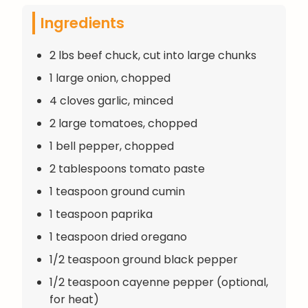
Ingredients
2 lbs beef chuck, cut into large chunks
1 large onion, chopped
4 cloves garlic, minced
2 large tomatoes, chopped
1 bell pepper, chopped
2 tablespoons tomato paste
1 teaspoon ground cumin
1 teaspoon paprika
1 teaspoon dried oregano
1/2 teaspoon ground black pepper
1/2 teaspoon cayenne pepper (optional,
for heat)