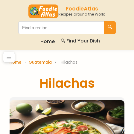
FoodieAtlas
Recipes around the World
🔍
🔍 Find Your Dish
Home
☰
Home
›
Guatemala
›
Hilachas
Hilachas