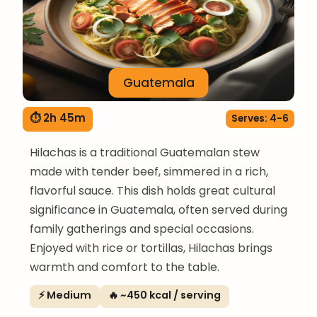
Guatemala
⏱ 2h 45m
Serves: 4-6
Hilachas is a traditional Guatemalan stew
made with tender beef, simmered in a rich,
flavorful sauce. This dish holds great cultural
significance in Guatemala, often served during
family gatherings and special occasions.
Enjoyed with rice or tortillas, Hilachas brings
warmth and comfort to the table.
⚡ Medium
🔥 ~450 kcal / serving