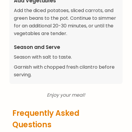
Add Vegetables
Add the diced potatoes, sliced carrots, and
green beans to the pot. Continue to simmer
for an additional 20-30 minutes, or until the
vegetables are tender.
Season and Serve
Season with salt to taste.
Garnish with chopped fresh cilantro before
serving.
Enjoy your meal!
Frequently Asked
Questions