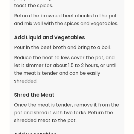
toast the spices.
Return the browned beef chunks to the pot
and mix well with the spices and vegetables.
Add Liquid and Vegetables
Pour in the beef broth and bring to a boil.
Reduce the heat to low, cover the pot, and
let it simmer for about 1.5 to 2 hours, or until
the meat is tender and can be easily
shredded.
Shred the Meat
Once the meat is tender, remove it from the
pot and shred it with two forks. Return the
shredded meat to the pot.