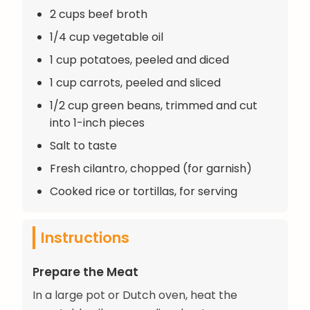
2 cups beef broth
1/4 cup vegetable oil
1 cup potatoes, peeled and diced
1 cup carrots, peeled and sliced
1/2 cup green beans, trimmed and cut
into 1-inch pieces
Salt to taste
Fresh cilantro, chopped (for garnish)
Cooked rice or tortillas, for serving
Instructions
Prepare the Meat
In a large pot or Dutch oven, heat the