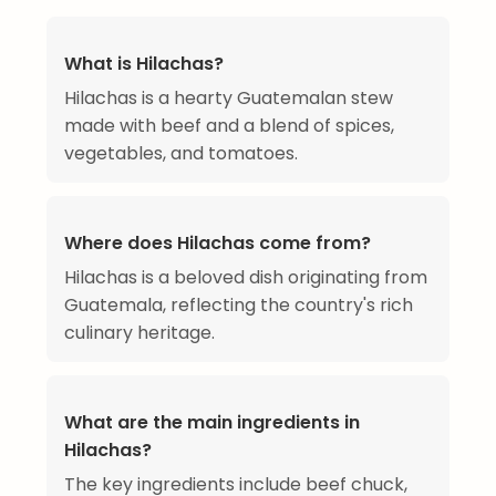
What is Hilachas?
Hilachas is a hearty Guatemalan stew
made with beef and a blend of spices,
vegetables, and tomatoes.
Where does Hilachas come from?
Hilachas is a beloved dish originating from
Guatemala, reflecting the country's rich
culinary heritage.
What are the main ingredients in
Hilachas?
The key ingredients include beef chuck,