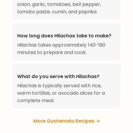
onion, garlic, tomatoes, bell pepper,
tomato paste, cumin, and paprika.
How long does Hilachas take to make?
Hilachas takes approximately 140-190
minutes to prepare and cook.
What do you serve with Hilachas?
Hilachas is typically served with rice,
warm tortillas, or avocado slices for a
complete meal.
More Guatemala Recipes →