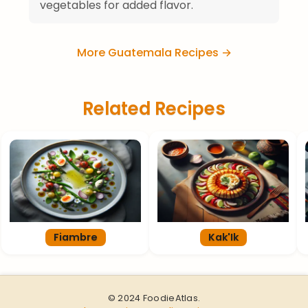
vegetables for added flavor.
More Guatemala Recipes →
Related Recipes
Fiambre
Kak'Ik
© 2024 FoodieAtlas.