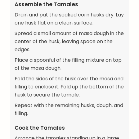
Assemble the Tamales
Drain and pat the soaked corn husks dry. Lay
one husk flat on a clean surface.
Spread a small amount of masa dough in the
center of the husk, leaving space on the
edges.
Place a spoonful of the filling mixture on top
of the masa dough.
Fold the sides of the husk over the masa and
filling to enclose it. Fold up the bottom of the
husk to secure the tamale.
Repeat with the remaining husks, dough, and
filling.
Cook the Tamales
Arrange the tamales standing up in a large