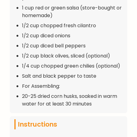
1 cup red or green salsa (store-bought or
homemade)
1/2 cup chopped fresh cilantro
1/2 cup diced onions
1/2 cup diced bell peppers
1/2 cup black olives, sliced (optional)
1/4 cup chopped green chilies (optional)
Salt and black pepper to taste
For Assembling:
20-25 dried corn husks, soaked in warm
water for at least 30 minutes
Instructions