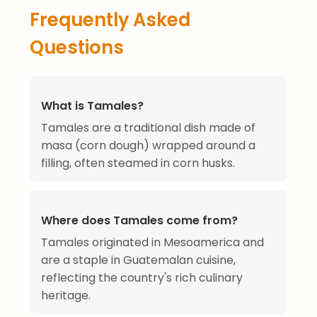
Frequently Asked
Questions
What is Tamales?
Tamales are a traditional dish made of
masa (corn dough) wrapped around a
filling, often steamed in corn husks.
Where does Tamales come from?
Tamales originated in Mesoamerica and
are a staple in Guatemalan cuisine,
reflecting the country's rich culinary
heritage.