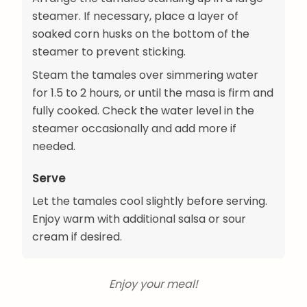
steamer. If necessary, place a layer of
soaked corn husks on the bottom of the
steamer to prevent sticking.
Steam the tamales over simmering water
for 1.5 to 2 hours, or until the masa is firm and
fully cooked. Check the water level in the
steamer occasionally and add more if
needed.
Serve
Let the tamales cool slightly before serving.
Enjoy warm with additional salsa or sour
cream if desired.
Enjoy your meal!