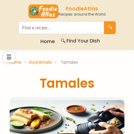
FoodieAtlas
Recipes around the World
🔍
🔍 Find Your Dish
Home
☰
Home
›
Guatemala
›
Tamales
Tamales