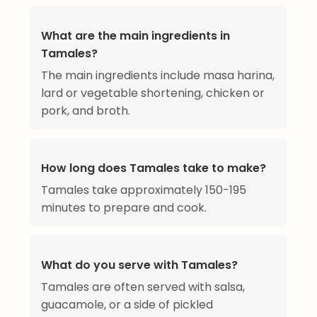
What are the main ingredients in
Tamales?
The main ingredients include masa harina,
lard or vegetable shortening, chicken or
pork, and broth.
How long does Tamales take to make?
Tamales take approximately 150-195
minutes to prepare and cook.
What do you serve with Tamales?
Tamales are often served with salsa,
guacamole, or a side of pickled