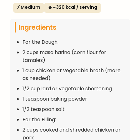
⚡ Medium
🔥 ~320 kcal / serving
Ingredients
For the Dough:
2 cups masa harina (corn flour for
tamales)
1 cup chicken or vegetable broth (more
as needed)
1/2 cup lard or vegetable shortening
1 teaspoon baking powder
1/2 teaspoon salt
For the Filling:
2 cups cooked and shredded chicken or
pork