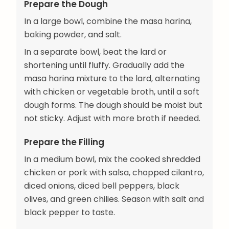
Prepare the Dough
In a large bowl, combine the masa harina,
baking powder, and salt.
In a separate bowl, beat the lard or
shortening until fluffy. Gradually add the
masa harina mixture to the lard, alternating
with chicken or vegetable broth, until a soft
dough forms. The dough should be moist but
not sticky. Adjust with more broth if needed.
Prepare the Filling
In a medium bowl, mix the cooked shredded
chicken or pork with salsa, chopped cilantro,
diced onions, diced bell peppers, black
olives, and green chilies. Season with salt and
black pepper to taste.