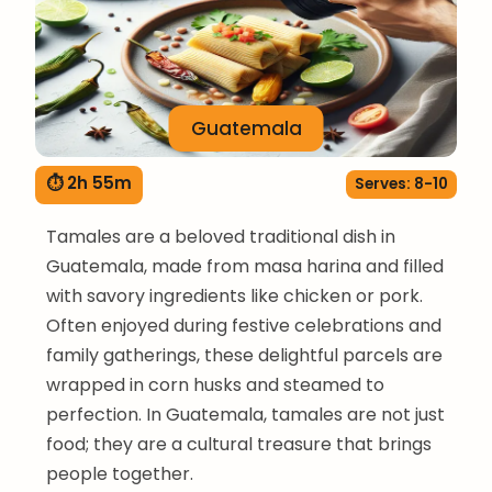
Guatemala
⏱ 2h 55m
Serves: 8-10
Tamales are a beloved traditional dish in
Guatemala, made from masa harina and filled
with savory ingredients like chicken or pork.
Often enjoyed during festive celebrations and
family gatherings, these delightful parcels are
wrapped in corn husks and steamed to
perfection. In Guatemala, tamales are not just
food; they are a cultural treasure that brings
people together.