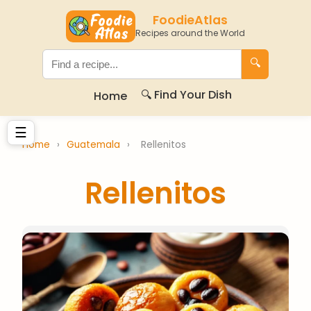
FoodieAtlas
Recipes around the World
🔍
🔍 Find Your Dish
Home
☰
Home
›
Guatemala
›
Rellenitos
Rellenitos