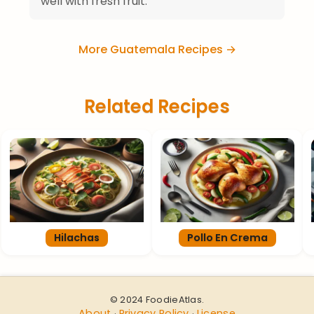
well with fresh fruit.
More Guatemala Recipes →
Related Recipes
Hilachas
Pollo En Crema
© 2024 FoodieAtlas.
About
Privacy Policy
License
·
·