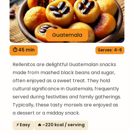
Guatemala
⏱ 45 min
Serves: 4-6
Rellenitos are delightful Guatemalan snacks
made from mashed black beans and sugar,
often enjoyed as a sweet treat. They hold
cultural significance in Guatemala, frequently
served during festivities and family gatherings.
Typically, these tasty morsels are enjoyed as
a dessert or a midday snack.
⚡ Easy
🔥 ~220 kcal / serving