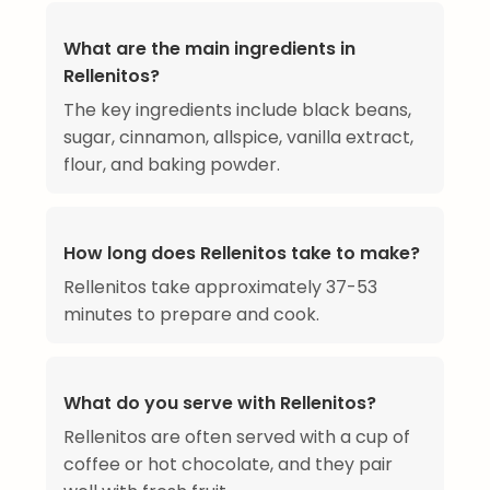
What are the main ingredients in
Rellenitos?
The key ingredients include black beans,
sugar, cinnamon, allspice, vanilla extract,
flour, and baking powder.
How long does Rellenitos take to make?
Rellenitos take approximately 37-53
minutes to prepare and cook.
What do you serve with Rellenitos?
Rellenitos are often served with a cup of
coffee or hot chocolate, and they pair