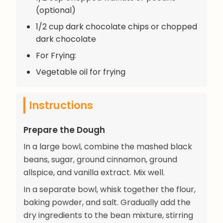
(optional)
1/2 cup dark chocolate chips or chopped
dark chocolate
For Frying:
Vegetable oil for frying
Instructions
Prepare the Dough
In a large bowl, combine the mashed black
beans, sugar, ground cinnamon, ground
allspice, and vanilla extract. Mix well.
In a separate bowl, whisk together the flour,
baking powder, and salt. Gradually add the
dry ingredients to the bean mixture, stirring