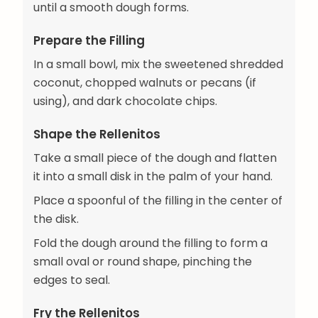
until a smooth dough forms.
Prepare the Filling
In a small bowl, mix the sweetened shredded
coconut, chopped walnuts or pecans (if
using), and dark chocolate chips.
Shape the Rellenitos
Take a small piece of the dough and flatten
it into a small disk in the palm of your hand.
Place a spoonful of the filling in the center of
the disk.
Fold the dough around the filling to form a
small oval or round shape, pinching the
edges to seal.
Fry the Rellenitos