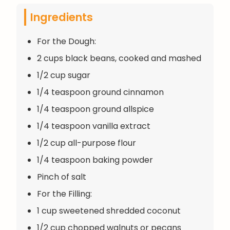
Ingredients
For the Dough:
2 cups black beans, cooked and mashed
1/2 cup sugar
1/4 teaspoon ground cinnamon
1/4 teaspoon ground allspice
1/4 teaspoon vanilla extract
1/2 cup all-purpose flour
1/4 teaspoon baking powder
Pinch of salt
For the Filling:
1 cup sweetened shredded coconut
1/2 cup chopped walnuts or pecans