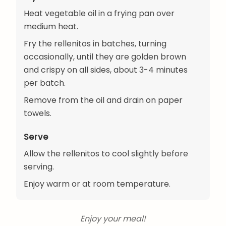
Heat vegetable oil in a frying pan over
medium heat.
Fry the rellenitos in batches, turning
occasionally, until they are golden brown
and crispy on all sides, about 3-4 minutes
per batch.
Remove from the oil and drain on paper
towels.
Serve
Allow the rellenitos to cool slightly before
serving.
Enjoy warm or at room temperature.
Enjoy your meal!