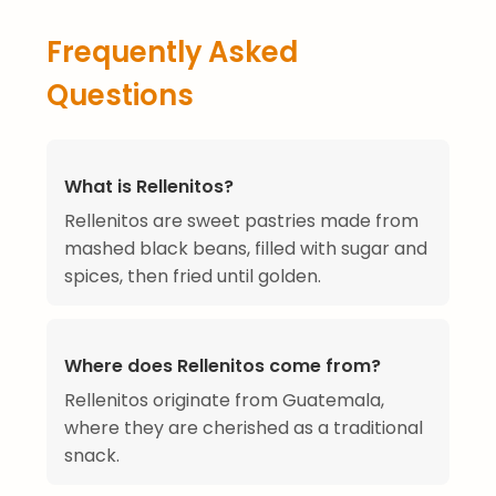
Frequently Asked
Questions
What is Rellenitos?
Rellenitos are sweet pastries made from
mashed black beans, filled with sugar and
spices, then fried until golden.
Where does Rellenitos come from?
Rellenitos originate from Guatemala,
where they are cherished as a traditional
snack.