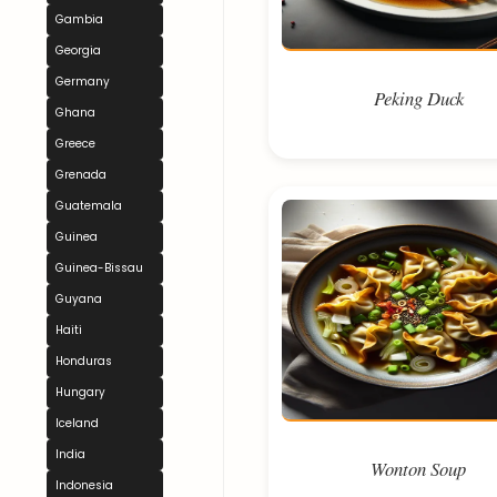
Gambia
Georgia
Germany
Peking Duck
Ghana
Greece
Grenada
Guatemala
Guinea
Guinea-Bissau
Guyana
Haiti
Honduras
Hungary
Iceland
India
Wonton Soup
Indonesia