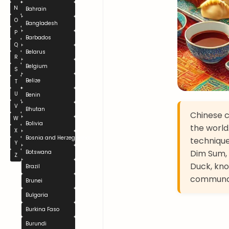
N
Bahrain
O
Bangladesh
P
Barbados
Q
Belarus
R
Belgium
S
Belize
T
U
Benin
V
Bhutan
Chinese cu
W
Bolivia
the world
X
Bosnia and Herzegovina
technique
Y
Dim Sum, 
Botswana
Z
Duck, kno
Brazil
communal,
Brunei
Bulgaria
Burkina Faso
Burundi