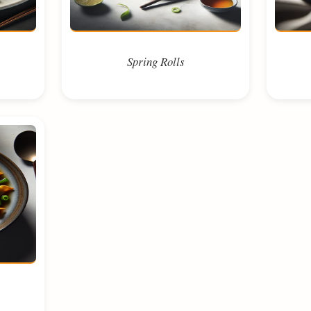
Spring Rolls