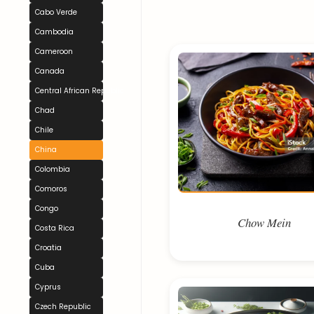
Cabo Verde
Cambodia
Cameroon
Canada
Central African Republic
Chad
Chile
China
Colombia
Comoros
Congo
Chow Mein
Costa Rica
Croatia
Cuba
Cyprus
Czech Republic