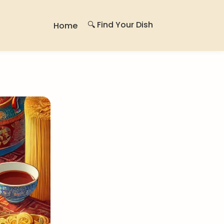
🔍 Find Your Dish
Home