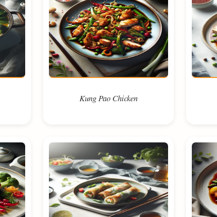
Kung Pao Chicken