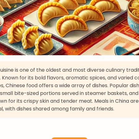
isine is one of the oldest and most diverse culinary tradit
. Known for its bold flavors, aromatic spices, and varied 
s, Chinese food offers a wide array of dishes. Popular dis
small bite-sized portions served in steamer baskets, and
wn for its crispy skin and tender meat. Meals in China are
 with dishes shared among family and friends.