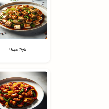
Mapo Tofu