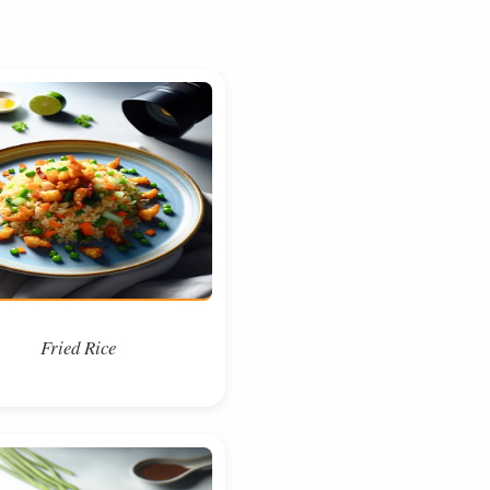
Fried Rice