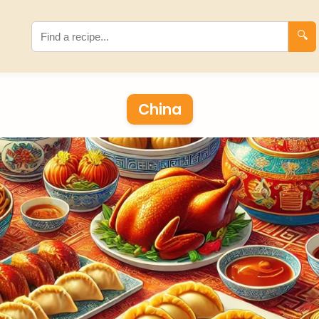
🔍
China