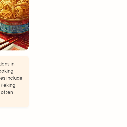
ions in
cooking
hes include
 Peking
 often