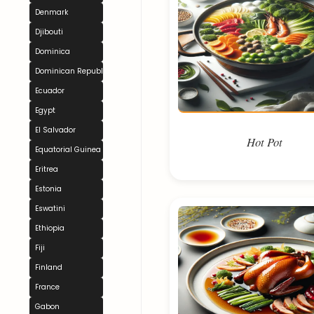
Denmark
Djibouti
Dominica
Dominican Republic
Ecuador
Egypt
El Salvador
Hot Pot
Equatorial Guinea
Eritrea
Estonia
Eswatini
Ethiopia
Fiji
Finland
France
Gabon