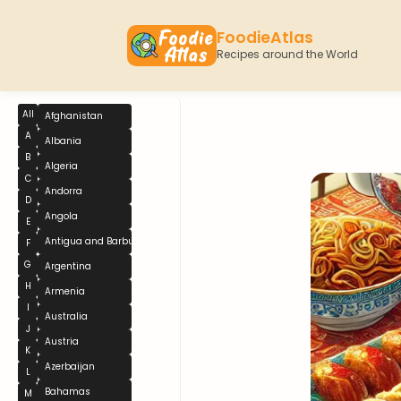
FoodieAtlas
Recipes around the World
All
Afghanistan
A
Albania
B
Algeria
C
Andorra
D
Angola
E
Antigua and Barbuda
F
G
Argentina
H
Armenia
I
Australia
J
Austria
K
Azerbaijan
L
Bahamas
M