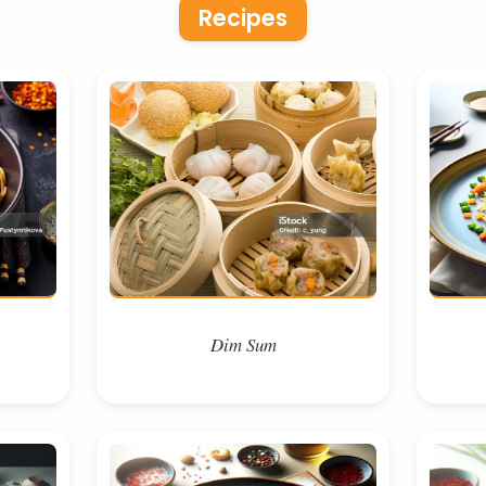
Recipes
Dim Sum