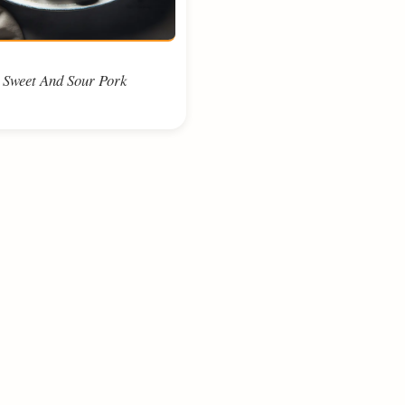
Sweet And Sour Pork