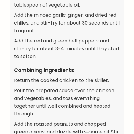
tablespoon of vegetable oil.
Add the minced garlic, ginger, and dried red
chilies, and stir-fry for about 30 seconds until
fragrant.
Add the red and green bell peppers and
stir-fry for about 3-4 minutes until they start
to soften.
Combining Ingredients
Return the cooked chicken to the skillet.
Pour the prepared sauce over the chicken
and vegetables, and toss everything
together until well combined and heated
through.
Add the roasted peanuts and chopped
green onions, and drizzle with sesame oil. Stir