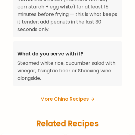
cornstarch + egg white) for at least 15
minutes before frying — this is what keeps
it tender; add peanuts in the last 30
seconds only.
What do you serve with it?
Steamed white rice, cucumber salad with
vinegar; Tsingtao beer or Shaoxing wine
alongside.
More China Recipes →
Related Recipes