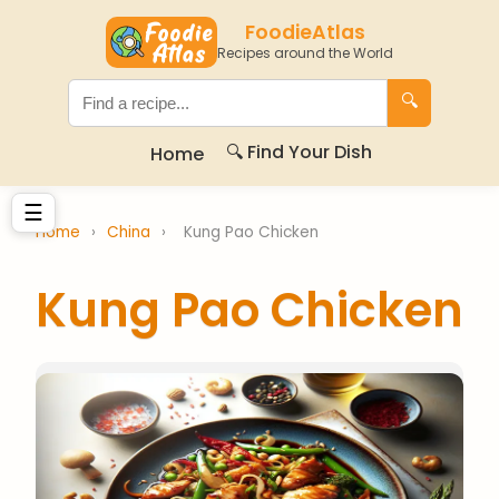
FoodieAtlas
Recipes around the World
🔍
🔍 Find Your Dish
Home
☰
Home
›
China
›
Kung Pao Chicken
Kung Pao Chicken