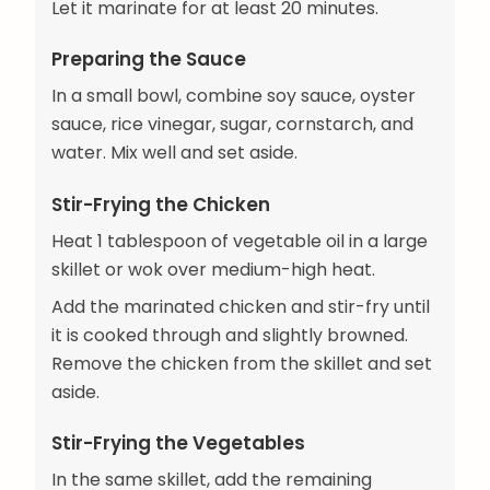
Let it marinate for at least 20 minutes.
Preparing the Sauce
In a small bowl, combine soy sauce, oyster
sauce, rice vinegar, sugar, cornstarch, and
water. Mix well and set aside.
Stir-Frying the Chicken
Heat 1 tablespoon of vegetable oil in a large
skillet or wok over medium-high heat.
Add the marinated chicken and stir-fry until
it is cooked through and slightly browned.
Remove the chicken from the skillet and set
aside.
Stir-Frying the Vegetables
In the same skillet, add the remaining