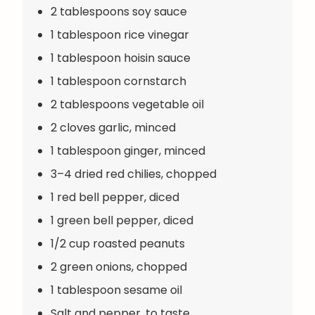
2 tablespoons soy sauce
1 tablespoon rice vinegar
1 tablespoon hoisin sauce
1 tablespoon cornstarch
2 tablespoons vegetable oil
2 cloves garlic, minced
1 tablespoon ginger, minced
3–4 dried red chilies, chopped
1 red bell pepper, diced
1 green bell pepper, diced
1/2 cup roasted peanuts
2 green onions, chopped
1 tablespoon sesame oil
Salt and pepper, to taste