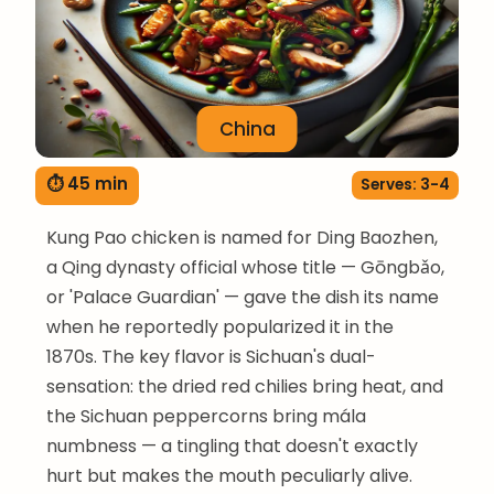
China
⏱ 45 min
Serves: 3-4
Kung Pao chicken is named for Ding Baozhen,
a Qing dynasty official whose title — Gōngbǎo,
or 'Palace Guardian' — gave the dish its name
when he reportedly popularized it in the
1870s. The key flavor is Sichuan's dual-
sensation: the dried red chilies bring heat, and
the Sichuan peppercorns bring mála
numbness — a tingling that doesn't exactly
hurt but makes the mouth peculiarly alive.