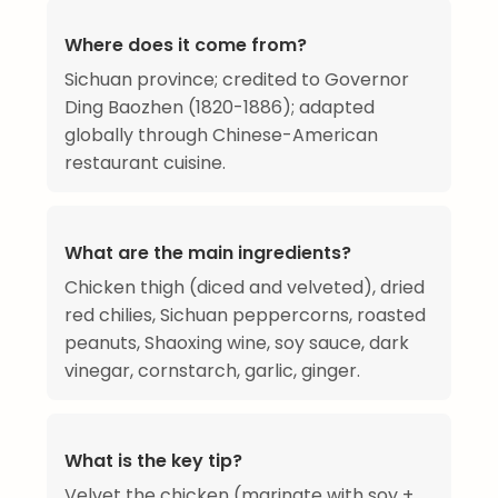
Where does it come from?
Sichuan province; credited to Governor
Ding Baozhen (1820-1886); adapted
globally through Chinese-American
restaurant cuisine.
What are the main ingredients?
Chicken thigh (diced and velveted), dried
red chilies, Sichuan peppercorns, roasted
peanuts, Shaoxing wine, soy sauce, dark
vinegar, cornstarch, garlic, ginger.
What is the key tip?
Velvet the chicken (marinate with soy +