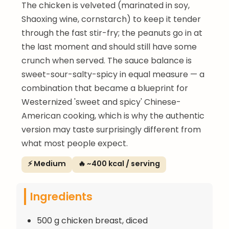
The chicken is velveted (marinated in soy,
Shaoxing wine, cornstarch) to keep it tender
through the fast stir-fry; the peanuts go in at
the last moment and should still have some
crunch when served. The sauce balance is
sweet-sour-salty-spicy in equal measure — a
combination that became a blueprint for
Westernized 'sweet and spicy' Chinese-
American cooking, which is why the authentic
version may taste surprisingly different from
what most people expect.
⚡ Medium
🔥 ~400 kcal / serving
Ingredients
500 g chicken breast, diced