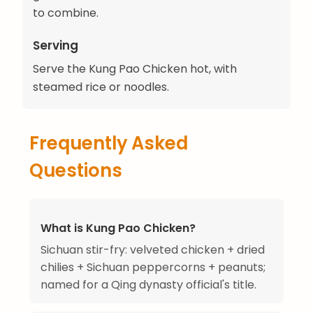
to combine.
Serving
Serve the Kung Pao Chicken hot, with
steamed rice or noodles.
Frequently Asked
Questions
What is Kung Pao Chicken?
Sichuan stir-fry: velveted chicken + dried
chilies + Sichuan peppercorns + peanuts;
named for a Qing dynasty official's title.