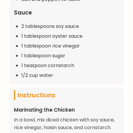
Sauce
2 tablespoons soy sauce
1 tablespoon oyster sauce
1 tablespoon rice vinegar
1 tablespoon sugar
1 teaspoon cornstarch
1/2 cup water
Instructions
Marinating the Chicken
In a bowl, mix diced chicken with soy sauce,
rice vinegar, hoisin sauce, and cornstarch.