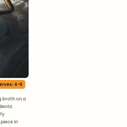
erves: 4-6
g broth on a
dients
afy
piece in