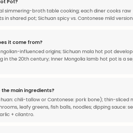
Hot Pot?
 simmering-broth table cooking; each diner cooks raw
ts in shared pot; Sichuan spicy vs. Cantonese mild version
es it come from?
ngolian-influenced origins; Sichuan mala hot pot develop
 in the 20th century; Inner Mongolia lamb hot pot is a s
 the main ingredients?
chuan: chili-tallow or Cantonese: pork bone); thin-sliced 
hrooms, leafy greens, fish balls, noodles; dipping sauce: 
rlic + cilantro.