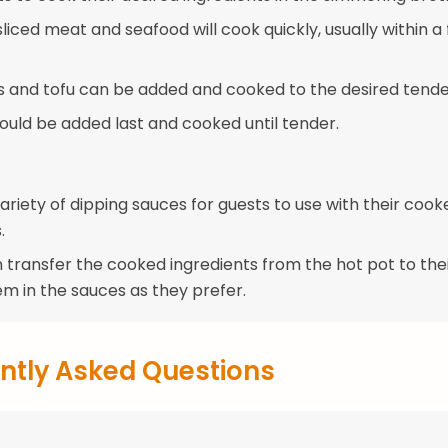
sliced meat and seafood will cook quickly, usually within a
 and tofu can be added and cooked to the desired tende
ould be added last and cooked until tender.
ariety of dipping sauces for guests to use with their cook
.
 transfer the cooked ingredients from the hot pot to the
em in the sauces as they prefer.
ntly Asked Questions