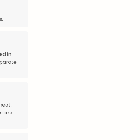
s.
ed in
eparate
meat,
sesame