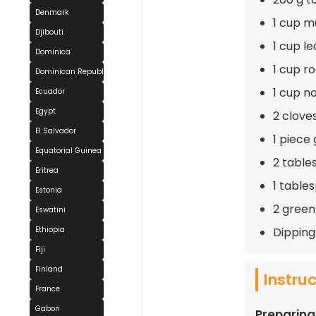
Denmark
1 cup m
Djibouti
1 cup l
Dominica
1 cup r
Dominican Republic
1 cup n
Ecuador
Egypt
2 clove
El Salvador
1 piece 
Equatorial Guinea
2 table
Eritrea
1 table
Estonia
2 green
Eswatini
Dipping
Ethiopia
Fiji
Finland
Instru
France
Gabon
Preparing