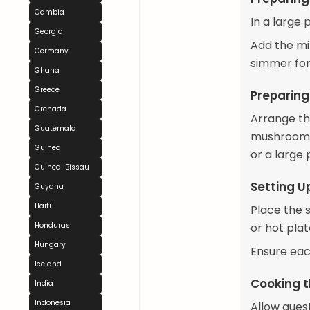
Gambia
In a large 
Georgia
Add the min
Germany
simmer for 
Ghana
Greece
Preparing
Grenada
Arrange the
Guatemala
mushrooms,
Guinea
or a large 
Guinea-Bissau
Setting U
Guyana
Haiti
Place the 
Honduras
or hot plat
Hungary
Ensure eac
Iceland
Cooking t
India
Indonesia
Allow guest