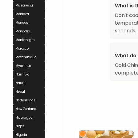
What is t
Micronesia
Don't coo
Moldova
temperatu
Monaco
seconds.
Mongolia
Montenegro
Morocco
What do 
Mozambique
Cold Chin
Myanmar
complete
Namibia
Nauru
Nepal
Netherlands
New Zealand
Nicaragua
Niger
Nigeria