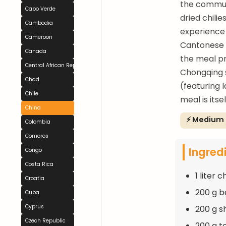
the communa
Cabo Verde
dried chili
Cambodia
experience 
Cameroon
Cantonese 
Canada
the meal pr
Central African Republic
Chongqing s
Chad
(featuring 
Chile
meal is itse
China
⚡ Medium
Colombia
Comoros
Ingred
Congo
Costa Rica
1 liter 
Croatia
200 g be
Cuba
Cyprus
200 g sh
Czech Republic
200 g t