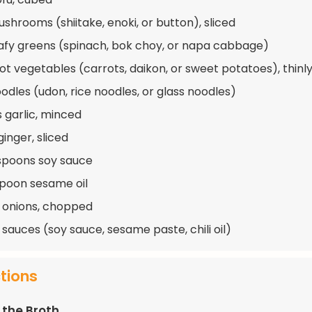
ushrooms (shiitake, enoki, or button), sliced
eafy greens (spinach, bok choy, or napa cabbage)
oot vegetables (carrots, daikon, or sweet potatoes), thinly
oodles (udon, rice noodles, or glass noodles)
s garlic, minced
ginger, sliced
spoons soy sauce
spoon sesame oil
 onions, chopped
 sauces (soy sauce, sesame paste, chili oil)
ctions
 the Broth