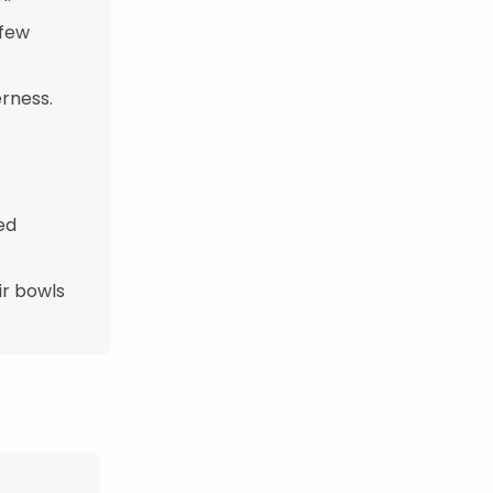
 few
rness.
ed
ir bowls