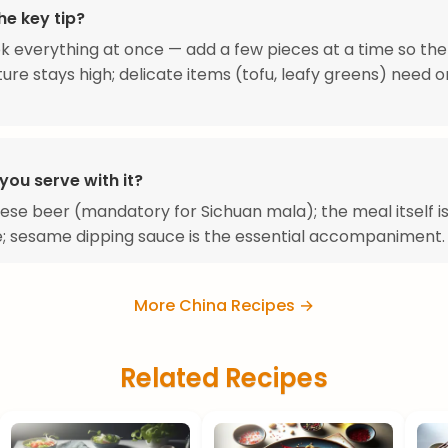
he key tip?
k everything at once — add a few pieces at a time so the
re stays high; delicate items (tofu, leafy greens) need 
you serve with it?
ese beer (mandatory for Sichuan mala); the meal itself i
; sesame dipping sauce is the essential accompaniment.
More China Recipes →
Related Recipes