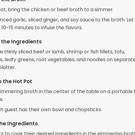
pot, bring the chicken or beef broth to a simmer.
ced garlic, sliced ginger, and soy sauce to the broth. Let 
10-15 minutes to infuse the flavors.
 the Ingredients
 thinly sliced beef or lamb, shrimp or fish fillets, tofu,
 leafy greens, root vegetables, and noodles on separate
platter.
p the Hot Pot
simmering broth in the center of the table on a portable
e.
h guest has their own bowl and chopsticks.
he Ingredients
s to cook their desired ingredients in the simmering brot