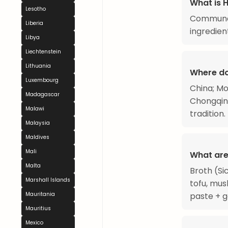
What is 
Lesotho
Communal
Liberia
ingredien
Libya
Liechtenstein
Lithuania
Where do
Luxembourg
China; Mo
Madagascar
Chongqing
Malawi
tradition.
Malaysia
Maldives
Mali
What are
Malta
Broth (Si
Marshall Islands
tofu, mus
paste + ga
Mauritania
Mauritius
Mexico