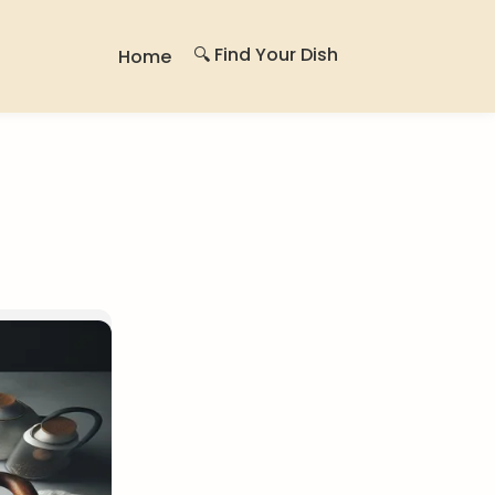
🔍 Find Your Dish
Home