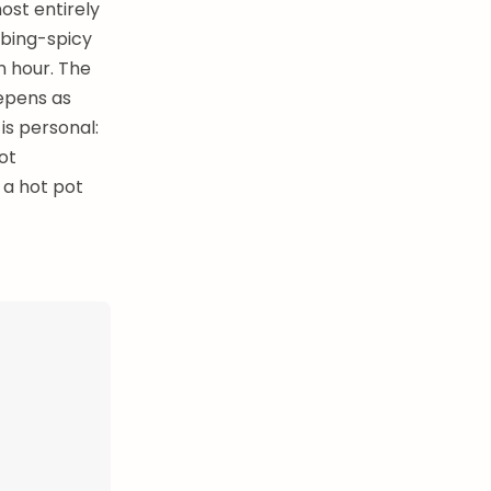
ost entirely
mbing-spicy
n hour. The
epens as
is personal:
ot
 a hot pot