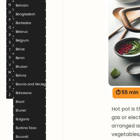
N
Bahrain
O
Bangladesh
P
Barbados
Q
Belarus
R
Belgium
S
Belize
T
U
Benin
V
Bhutan
W
Bolivia
X
Bosnia and Herzegovina
Y
⏱ 55 min
Botswana
Z
Brazil
Hot pot is 
Brunei
gas or elec
Bulgaria
arranged ar
Burkina Faso
vegetables,
Burundi