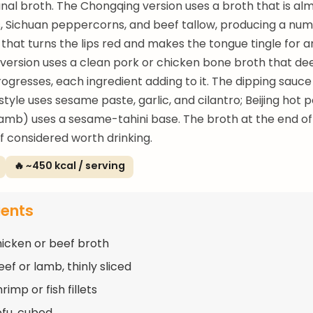
l broth. The Chongqing version uses a broth that is alm
es, Sichuan peppercorns, and beef tallow, producing a nu
that turns the lips red and makes the tongue tingle for a
version uses a clean pork or chicken bone broth that de
ogresses, each ingredient adding to it. The dipping sauce 
tyle uses sesame paste, garlic, and cilantro; Beijing hot p
lamb) uses a sesame-tahini base. The broth at the end of
lf considered worth drinking.
🔥 ~450 kcal / serving
ients
chicken or beef broth
ef or lamb, thinly sliced
rimp or fish fillets
ofu, cubed