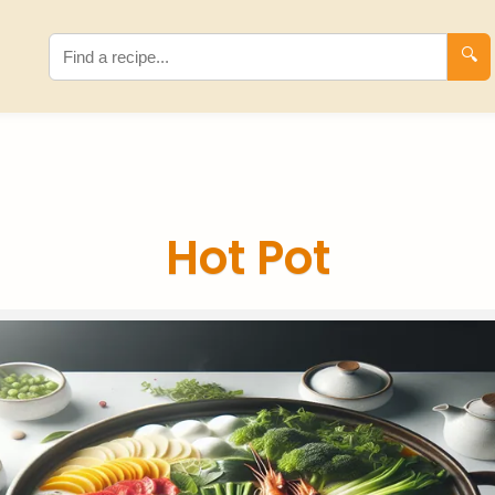
🔍
Hot Pot