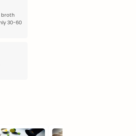
 broth
only 30-60
s