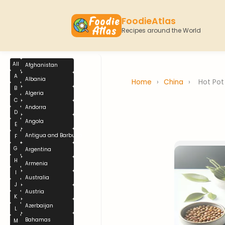
FoodieAtlas
Recipes around the World
All
Afghanistan
A
Albania
Home
›
China
›
Hot Pot
B
Algeria
C
Andorra
D
Angola
E
Antigua and Barbuda
F
G
Argentina
H
Armenia
I
Australia
J
Austria
K
Azerbaijan
L
Bahamas
M