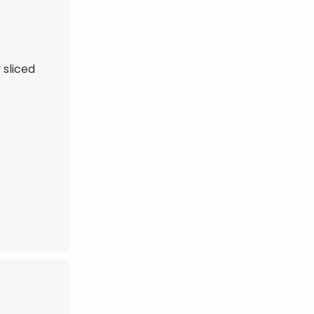
 sliced