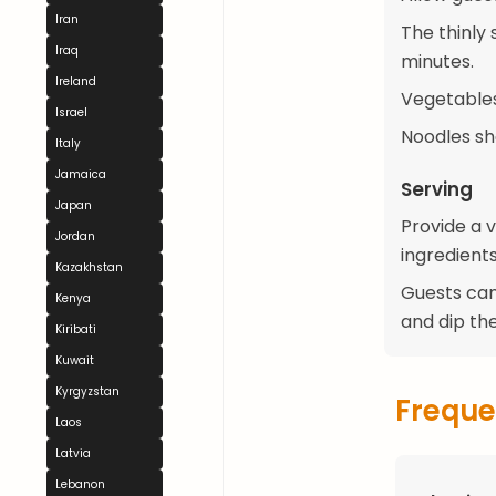
Iran
The thinly 
Iraq
minutes.
Ireland
Vegetables
Israel
Noodles sh
Italy
Jamaica
Serving
Japan
Provide a v
Jordan
ingredients
Kazakhstan
Guests can
Kenya
and dip th
Kiribati
Kuwait
Kyrgyzstan
Freque
Laos
Latvia
Lebanon