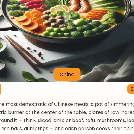
China
S
the most democratic of Chinese meals: a pot of simmerin
tric burner at the center of the table, plates of raw ingre
ound it — thinly sliced lamb or beef, tofu, mushrooms, le
 fish balls, dumplings — and each person cooks their own 