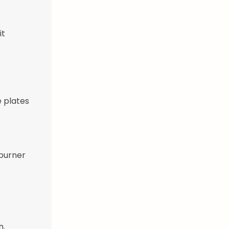
it
 plates
 burner
h.