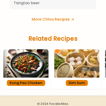
Tsingtao beer.
More China Recipes →
Related Recipes
Kung Pao Chicken
Dim Sum
© 2024 FoodieAtlas.