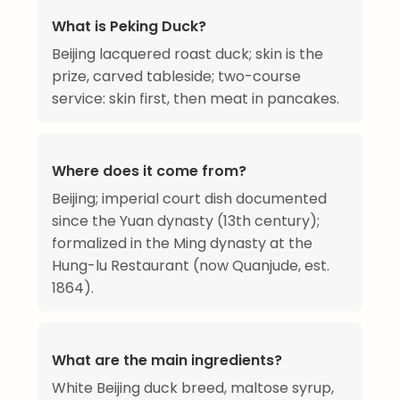
What is Peking Duck?
Beijing lacquered roast duck; skin is the
prize, carved tableside; two-course
service: skin first, then meat in pancakes.
Where does it come from?
Beijing; imperial court dish documented
since the Yuan dynasty (13th century);
formalized in the Ming dynasty at the
Hung-lu Restaurant (now Quanjude, est.
1864).
What are the main ingredients?
White Beijing duck breed, maltose syrup,