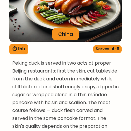
China
⏱ 15h
Serves: 4-6
Peking duck is served in two acts at proper
Beijing restaurants: first the skin, cut tableside
from the duck and eaten immediately while
still blistered and shatteringly crispy, dipped in
sugar or wrapped alone in a thin mǎndāo
pancake with hoisin and scallion. The meat
course follows — duck flesh carved and
served in the same pancake format. The
skin's quality depends on the preparation