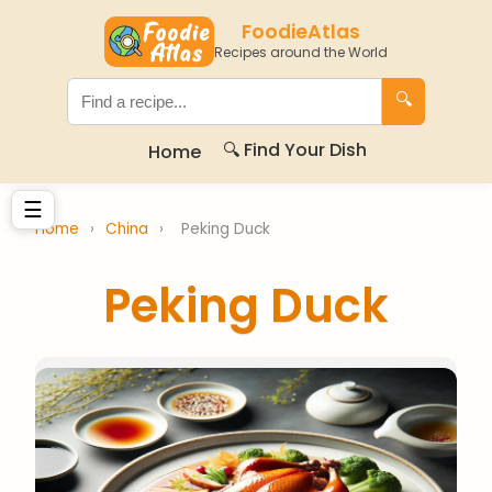
FoodieAtlas
Recipes around the World
🔍
🔍 Find Your Dish
Home
☰
Home
›
China
›
Peking Duck
Peking Duck