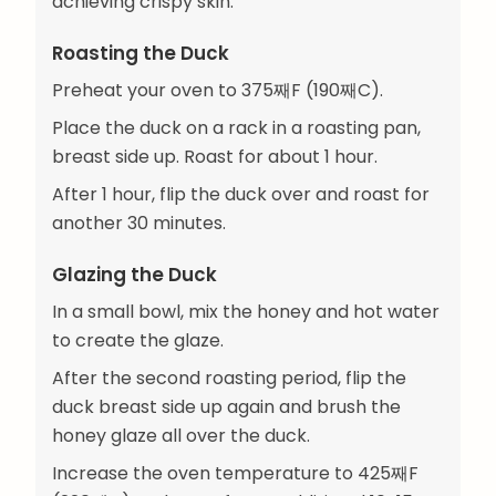
achieving crispy skin.
Roasting the Duck
Preheat your oven to 375째F (190째C).
Place the duck on a rack in a roasting pan,
breast side up. Roast for about 1 hour.
After 1 hour, flip the duck over and roast for
another 30 minutes.
Glazing the Duck
In a small bowl, mix the honey and hot water
to create the glaze.
After the second roasting period, flip the
duck breast side up again and brush the
honey glaze all over the duck.
Increase the oven temperature to 425째F