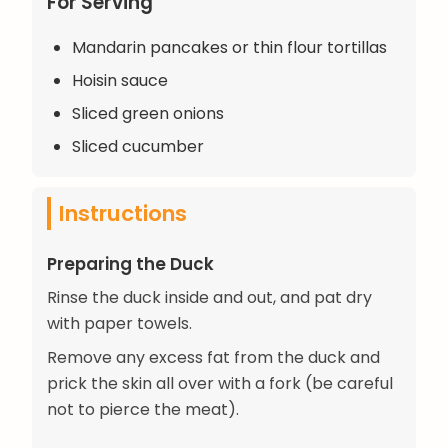
For Serving
Mandarin pancakes or thin flour tortillas
Hoisin sauce
Sliced green onions
Sliced cucumber
Instructions
Preparing the Duck
Rinse the duck inside and out, and pat dry
with paper towels.
Remove any excess fat from the duck and
prick the skin all over with a fork (be careful
not to pierce the meat).