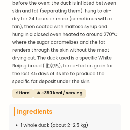
before the oven: the duck is inflated between
skin and fat (separating them), hung to air-
dry for 24 hours or more (sometimes with a
fan), then coated with maltose syrup and
hung in a closed oven heated to around 270°C
where the sugar caramelizes and the fat
renders through the skin without the meat
drying out. The duck used is a specific White
Beijing breed (北京鸭), force-fed on grain for
the last 45 days of its life to produce the
specific fat deposit under the skin.
⚡ Hard
🔥 ~350 kcal / serving
Ingredients
1 whole duck (about 2–2.5 kg)