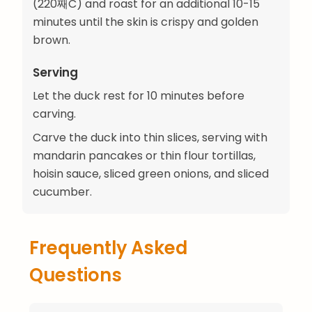
(220째C) and roast for an additional 10-15
minutes until the skin is crispy and golden
brown.
Serving
Let the duck rest for 10 minutes before
carving.
Carve the duck into thin slices, serving with
mandarin pancakes or thin flour tortillas,
hoisin sauce, sliced green onions, and sliced
cucumber.
Frequently Asked
Questions