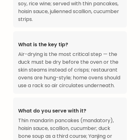
soy, rice wine; served with thin pancakes,
hoisin sauce, julienned scallion, cucumber
strips.
What is the key tip?
Air-drying is the most critical step — the
duck must be dry before the oven or the
skin steams instead of crisps; restaurant
ovens are hung-style; home ovens should
use a rack so air circulates underneath.
What do you serve with it?
Thin mandarin pancakes (mandatory),
hoisin sauce, scallion, cucumber; duck
bone soup as a third course; Yanjing or