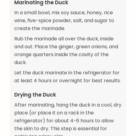
Marinating the Duck
In a small bowl, mix soy sauce, honey, rice
wine, five-spice powder, salt, and sugar to
create the marinade.
Rub the marinade all over the duck, inside
and out. Place the ginger, green onions, and
orange quarters inside the cavity of the
duck.
Let the duck marinate in the refrigerator for
at least 4 hours or overnight for best results.
Drying the Duck
After marinating, hang the duck in a cool, dry
place (or place it on a rack in the
refrigerator) for about 4-6 hours to allow
the skin to dry. This step is essential for