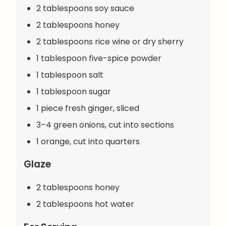
2 tablespoons soy sauce
2 tablespoons honey
2 tablespoons rice wine or dry sherry
1 tablespoon five-spice powder
1 tablespoon salt
1 tablespoon sugar
1 piece fresh ginger, sliced
3–4 green onions, cut into sections
1 orange, cut into quarters
Glaze
2 tablespoons honey
2 tablespoons hot water