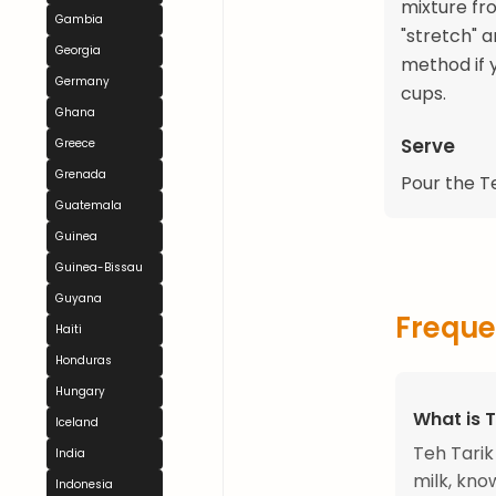
mixture fr
Gambia
"stretch" a
Georgia
method if 
Germany
cups.
Ghana
Serve
Greece
Grenada
Pour the Te
Guatemala
Guinea
Guinea-Bissau
Guyana
Freque
Haiti
Honduras
Hungary
What is T
Iceland
Teh Tarik
India
milk, know
Indonesia