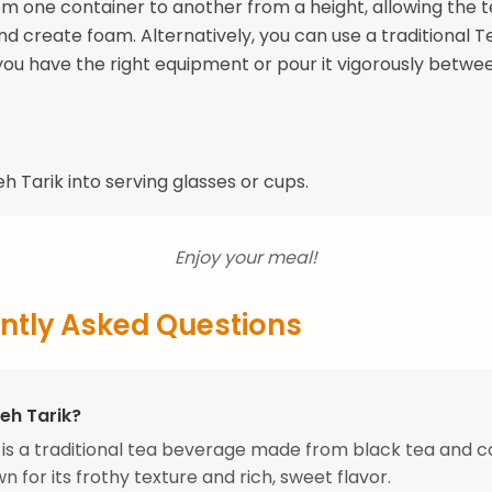
om one container to another from a height, allowing the t
nd create foam. Alternatively, you can use a traditional T
you have the right equipment or pour it vigorously betwe
h Tarik into serving glasses or cups.
Enjoy your meal!
ntly Asked Questions
eh Tarik?
 is a traditional tea beverage made from black tea and
n for its frothy texture and rich, sweet flavor.