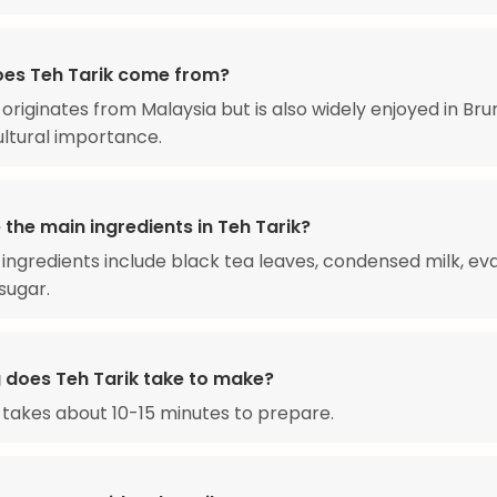
es Teh Tarik come from?
 originates from Malaysia but is also widely enjoyed in Bru
cultural importance.
the main ingredients in Teh Tarik?
ingredients include black tea leaves, condensed milk, e
sugar.
 does Teh Tarik take to make?
 takes about 10-15 minutes to prepare.