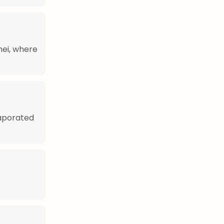
nei, where
vaporated