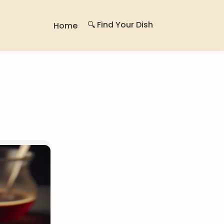
🔍 Find Your Dish
Home