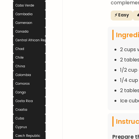
complement
Cabo Verde
⚡ Easy

Cambodia
Cameroon
Canada
Ingred
Central African Republic
2 cups 
Chad
Chile
2 table
China
1/2 cup
Colombia
1/4 cup
Comoros
2 table
Congo
Ice cube
Costa Rica
Croatia
Cuba
Instru
Cyprus
Prepare t
Czech Republic