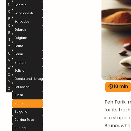
N
Bahrain
O
Bangladesh
P
Barbados
Q
Belarus
R
Belgium
S
Belize
T
U
Benin
V
Bhutan
W
Bolivia
X
Bosnia and Herzegovina
Y
⏱ 10 min
Botswana
Z
Brazil
Teh Tarik, 
Brunei
for its frot
Bulgaria
is a staple 
Burkina Faso
Brunei, wher
Burundi