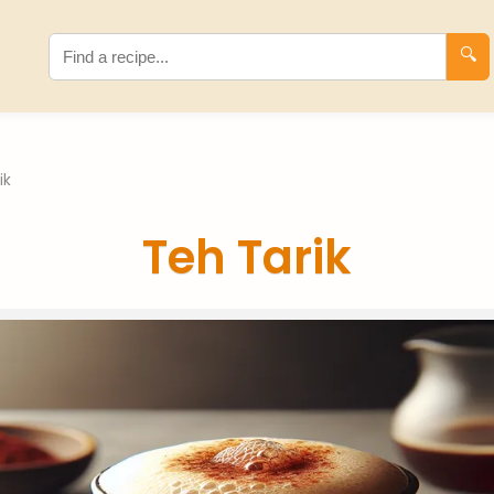
🔍
ik
Teh Tarik