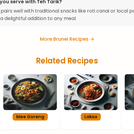
you serve with Teh Tarik?
pairs well with traditional snacks like roti canai or local p
 a delightful addition to any meal.
More Brunei Recipes →
Related Recipes
Mee Goreng
Laksa