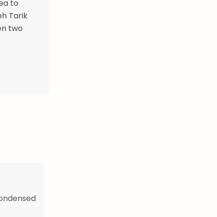
ea to
eh Tarik
en two
 condensed