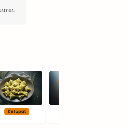
astries,
Ketupat
Nasi Lemak