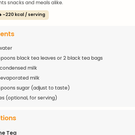
s snacks and meals alike.
 ~220 kcal / serving
ients
water
spoons black tea leaves or 2 black tea bags
 condensed milk
 evaporated milk
spoons sugar (adjust to taste)
s (optional, for serving)
ctions
he Tea