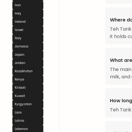
Iran
Iraq
Where do
Ireland
Teh Tarik
Israel
it holds 
Italy
Jamaica
Japan
What are 
Jordan
The main 
Kazakhstan
milk, and 
Kenya
Kiribati
Kuwait
How long
Kyrgyzstan
Teh Tarik
Laos
Latvia
Lebanon