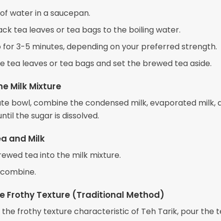
 of water in a saucepan.
ck tea leaves or tea bags to the boiling water.
ep for 3-5 minutes, depending on your preferred strength.
 tea leaves or tea bags and set the brewed tea aside.
he Milk Mixture
ate bowl, combine the condensed milk, evaporated milk, 
until the sugar is dissolved.
ea and Milk
rewed tea into the milk mixture.
o combine.
e Frothy Texture (Traditional Method)
the frothy texture characteristic of Teh Tarik, pour the 