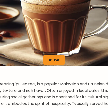
Brunei
meaning 'pulled tea', is a popular Malaysian and Bruneian 
hy texture and rich flavor. Often enjoyed in local cafes, th
during social gatherings and is cherished for its cultural si
e it embodies the spirit of hospitality. Typically served hot