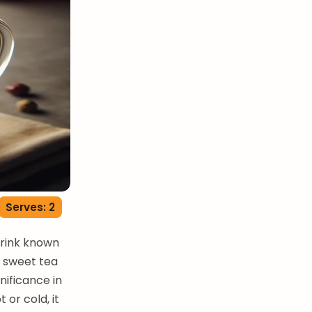
Serves: 2
drink known
is sweet tea
gnificance in
 or cold, it