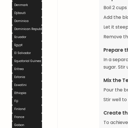
Denmark
Boil 2 cups
Djibouti
Add the bla
Dominica
Let it ste
Dominican Republic
Remove the
Ecuador
Egypt
Prepare t
El Salvador
In a separ
Equatorial Guinea
sugar. Stir 
Eritrea
Estonia
Mix the T
Eswatini
Pour the b
Ethiopia
Stir well t
Fiji
Finland
Create th
France
To achieve 
Gabon