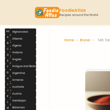
FoodieAtlas
Recipes around the World
All
Afghanistan
A
Albania
Home
›
Brunei
›
Teh Tar
B
Algeria
C
Andorra
D
Angola
E
Antigua and Barbuda
F
G
Argentina
H
Armenia
I
Australia
J
Austria
K
Azerbaijan
L
Bahamas
M