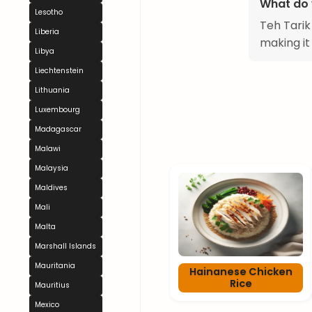
What do 
Lesotho
Teh Tarik 
Liberia
making it
Libya
Liechtenstein
Lithuania
Luxembourg
Madagascar
Malawi
Malaysia
Maldives
Mali
Malta
Marshall Islands
Mauritania
Hainanese Chicken
Rice
Mauritius
Mexico