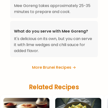
Mee Goreng takes approximately 25-35
minutes to prepare and cook.
What do you serve with Mee Goreng?
It's delicious on its own, but you can serve
it with lime wedges and chili sauce for
added flavor.
More Brunei Recipes →
Related Recipes