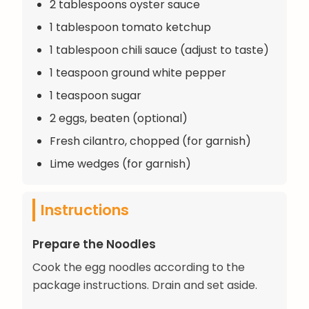
2 tablespoons oyster sauce
1 tablespoon tomato ketchup
1 tablespoon chili sauce (adjust to taste)
1 teaspoon ground white pepper
1 teaspoon sugar
2 eggs, beaten (optional)
Fresh cilantro, chopped (for garnish)
Lime wedges (for garnish)
Instructions
Prepare the Noodles
Cook the egg noodles according to the
package instructions. Drain and set aside.