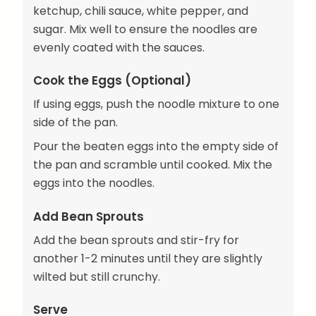
ketchup, chili sauce, white pepper, and
sugar. Mix well to ensure the noodles are
evenly coated with the sauces.
Cook the Eggs (Optional)
If using eggs, push the noodle mixture to one
side of the pan.
Pour the beaten eggs into the empty side of
the pan and scramble until cooked. Mix the
eggs into the noodles.
Add Bean Sprouts
Add the bean sprouts and stir-fry for
another 1-2 minutes until they are slightly
wilted but still crunchy.
Serve