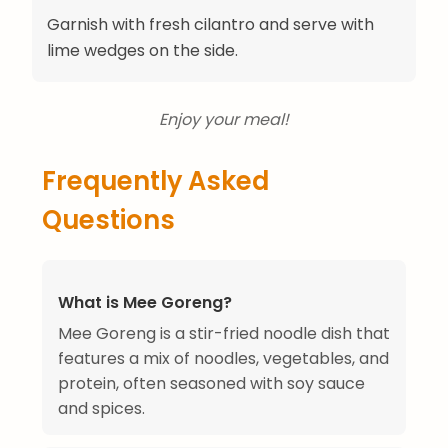
Garnish with fresh cilantro and serve with
lime wedges on the side.
Enjoy your meal!
Frequently Asked
Questions
What is Mee Goreng?
Mee Goreng is a stir-fried noodle dish that
features a mix of noodles, vegetables, and
protein, often seasoned with soy sauce
and spices.