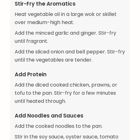
Stir-Fry the Aromatics
Heat vegetable oil in a large wok or skillet
over medium-high heat.
Add the minced garlic and ginger. Stir-fry
until fragrant.
Add the sliced onion and bell pepper. Stir-fry
until the vegetables are tender.
Add Protein
Add the diced cooked chicken, prawns, or
tofu to the pan. Stir-fry for a few minutes
until heated through.
Add Noodles and Sauces
Add the cooked noodles to the pan.
Stir in the soy sauce, oyster sauce, tomato