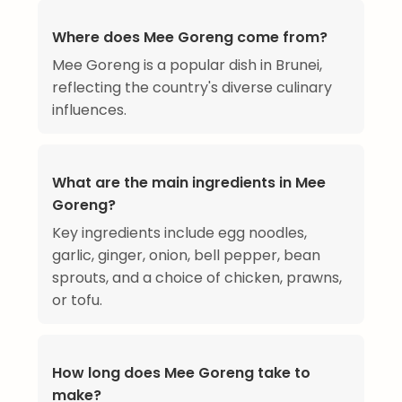
Where does Mee Goreng come from?
Mee Goreng is a popular dish in Brunei,
reflecting the country's diverse culinary
influences.
What are the main ingredients in Mee
Goreng?
Key ingredients include egg noodles,
garlic, ginger, onion, bell pepper, bean
sprouts, and a choice of chicken, prawns,
or tofu.
How long does Mee Goreng take to
make?