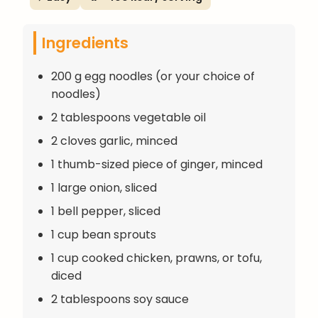
Ingredients
200 g egg noodles (or your choice of
noodles)
2 tablespoons vegetable oil
2 cloves garlic, minced
1 thumb-sized piece of ginger, minced
1 large onion, sliced
1 bell pepper, sliced
1 cup bean sprouts
1 cup cooked chicken, prawns, or tofu,
diced
2 tablespoons soy sauce