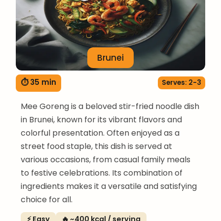
Brunei
⏱ 35 min
Serves: 2-3
Mee Goreng is a beloved stir-fried noodle dish
in Brunei, known for its vibrant flavors and
colorful presentation. Often enjoyed as a
street food staple, this dish is served at
various occasions, from casual family meals
to festive celebrations. Its combination of
ingredients makes it a versatile and satisfying
choice for all.
⚡ Easy
🔥 ~400 kcal / serving