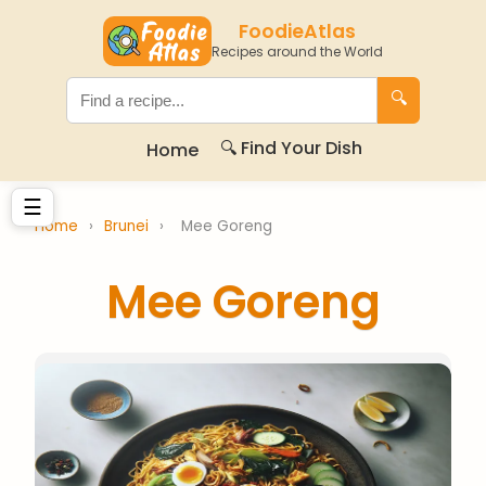
FoodieAtlas
Recipes around the World
🔍
🔍 Find Your Dish
Home
☰
Home
›
Brunei
›
Mee Goreng
Mee Goreng