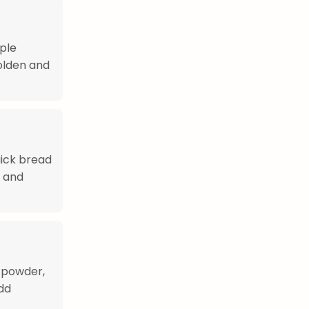
ple
golden and
uick bread
y and
g powder,
add