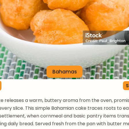
Bahamas
S
e releases a warm, buttery aroma from the oven, promis
every slice. This simple Bahamian cake traces roots to ea
settlement, when cornmeal and basic pantry items tra
hing daily bread. Served fresh from the pan with butter me