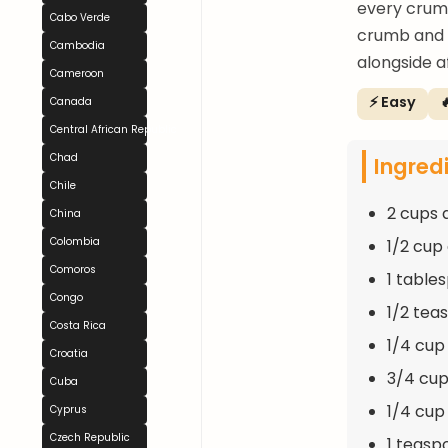
every crumb
Cabo Verde
crumb and v
Cambodia
alongside a
Cameroon
⚡ Easy

Canada
Central African Republic
Chad
Ingred
Chile
2 cups 
China
Colombia
1/2 cup
Comoros
1 table
Congo
1/2 tea
Costa Rica
1/4 cup
Croatia
3/4 cup
Cuba
1/4 cup
Cyprus
Czech Republic
1 teasp