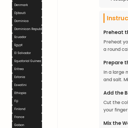
Denmark
Djibouti
Instru
Dominica
Dominican Republic
Preheat 
Ecuador
Preheat yo
Egypt
a round ca
El Salvador
Equatorial Guinea
Prepare t
Eritrea
In a large
Estonia
and salt. Mi
Eswatini
Add the B
Ethiopia
Fiji
Cut the col
your finge
Finland
France
Mix the W
Gabon