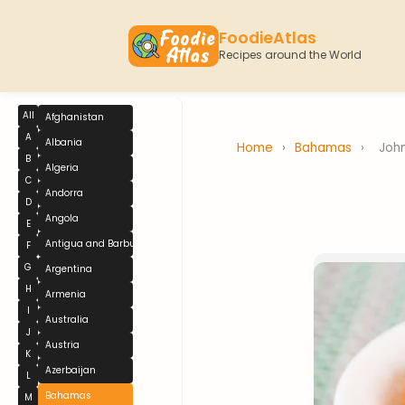
FoodieAtlas
Recipes around the World
All
Afghanistan
A
Albania
Home
›
Bahamas
›
Joh
B
Algeria
C
Andorra
D
Angola
E
Antigua and Barbuda
F
G
Argentina
H
Armenia
I
Australia
J
Austria
K
Azerbaijan
L
Bahamas
M