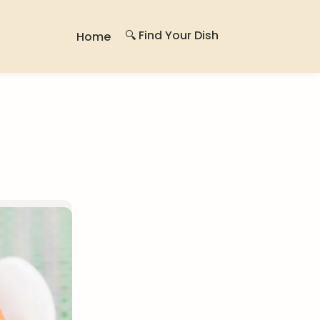
🔍 Find Your Dish
Home