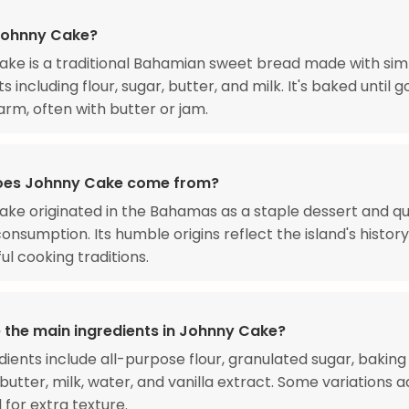
Johnny Cake?
ke is a traditional Bahamian sweet bread made with sim
s including flour, sugar, butter, and milk. It's baked until 
rm, often with butter or jam.
oes Johnny Cake come from?
ke originated in the Bahamas as a staple dessert and q
 consumption. Its humble origins reflect the island's histor
ul cooking traditions.
 the main ingredients in Johnny Cake?
dients include all-purpose flour, granulated sugar, bakin
 butter, milk, water, and vanilla extract. Some variations 
for extra texture.