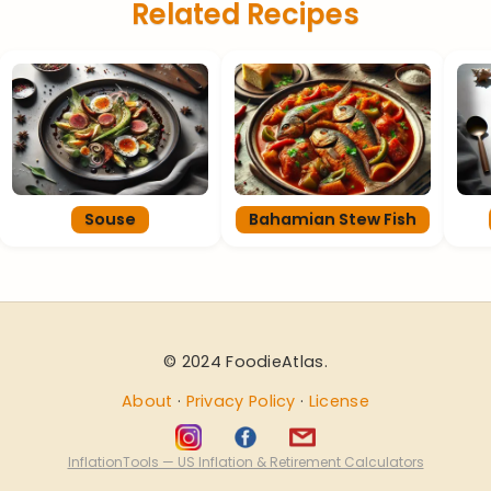
Related Recipes
Souse
Bahamian Stew Fish
© 2024 FoodieAtlas.
About
·
Privacy Policy
·
License
InflationTools — US Inflation & Retirement Calculators