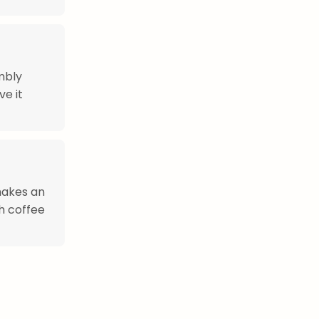
mbly
ve it
 makes an
h coffee