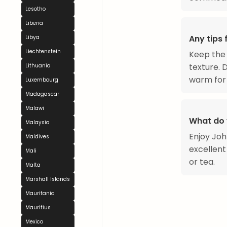
Lesotho
Liberia
Any tips
Libya
Liechtenstein
Keep the 
texture. 
Lithuania
warm for 
Luxembourg
Madagascar
Malawi
What do 
Malaysia
Enjoy Joh
Maldives
excellent
Mali
or tea.
Malta
Marshall Islands
Mauritania
Mauritius
Mexico