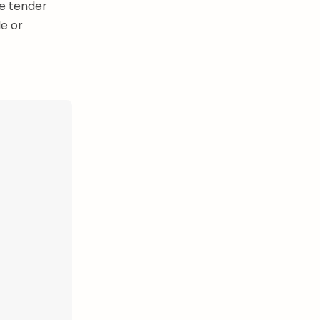
he tender
e or