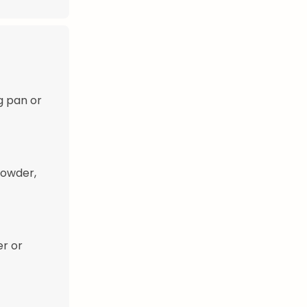
g pan or
powder,
er or