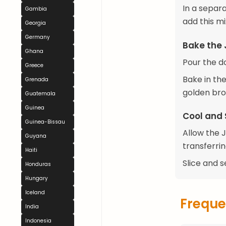
In a separa
Gambia
add this mi
Georgia
Germany
Bake the
Ghana
Pour the d
Greece
Bake in the
Grenada
golden bro
Guatemala
Guinea
Cool and 
Guinea-Bissau
Allow the 
Guyana
transferrin
Haiti
Slice and s
Honduras
Hungary
Iceland
Freque
India
Indonesia