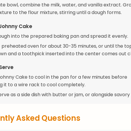
te bowl, combine the milk, water, and vanilla extract. Gr
xture to the flour mixture, stirring until a dough forms.
 Johnny Cake
ough into the prepared baking pan and spread it evenly.
 preheated oven for about 30-35 minutes, or until the top
wn and a toothpick inserted into the center comes out c
Serve
Johnny Cake to cool in the pan for a few minutes before
g it to a wire rack to cool completely.
erve as a side dish with butter or jam, or alongside savory 
ntly Asked Questions