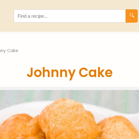
🔍
nny Cake
Johnny Cake