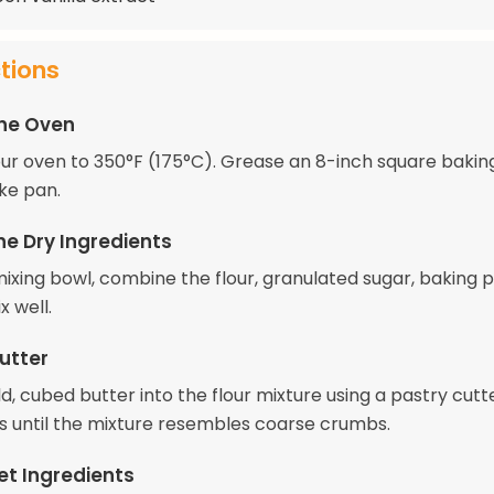
ctions
the Oven
ur oven to 350°F (175°C). Grease an 8-inch square bakin
ke pan.
he Dry Ingredients
 mixing bowl, combine the flour, granulated sugar, baking 
x well.
utter
d, cubed butter into the flour mixture using a pastry cutt
rs until the mixture resembles coarse crumbs.
et Ingredients