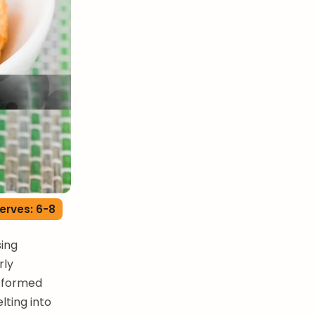
erves: 6-8
ing
rly
nsformed
lting into