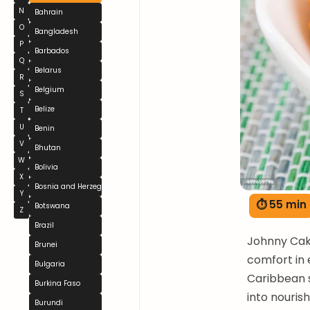
N
Bahrain
O
Bangladesh
P
Barbados
Q
Belarus
R
Belgium
S
Belize
T
U
Benin
V
Bhutan
W
Bolivia
X
Bosnia and Herzegovina
Y
⏱ 55 min
Botswana
Z
Brazil
Johnny Cak
Brunei
comfort in 
Bulgaria
Caribbean 
Burkina Faso
into nouris
Burundi