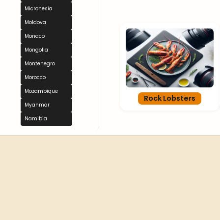
Micronesia
Moldova
Monaco
Mongolia
Montenegro
Morocco
Mozambique
Rock Lobsters
Myanmar
Namibia
Nauru
Nepal
Netherlands
New Zealand
Nicaragua
Niger
Nigeria