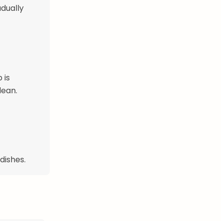
adually
 is
lean.
dishes.