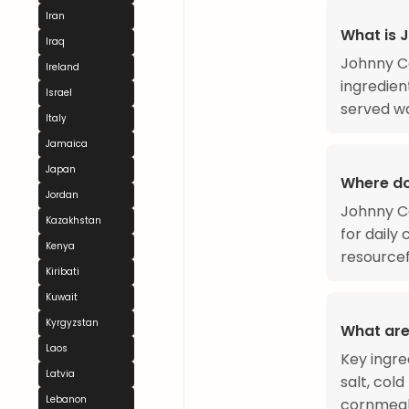
Iran
What is 
Iraq
Johnny Ca
Ireland
ingredient
Israel
served wa
Italy
Jamaica
Japan
Where d
Jordan
Johnny Ca
Kazakhstan
for daily
Kenya
resourcef
Kiribati
Kuwait
Kyrgyzstan
What are
Laos
Key ingre
Latvia
salt, cold
Lebanon
cornmeal 