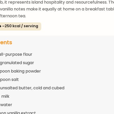
, it represents island hospitality and resourcefulness. T
anilla notes make it equally at home on a breakfast tabl
fternoon tea.
 ~250 kcal / serving
ients
all-purpose flour
 granulated sugar
spoon baking powder
spoon salt
 unsalted butter, cold and cubed
 milk
 water
oon vanilla extract