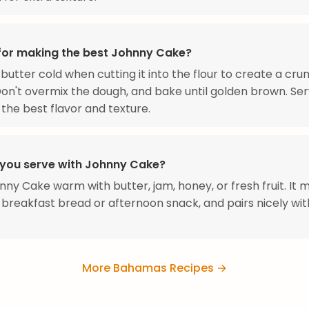
 for making the best Johnny Cake?
butter cold when cutting it into the flour to create a cru
Don't overmix the dough, and bake until golden brown. Ser
the best flavor and texture.
you serve with Johnny Cake?
nny Cake warm with butter, jam, honey, or fresh fruit. It
 breakfast bread or afternoon snack, and pairs nicely wit
More Bahamas Recipes →