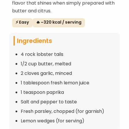
flavor that shines when simply prepared with
butter and citrus.
⚡ Easy
🔥 ~320 kcal / serving
Ingredients
4 rock lobster tails
1/2 cup butter, melted
2 cloves garlic, minced
1 tablespoon fresh lemon juice
1 teaspoon paprika
Salt and pepper to taste
Fresh parsley, chopped (for garnish)
Lemon wedges (for serving)