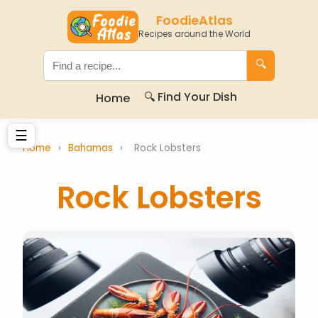
FoodieAtlas
Recipes around the World
🔍
🔍 Find Your Dish
Home
☰
Home
›
Bahamas
›
Rock Lobsters
Rock Lobsters