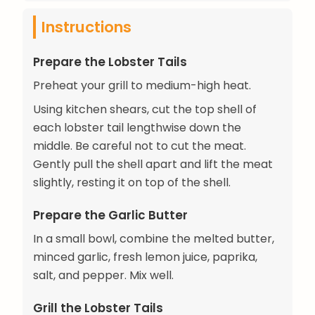
Instructions
Prepare the Lobster Tails
Preheat your grill to medium-high heat.
Using kitchen shears, cut the top shell of
each lobster tail lengthwise down the
middle. Be careful not to cut the meat.
Gently pull the shell apart and lift the meat
slightly, resting it on top of the shell.
Prepare the Garlic Butter
In a small bowl, combine the melted butter,
minced garlic, fresh lemon juice, paprika,
salt, and pepper. Mix well.
Grill the Lobster Tails