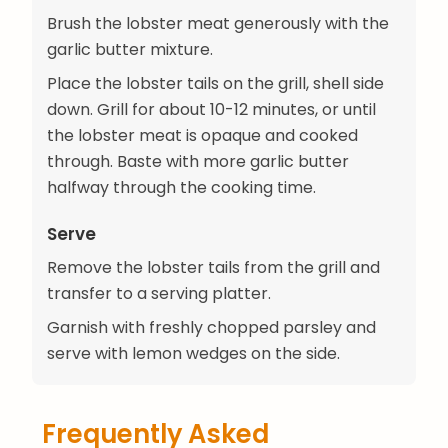
Brush the lobster meat generously with the
garlic butter mixture.
Place the lobster tails on the grill, shell side
down. Grill for about 10-12 minutes, or until
the lobster meat is opaque and cooked
through. Baste with more garlic butter
halfway through the cooking time.
Serve
Remove the lobster tails from the grill and
transfer to a serving platter.
Garnish with freshly chopped parsley and
serve with lemon wedges on the side.
Frequently Asked