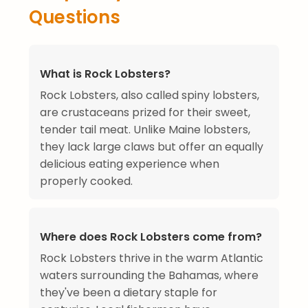
Questions
What is Rock Lobsters?
Rock Lobsters, also called spiny lobsters,
are crustaceans prized for their sweet,
tender tail meat. Unlike Maine lobsters,
they lack large claws but offer an equally
delicious eating experience when
properly cooked.
Where does Rock Lobsters come from?
Rock Lobsters thrive in the warm Atlantic
waters surrounding the Bahamas, where
they've been a dietary staple for