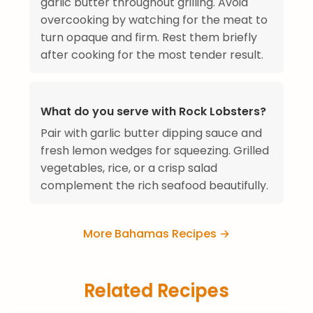
garlic butter throughout grilling. Avoid
overcooking by watching for the meat to
turn opaque and firm. Rest them briefly
after cooking for the most tender result.
What do you serve with Rock Lobsters?
Pair with garlic butter dipping sauce and
fresh lemon wedges for squeezing. Grilled
vegetables, rice, or a crisp salad
complement the rich seafood beautifully.
More Bahamas Recipes →
Related Recipes