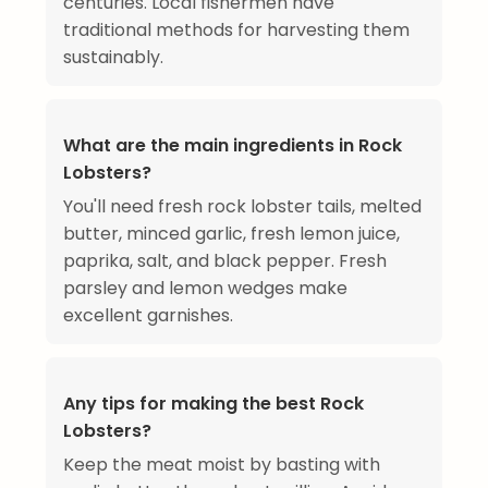
centuries. Local fishermen have
traditional methods for harvesting them
sustainably.
What are the main ingredients in Rock
Lobsters?
You'll need fresh rock lobster tails, melted
butter, minced garlic, fresh lemon juice,
paprika, salt, and black pepper. Fresh
parsley and lemon wedges make
excellent garnishes.
Any tips for making the best Rock
Lobsters?
Keep the meat moist by basting with