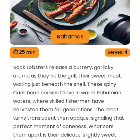
Bahamas
⏱ 25 min
Serves: 4
Rock Lobsters release a buttery, garlicky
aroma as they hit the grill, their sweet meat
waiting just beneath the shell. These spiny
Caribbean cousins thrive in warm Bahamian
waters, where skilled fishermen have
harvested them for generations. The meat
turns translucent then opaque, signaling that
perfect moment of doneness. What sets
them apart is their delicate, slightly sweet