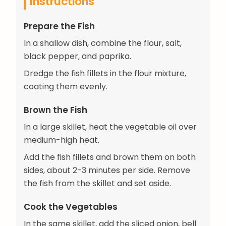
Instructions
Prepare the Fish
In a shallow dish, combine the flour, salt,
black pepper, and paprika.
Dredge the fish fillets in the flour mixture,
coating them evenly.
Brown the Fish
In a large skillet, heat the vegetable oil over
medium-high heat.
Add the fish fillets and brown them on both
sides, about 2-3 minutes per side. Remove
the fish from the skillet and set aside.
Cook the Vegetables
In the same skillet, add the sliced onion, bell