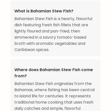
What is Bahamian Stew Fish?
Bahamian Stew Fish is a hearty, flavorful
dish featuring fresh fish fillets that are
lightly floured and pan-fried, then
simmered in a savory tomato-based
broth with aromatic vegetables and
Caribbean spices.
Where does Bahamian Stew Fish come
from?
Bahamian Stew Fish originates from the
Bahamas, where fishing has been central
to island life for centuries. It represents
traditional home cooking that uses fresh
daily catches and simple, flavorful