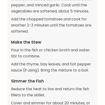
pepper, and minced garlic. Cook until the
vegetables are softened, about 5 minutes.
Add the chopped tomatoes and cook for
another 2-3 minutes until the tomatoes are
softened.
Make the Stew
Pour in the fish or chicken broth and water.
Stir to combine.
Add the thyme, bay leaves, and hot pepper
sauce (if using). Bring the mixture to a boil.
Simmer the Fish
Reduce the heat to low and return the fish
fillets to the skillet.
Cover and simmer for about 20 minutes, or