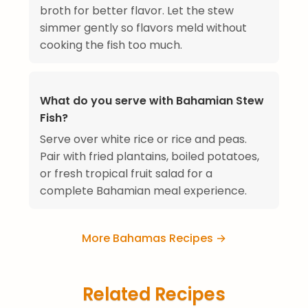
broth for better flavor. Let the stew
simmer gently so flavors meld without
cooking the fish too much.
What do you serve with Bahamian Stew
Fish?
Serve over white rice or rice and peas.
Pair with fried plantains, boiled potatoes,
or fresh tropical fruit salad for a
complete Bahamian meal experience.
More Bahamas Recipes →
Related Recipes