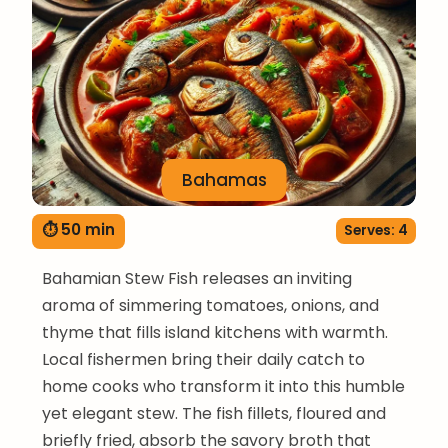
Bahamas
⏱ 50 min
Serves: 4
Bahamian Stew Fish releases an inviting
aroma of simmering tomatoes, onions, and
thyme that fills island kitchens with warmth.
Local fishermen bring their daily catch to
home cooks who transform it into this humble
yet elegant stew. The fish fillets, floured and
briefly fried, absorb the savory broth that