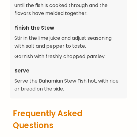
until the fish is cooked through and the
flavors have melded together.
Finish the Stew
Stir in the lime juice and adjust seasoning
with salt and pepper to taste.
Garnish with freshly chopped parsley.
Serve
Serve the Bahamian Stew Fish hot, with rice
or bread on the side.
Frequently Asked
Questions