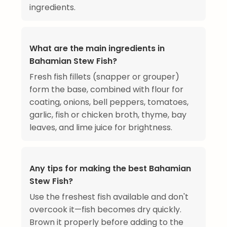
ingredients.
What are the main ingredients in
Bahamian Stew Fish?
Fresh fish fillets (snapper or grouper)
form the base, combined with flour for
coating, onions, bell peppers, tomatoes,
garlic, fish or chicken broth, thyme, bay
leaves, and lime juice for brightness.
Any tips for making the best Bahamian
Stew Fish?
Use the freshest fish available and don't
overcook it—fish becomes dry quickly.
Brown it properly before adding to the