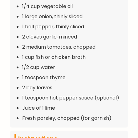
1/4 cup vegetable oil
1 large onion, thinly sliced
1 bell pepper, thinly sliced
2 cloves garlic, minced
2 medium tomatoes, chopped
1 cup fish or chicken broth
1/2 cup water
1 teaspoon thyme
2 bay leaves
1 teaspoon hot pepper sauce (optional)
Juice of 1 lime
Fresh parsley, chopped (for garnish)