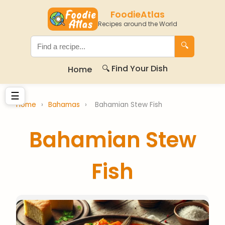
FoodieAtlas
Recipes around the World
🔍
🔍 Find Your Dish
Home
☰
Home
›
Bahamas
›
Bahamian Stew Fish
Bahamian Stew
Fish