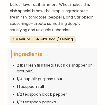
builds flavor as it simmers. What makes this
dish special is how the simple ingredients—
fresh fish, tomatoes, peppers, and Caribbean
seasonings—create something deeply
satisfying and uniquely Bahamian.
⚡ Medium
🔥 ~320 kcal / serving
Ingredients
2 lbs fresh fish fillets (such as snapper or
grouper)
1/4 cup all-purpose flour
1 teaspoon salt
1/2 teaspoon black pepper
1/2 teaspoon paprika