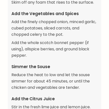
Skim off any foam that rises to the surface.
Add the Vegetables and Spices
Add the finely chopped onion, minced garlic,
cubed potatoes, sliced carrots, and
chopped celery to the pot.
Add the whole scotch bonnet pepper (if
using), allspice berries, and ground black
pepper.
Simmer the Souse
Reduce the heat to low and let the souse
simmer for about 45 minutes, or until the
chicken and vegetables are tender.
Add the Citrus Juice
Stir in the fresh lime juice and lemon juice.