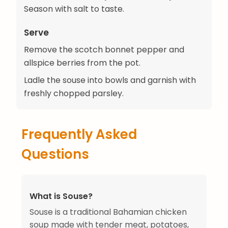
Season with salt to taste.
Serve
Remove the scotch bonnet pepper and
allspice berries from the pot.
Ladle the souse into bowls and garnish with
freshly chopped parsley.
Frequently Asked
Questions
What is Souse?
Souse is a traditional Bahamian chicken
soup made with tender meat, potatoes,