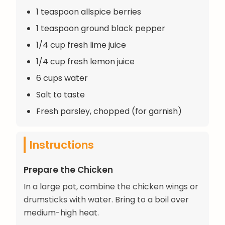
1 teaspoon allspice berries
1 teaspoon ground black pepper
1/4 cup fresh lime juice
1/4 cup fresh lemon juice
6 cups water
Salt to taste
Fresh parsley, chopped (for garnish)
Instructions
Prepare the Chicken
In a large pot, combine the chicken wings or
drumsticks with water. Bring to a boil over
medium-high heat.