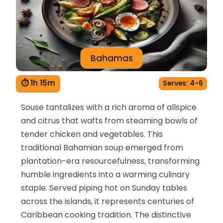
Bahamas
⏱ 1h 15m
Serves: 4-6
Souse tantalizes with a rich aroma of allspice
and citrus that wafts from steaming bowls of
tender chicken and vegetables. This
traditional Bahamian soup emerged from
plantation-era resourcefulness, transforming
humble ingredients into a warming culinary
staple. Served piping hot on Sunday tables
across the islands, it represents centuries of
Caribbean cooking tradition. The distinctive