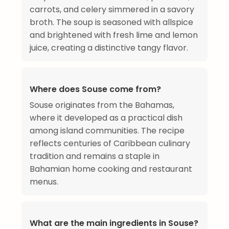
carrots, and celery simmered in a savory
broth. The soup is seasoned with allspice
and brightened with fresh lime and lemon
juice, creating a distinctive tangy flavor.
Where does Souse come from?
Souse originates from the Bahamas,
where it developed as a practical dish
among island communities. The recipe
reflects centuries of Caribbean culinary
tradition and remains a staple in
Bahamian home cooking and restaurant
menus.
What are the main ingredients in Souse?