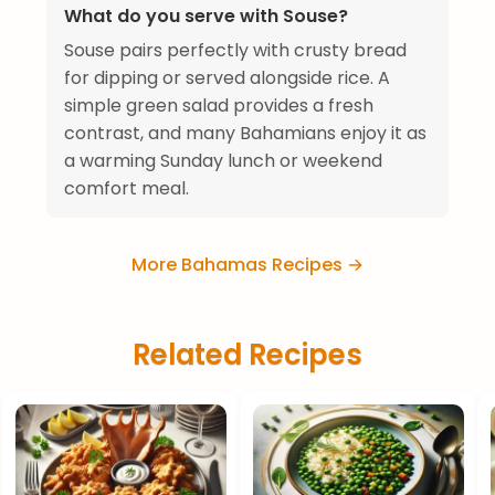
What do you serve with Souse?
Souse pairs perfectly with crusty bread
for dipping or served alongside rice. A
simple green salad provides a fresh
contrast, and many Bahamians enjoy it as
a warming Sunday lunch or weekend
comfort meal.
More Bahamas Recipes →
Related Recipes