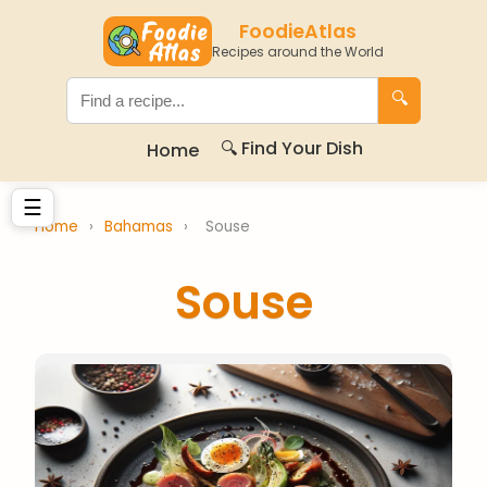
FoodieAtlas
Recipes around the World
🔍
🔍 Find Your Dish
Home
☰
Home
›
Bahamas
›
Souse
Souse