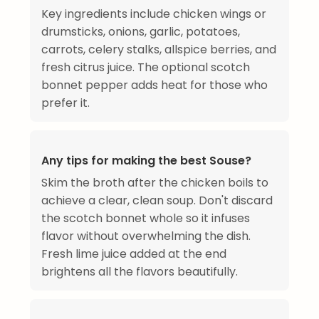
Key ingredients include chicken wings or
drumsticks, onions, garlic, potatoes,
carrots, celery stalks, allspice berries, and
fresh citrus juice. The optional scotch
bonnet pepper adds heat for those who
prefer it.
Any tips for making the best Souse?
Skim the broth after the chicken boils to
achieve a clear, clean soup. Don't discard
the scotch bonnet whole so it infuses
flavor without overwhelming the dish.
Fresh lime juice added at the end
brightens all the flavors beautifully.