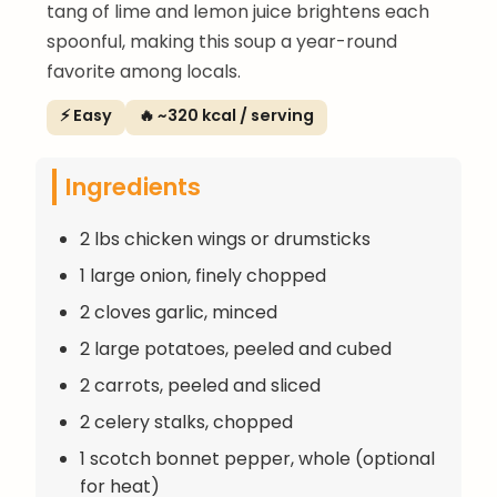
tang of lime and lemon juice brightens each
spoonful, making this soup a year-round
favorite among locals.
⚡ Easy
🔥 ~320 kcal / serving
Ingredients
2 lbs chicken wings or drumsticks
1 large onion, finely chopped
2 cloves garlic, minced
2 large potatoes, peeled and cubed
2 carrots, peeled and sliced
2 celery stalks, chopped
1 scotch bonnet pepper, whole (optional
for heat)