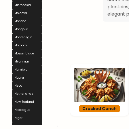
Micronesia
plantains
elegant p
Moldova
Monaco
Mongolia
Montenegro
Morocco
Mozambique
Myanmar
Namibia
Nauru
Nepal
Netherlands
New Zealand
Cracked Conch
Nicaragua
Niger
Nigeria