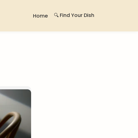
🔍 Find Your Dish
Home