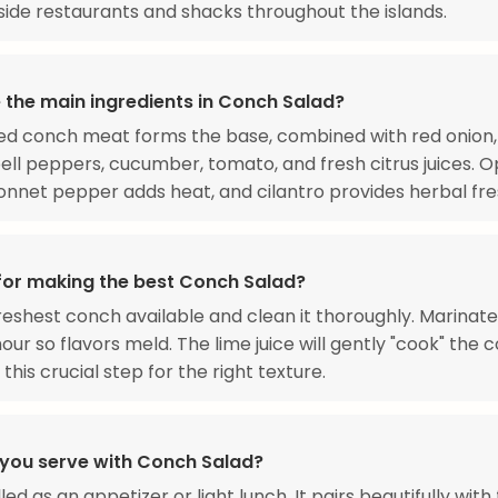
ide restaurants and shacks throughout the islands.
 the main ingredients in Conch Salad?
ed conch meat forms the base, combined with red onion
ell peppers, cucumber, tomato, and fresh citrus juices. O
nnet pepper adds heat, and cilantro provides herbal fre
 for making the best Conch Salad?
reshest conch available and clean it thoroughly. Marinate
our so flavors meld. The lime juice will gently "cook" the 
 this crucial step for the right texture.
you serve with Conch Salad?
led as an appetizer or light lunch. It pairs beautifully with 