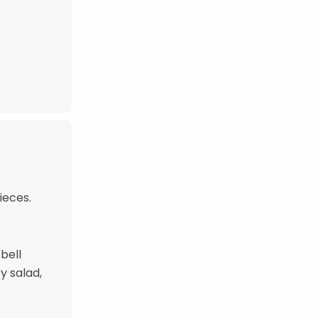
ieces.
bell
y salad,