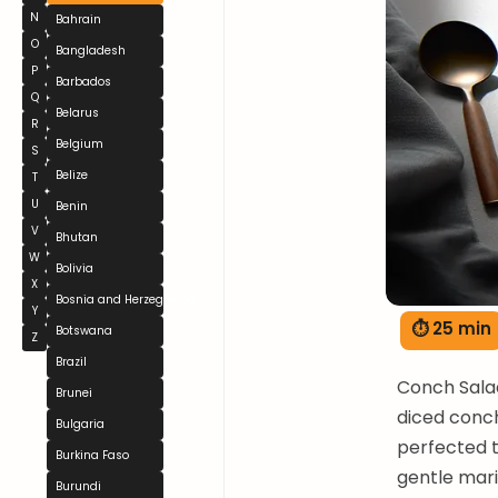
N
Bahrain
O
Bangladesh
P
Barbados
Q
Belarus
R
Belgium
S
Belize
T
U
Benin
V
Bhutan
W
Bolivia
X
Bosnia and Herzegovina
Y
⏱ 25 min
Botswana
Z
Brazil
Conch Salad
Brunei
diced conc
Bulgaria
perfected t
Burkina Faso
gentle mari
Burundi