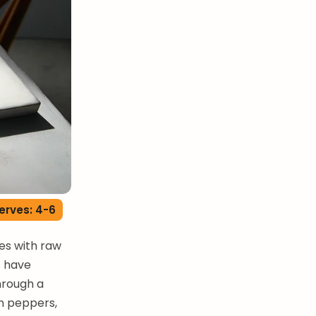
erves: 4-6
les with raw
s have
hrough a
n peppers,