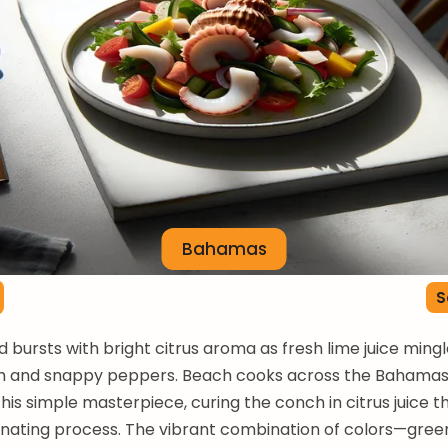
Bahamas
S
 bursts with bright citrus aroma as fresh lime juice ming
h and snappy peppers. Beach cooks across the Bahama
his simple masterpiece, curing the conch in citrus juice t
nating process. The vibrant combination of colors—gree