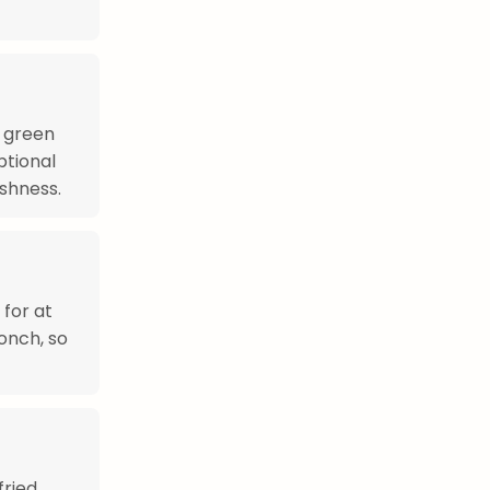
, green
ptional
shness.
 for at
conch, so
fried