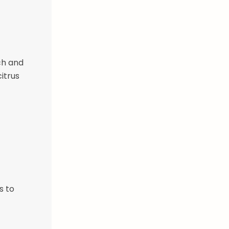
ch and
itrus
s to