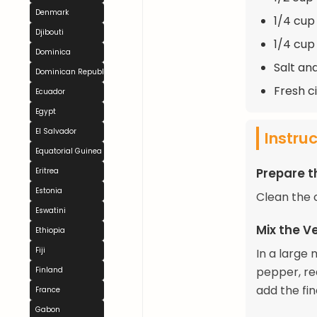
Denmark
1/4 cup
Djibouti
1/4 cup
Dominica
Salt an
Dominican Republic
Fresh c
Ecuador
Egypt
El Salvador
Instru
Equatorial Guinea
Prepare 
Eritrea
Estonia
Clean the c
Eswatini
Mix the V
Ethiopia
Fiji
In a large
pepper, re
Finland
add the fi
France
Gabon