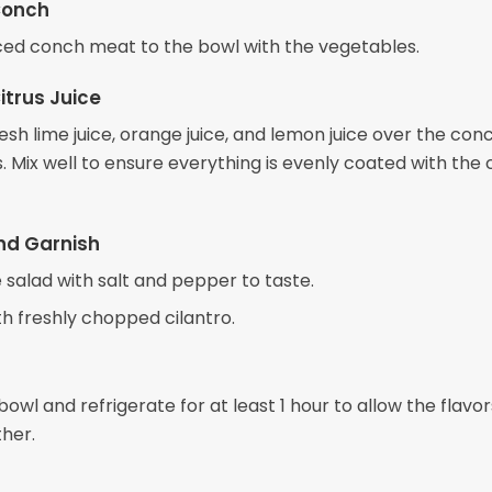
Conch
ced conch meat to the bowl with the vegetables.
itrus Juice
esh lime juice, orange juice, and lemon juice over the con
 Mix well to ensure everything is evenly coated with the c
nd Garnish
 salad with salt and pepper to taste.
th freshly chopped cilantro.
owl and refrigerate for at least 1 hour to allow the flavor
her.