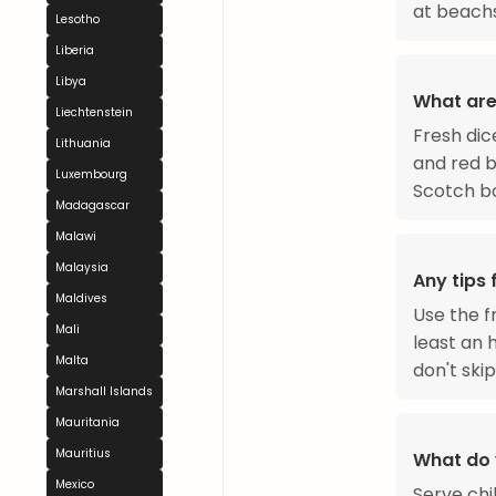
at beachs
Lesotho
Liberia
Libya
What are
Liechtenstein
Fresh dic
Lithuania
and red b
Luxembourg
Scotch bo
Madagascar
Malawi
Malaysia
Any tips
Maldives
Use the f
Mali
least an h
Malta
don't skip
Marshall Islands
Mauritania
Mauritius
What do 
Mexico
Serve chil