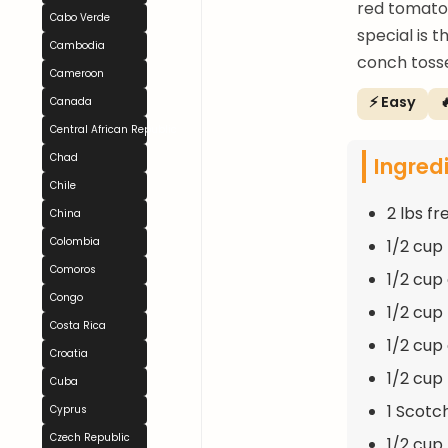
red tomatoe
Cabo Verde
special is 
Cambodia
conch tosse
Cameroon
⚡ Easy

Canada
Central African Republic
Chad
Ingred
Chile
2 lbs f
China
Colombia
1/2 cup
Comoros
1/2 cup
Congo
1/2 cup
Costa Rica
1/2 cup
Croatia
1/2 cup
Cuba
1 Scotc
Cyprus
Czech Republic
1/2 cup 