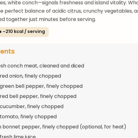
s, white conch—signals freshness and island vitality. Wh
the perfect balance of acidic citrus, crunchy vegetables, 
d together just minutes before serving.
 ~210 kcal / serving
ients
resh conch meat, cleaned and diced
 red onion, finely chopped
 green bell pepper, finely chopped
 red bell pepper, finely chopped
 cucumber, finely chopped
 tomato, finely chopped
h bonnet pepper, finely chopped (optional, for heat)
fresh lime juice