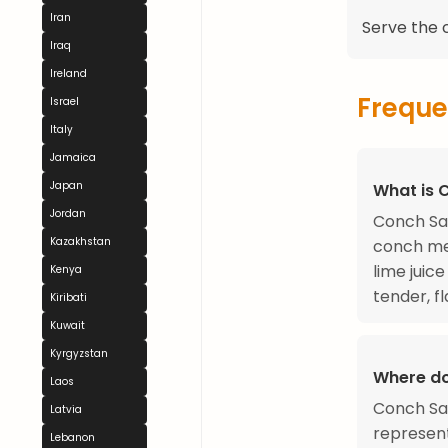
Iran
Serve the c
Iraq
Ireland
Freque
Israel
Italy
Jamaica
Japan
What is 
Jordan
Conch Sal
Kazakhstan
conch mea
lime juic
Kenya
tender, fl
Kiribati
Kuwait
Kyrgyzstan
Where d
Laos
Conch Sal
Latvia
represent
Lebanon