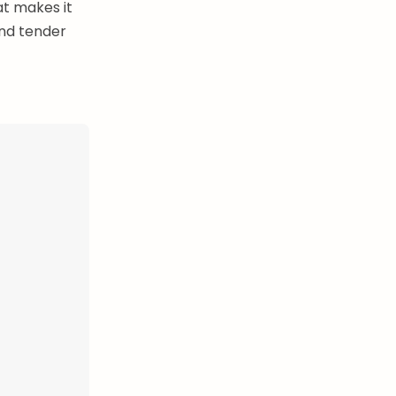
at makes it
and tender