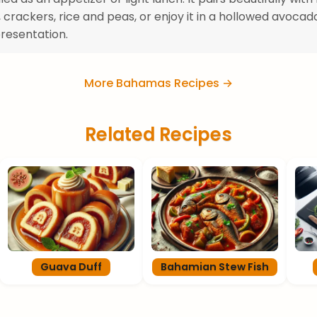
, crackers, rice and peas, or enjoy it in a hollowed avocad
resentation.
More Bahamas Recipes →
Related Recipes
Guava Duff
Bahamian Stew Fish