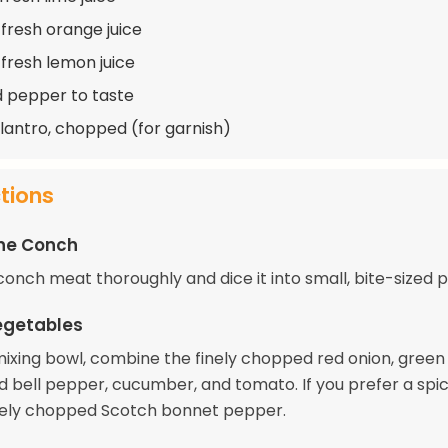
 fresh orange juice
 fresh lemon juice
d pepper to taste
ilantro, chopped (for garnish)
ctions
the Conch
onch meat thoroughly and dice it into small, bite-sized p
egetables
 mixing bowl, combine the finely chopped red onion, green 
d bell pepper, cucumber, and tomato. If you prefer a spic
nely chopped Scotch bonnet pepper.