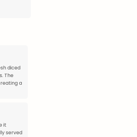
esh diced
s. The
creating a
 it
lly served