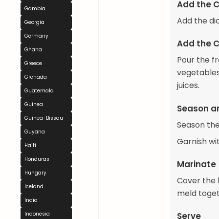
Add the 
Gambia
Add the di
Georgia
Germany
Add the C
Ghana
Pour the fr
Greece
vegetables.
Grenada
juices.
Guatemala
Guinea
Season a
Guinea-Bissau
Season the
Guyana
Garnish wi
Haiti
Honduras
Marinate
Hungary
Cover the b
Iceland
meld toget
India
Serve
Indonesia