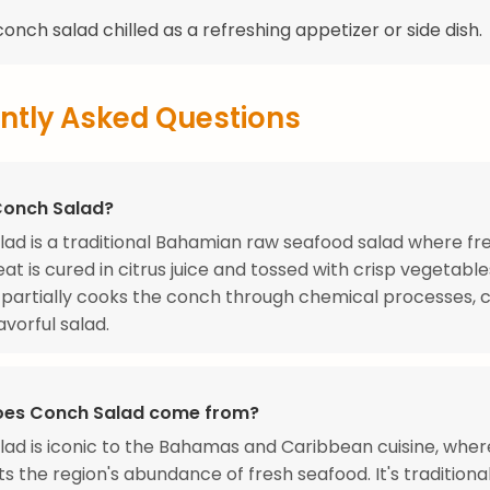
onch salad chilled as a refreshing appetizer or side dish.
ntly Asked Questions
Conch Salad?
ad is a traditional Bahamian raw seafood salad where fr
t is cured in citrus juice and tossed with crisp vegetable
e partially cooks the conch through chemical processes, 
avorful salad.
oes Conch Salad come from?
ad is iconic to the Bahamas and Caribbean cuisine, where
s the region's abundance of fresh seafood. It's traditiona