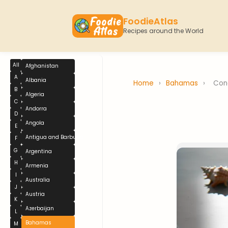
FoodieAtlas
Recipes around the World
All
Afghanistan
A
Albania
Home
›
Bahamas
›
Con
B
Algeria
C
Andorra
D
Angola
E
Antigua and Barbuda
F
G
Argentina
H
Armenia
I
Australia
J
Austria
K
Azerbaijan
L
Bahamas
M