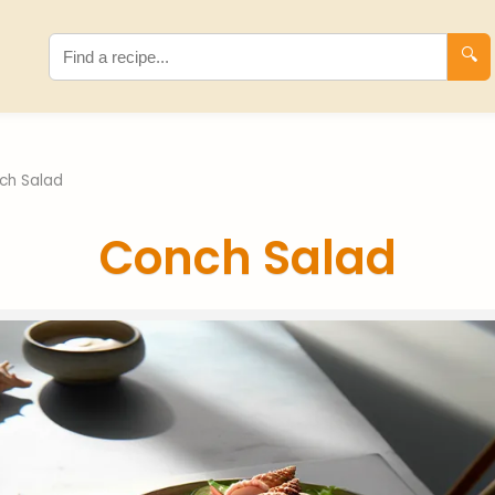
🔍
ch Salad
Conch Salad