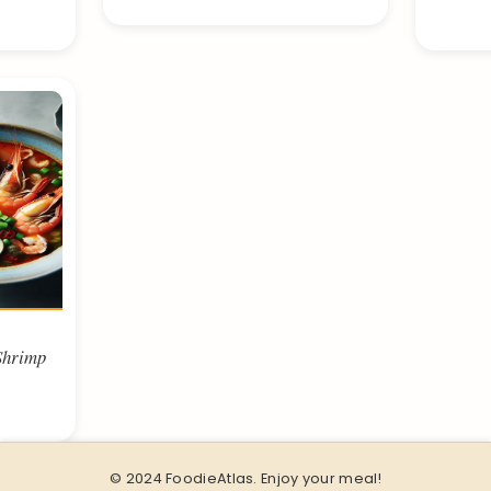
Shrimp
© 2024 FoodieAtlas. Enjoy your meal!