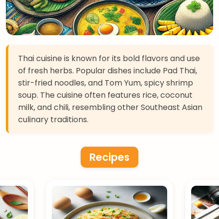
Thai cuisine is known for its bold flavors and use
of fresh herbs. Popular dishes include Pad Thai,
stir-fried noodles, and Tom Yum, spicy shrimp
soup. The cuisine often features rice, coconut
milk, and chili, resembling other Southeast Asian
culinary traditions.
Recipes