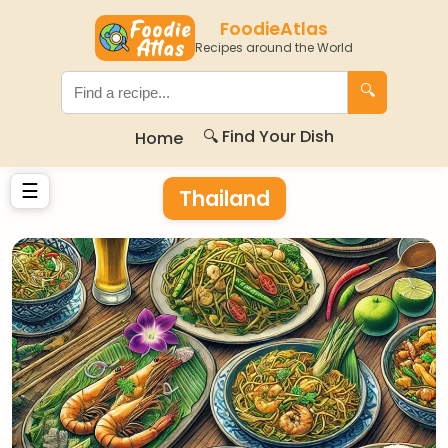
FoodieAtlas
Recipes around the World
🔍
🔍 Find Your Dish
Home
☰
Thailand