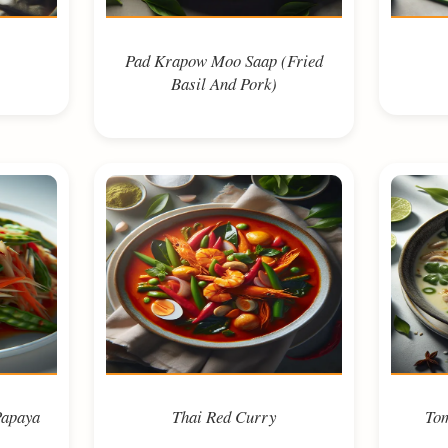
Pad Krapow Moo Saap (Fried
Basil And Pork)
Papaya
Thai Red Curry
Tom