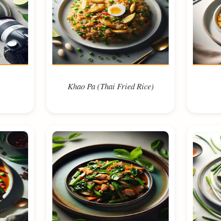
Khao Pa (Thai Fried Rice)