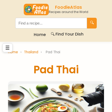
FoodieAtlas
Recipes around the World
🔍
🔍 Find Your Dish
Home
☰
Home
›
Thailand
›
Pad Thai
Pad Thai