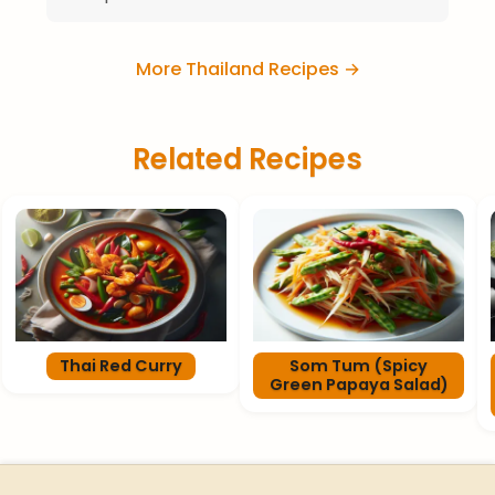
More Thailand Recipes →
Related Recipes
Thai Red Curry
Som Tum (Spicy
Green Papaya Salad)