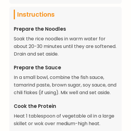
Instructions
Prepare the Noodles
Soak the rice noodles in warm water for
about 20-30 minutes until they are softened.
Drain and set aside.
Prepare the Sauce
In a small bowl, combine the fish sauce,
tamarind paste, brown sugar, soy sauce, and
chili flakes (if using). Mix well and set aside.
Cook the Protein
Heat 1 tablespoon of vegetable oil in a large
skillet or wok over medium-high heat.