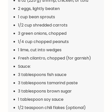
8 oz (225 g) shrimp, chicken, or tofu
2 eggs, lightly beaten
1 cup bean sprouts
1/2 cup shredded carrots
3 green onions, chopped
1/4 cup chopped peanuts
1 lime, cut into wedges
Fresh cilantro, chopped (for garnish)
Sauce:
3 tablespoons fish sauce
3 tablespoons tamarind paste
3 tablespoons brown sugar
1 tablespoon soy sauce
1/2 teaspoon chili flakes (optional)