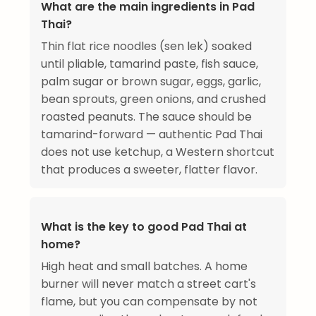
What are the main ingredients in Pad
Thai?
Thin flat rice noodles (sen lek) soaked
until pliable, tamarind paste, fish sauce,
palm sugar or brown sugar, eggs, garlic,
bean sprouts, green onions, and crushed
roasted peanuts. The sauce should be
tamarind-forward — authentic Pad Thai
does not use ketchup, a Western shortcut
that produces a sweeter, flatter flavor.
What is the key to good Pad Thai at
home?
High heat and small batches. A home
burner will never match a street cart's
flame, but you can compensate by not