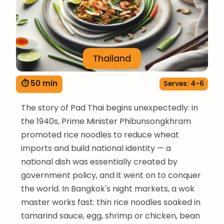
Thailand
⏱ 50 min
Serves: 4-6
The story of Pad Thai begins unexpectedly: in
the 1940s, Prime Minister Phibunsongkhram
promoted rice noodles to reduce wheat
imports and build national identity — a
national dish was essentially created by
government policy, and it went on to conquer
the world. In Bangkok's night markets, a wok
master works fast: thin rice noodles soaked in
tamarind sauce, egg, shrimp or chicken, bean