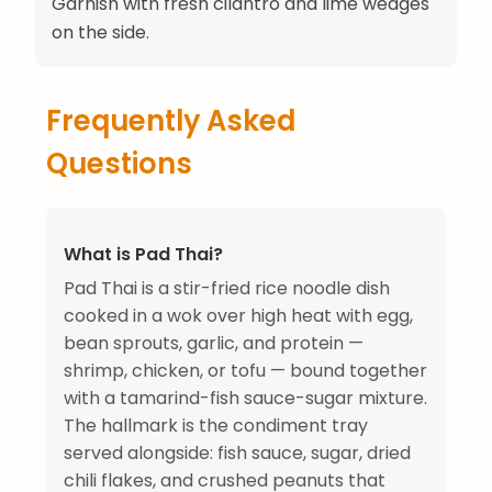
Garnish with fresh cilantro and lime wedges
on the side.
Frequently Asked
Questions
What is Pad Thai?
Pad Thai is a stir-fried rice noodle dish
cooked in a wok over high heat with egg,
bean sprouts, garlic, and protein —
shrimp, chicken, or tofu — bound together
with a tamarind-fish sauce-sugar mixture.
The hallmark is the condiment tray
served alongside: fish sauce, sugar, dried
chili flakes, and crushed peanuts that