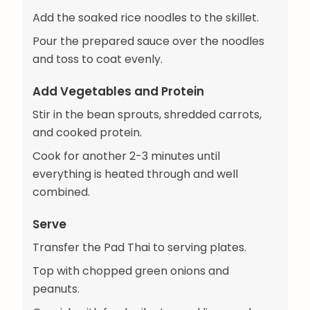
Add the soaked rice noodles to the skillet.
Pour the prepared sauce over the noodles
and toss to coat evenly.
Add Vegetables and Protein
Stir in the bean sprouts, shredded carrots,
and cooked protein.
Cook for another 2-3 minutes until
everything is heated through and well
combined.
Serve
Transfer the Pad Thai to serving plates.
Top with chopped green onions and
peanuts.