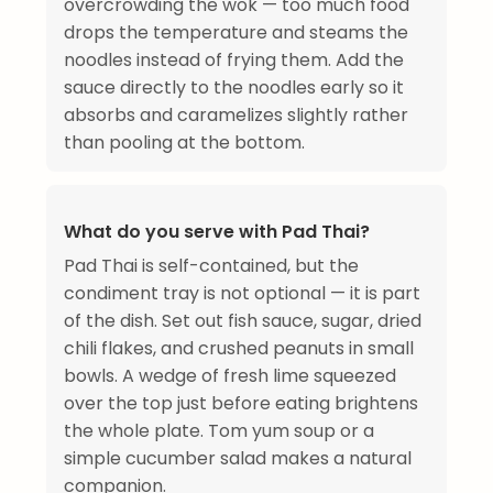
overcrowding the wok — too much food
drops the temperature and steams the
noodles instead of frying them. Add the
sauce directly to the noodles early so it
absorbs and caramelizes slightly rather
than pooling at the bottom.
What do you serve with Pad Thai?
Pad Thai is self-contained, but the
condiment tray is not optional — it is part
of the dish. Set out fish sauce, sugar, dried
chili flakes, and crushed peanuts in small
bowls. A wedge of fresh lime squeezed
over the top just before eating brightens
the whole plate. Tom yum soup or a
simple cucumber salad makes a natural
companion.