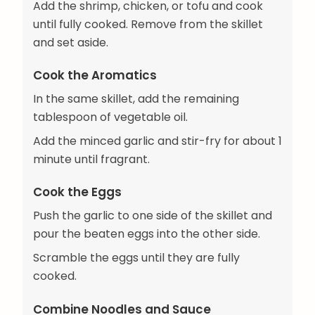
Add the shrimp, chicken, or tofu and cook
until fully cooked. Remove from the skillet
and set aside.
Cook the Aromatics
In the same skillet, add the remaining
tablespoon of vegetable oil.
Add the minced garlic and stir-fry for about 1
minute until fragrant.
Cook the Eggs
Push the garlic to one side of the skillet and
pour the beaten eggs into the other side.
Scramble the eggs until they are fully
cooked.
Combine Noodles and Sauce