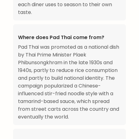
each diner uses to season to their own
taste.
Where does Pad Thai come from?
Pad Thai was promoted as a national dish
by Thai Prime Minister Plaek
Phibunsongkhram in the late 1930s and
1940s, partly to reduce rice consumption
and partly to build national identity. The
campaign popularized a Chinese-
influenced stir-fried noodle style with a
tamarind-based sauce, which spread
from street carts across the country and
eventually the world.