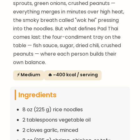
sprouts, green onions, crushed peanuts —
everything merges in minutes over high heat,
the smoky breath called "wok hei" pressing
into the noodles. But what defines Pad Thai
comes last: the four-condiment tray on the
table — fish sauce, sugar, dried chili, crushed
peanuts — where each person builds their
own balance.
⚡ Medium
🔥 ~400 kcal / serving
Ingredients
8 oz (225 g) rice noodles
2 tablespoons vegetable oil
2 cloves garlic, minced