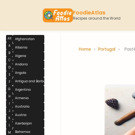
FoodieAtlas
Recipes around the World
All
Afghanistan
A
Albania
Home
›
Portugal
›
Past
B
Algeria
C
Andorra
D
Angola
E
Antigua and Barbuda
F
G
Argentina
H
Armenia
I
Australia
J
Austria
K
Azerbaijan
L
Bahamas
M