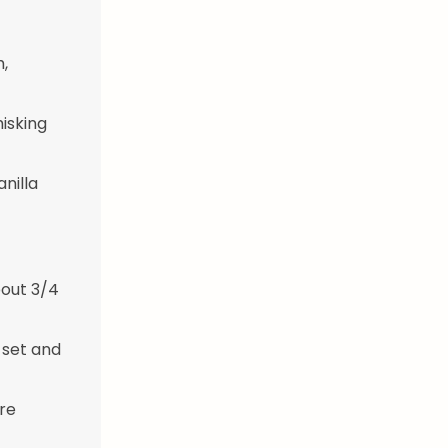
,
isking
nilla
bout 3/4
 set and
ore