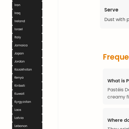
Iran
Serve
Iraq
Dust with 
Ireland
Israel
Italy
Jamaica
Japan
Freque
Jordan
Kazakhstan
Kenya
What is 
Kiribati
Pastéis D
Kuwait
creamy fil
Kyrgyzstan
Laos
Latvia
Where do
Lebanon