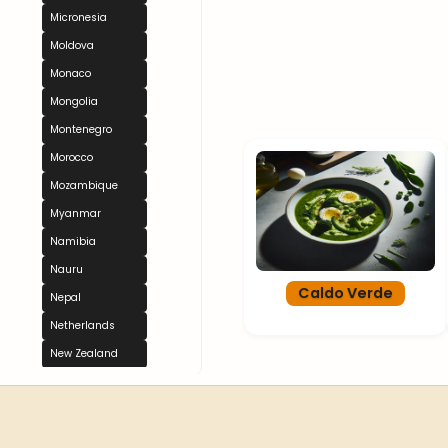
Micronesia
Moldova
Monaco
Mongolia
Montenegro
Morocco
Mozambique
Myanmar
Namibia
Nauru
Caldo Verde
Nepal
Netherlands
New Zealand
Nicaragua
Niger
Nigeria