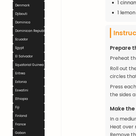
1 cinna
Denmark
1 lemon
Djibouti
Dominica
Instru
Dominican Republic
Ecuador
Prepare t
Egypt
El Salvador
Preheat th
Equatorial Guinea
Roll out th
Eritrea
circles tha
Estonia
Press each 
Eswatini
the sides 
Ethiopia
Fiji
Make the 
Finland
In a mediu
France
Heat over m
Gabon
Remove the