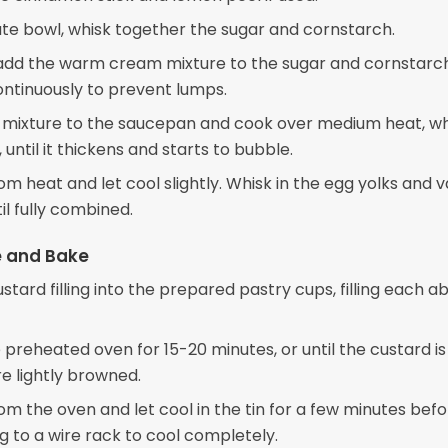
ate bowl, whisk together the sugar and cornstarch.
add the warm cream mixture to the sugar and cornstarch
ontinuously to prevent lumps.
 mixture to the saucepan and cook over medium heat, wh
 until it thickens and starts to bubble.
 heat and let cool slightly. Whisk in the egg yolks and va
il fully combined.
 and Bake
stard filling into the prepared pastry cups, filling each a
 preheated oven for 15-20 minutes, or until the custard is
re lightly browned.
m the oven and let cool in the tin for a few minutes bef
g to a wire rack to cool completely.