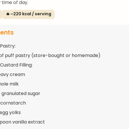
 time of day.
🔥 ~220 kcal / serving
ients
 Pastry:
 of puff pastry (store-bought or homemade)
Custard Filling:
eavy cream
hole milk
 granulated sugar
 cornstarch
 egg yolks
spoon vanilla extract