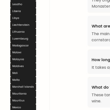
They orig
Lesotho
Monaster
Liberia
Libya
Liechtenstein
What are
Lithuania
The main 
Luxembourg
cornstarc
Madagascar
Malawi
How long
Malaysia
Maldives
It takes 
Mali
Malta
What do 
Marshall Islands
Mauritania
These tar
wine.
Mauritius
Mexico