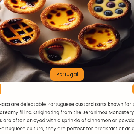
Portugal
Nata are delectable Portuguese custard tarts known for t
creamy filling. Originating from the Jerónimos Monastery 
s are often enjoyed with a sprinkle of cinnamon or powde
 Portuguese culture, they are perfect for breakfast or as a