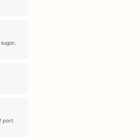
 sugar,
f port