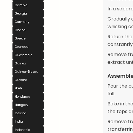
Gambia
In a separ
Georgia
Gradually 
Germany
whisking c
Ghana
Return the
Greece
constantly,
Grenada
Remove from
Guatemala
extract unt
Guinea
Guinea-Bissau
Assemble
Guyana
Pour the cu
Haiti
full.
Honduras
Bake in the
Hungary
the tops a
Iceland
Remove fro
India
transferrin
Indonesia