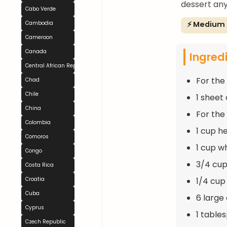
dessert any
Cabo Verde
⚡ Medium
Cambodia
Cameroon
Canada
Ingred
Central African Republic
For the
Chad
Chile
1 sheet
China
For the 
Colombia
1 cup h
Comoros
1 cup w
Congo
3/4 cup
Costa Rica
1/4 cup
Croatia
Cuba
6 large
Cyprus
1 table
Czech Republic