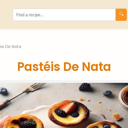
🔍
éis De Nata
Pastéis De Nata