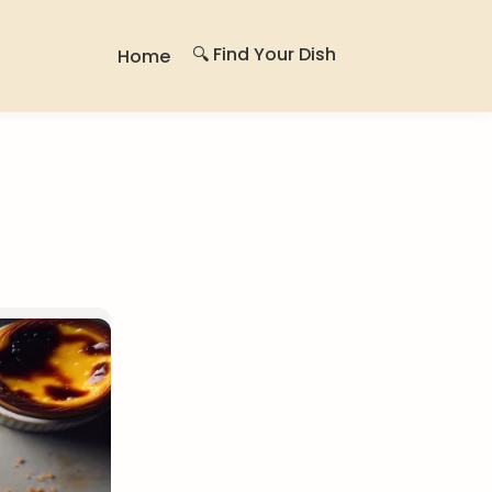
🔍 Find Your Dish
Home