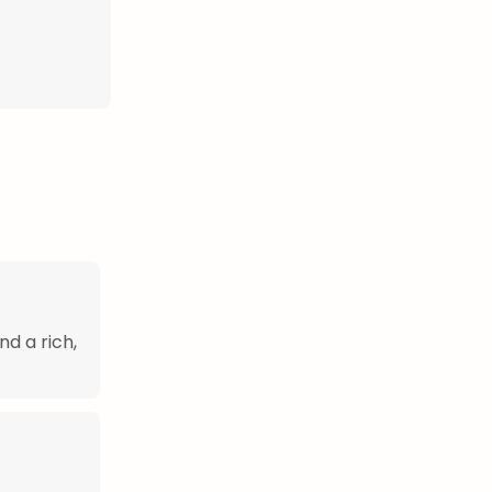
nd a rich,