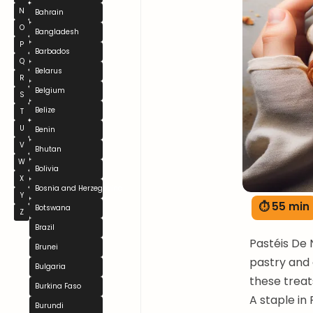
N
Bahrain
O
Bangladesh
P
Barbados
Q
Belarus
R
Belgium
S
Belize
T
U
Benin
V
Bhutan
W
Bolivia
X
Bosnia and Herzegovina
Y
⏱ 55 min
Botswana
Z
Brazil
Pastéis De 
Brunei
pastry and 
Bulgaria
these treat
Burkina Faso
A staple in
Burundi