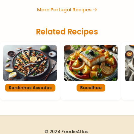
More Portugal Recipes →
Related Recipes
Sardinhas Assadas
Bacalhau
© 2024 FoodieAtlas.