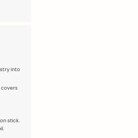
stry into
y covers
n stick.
l.