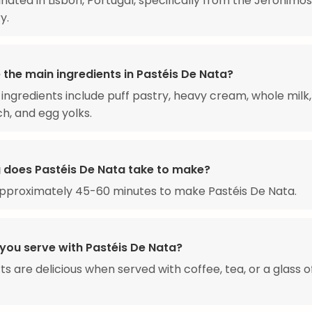
inated in Lisbon, Portugal, specifically from the Jerónimos
y.
 the main ingredients in Pastéis De Nata?
ingredients include puff pastry, heavy cream, whole milk,
h, and egg yolks.
 does Pastéis De Nata take to make?
approximately 45-60 minutes to make Pastéis De Nata.
you serve with Pastéis De Nata?
ts are delicious when served with coffee, tea, or a glass o