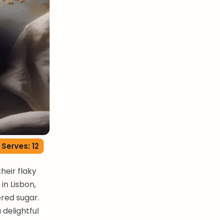
Serves: 12
heir flaky
in Lisbon,
red sugar.
 delightful