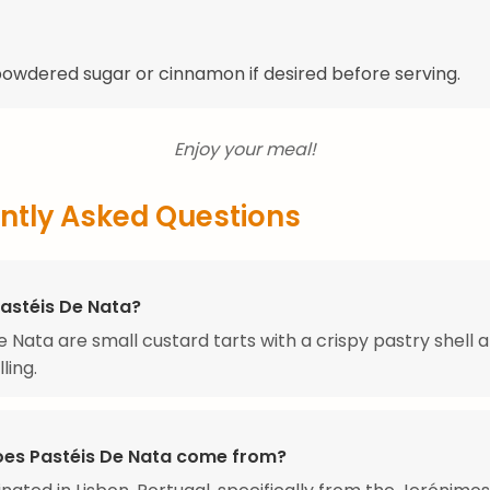
powdered sugar or cinnamon if desired before serving.
Enjoy your meal!
ntly Asked Questions
Pastéis De Nata?
e Nata are small custard tarts with a crispy pastry shell a
ling.
es Pastéis De Nata come from?