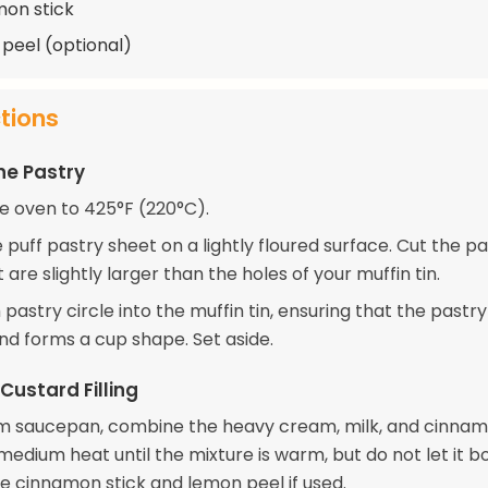
mon stick
 peel (optional)
ctions
he Pastry
e oven to 425°F (220°C).
e puff pastry sheet on a lightly floured surface. Cut the pa
t are slightly larger than the holes of your muffin tin.
pastry circle into the muffin tin, ensuring that the pastr
and forms a cup shape. Set aside.
Custard Filling
m saucepan, combine the heavy cream, milk, and cinnamo
edium heat until the mixture is warm, but do not let it boi
 cinnamon stick and lemon peel if used.