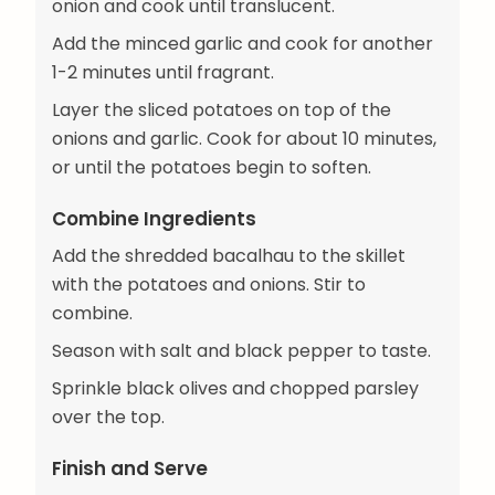
onion and cook until translucent.
Add the minced garlic and cook for another
1-2 minutes until fragrant.
Layer the sliced potatoes on top of the
onions and garlic. Cook for about 10 minutes,
or until the potatoes begin to soften.
Combine Ingredients
Add the shredded bacalhau to the skillet
with the potatoes and onions. Stir to
combine.
Season with salt and black pepper to taste.
Sprinkle black olives and chopped parsley
over the top.
Finish and Serve