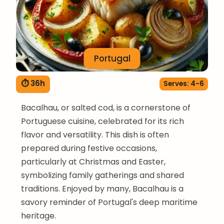
Portugal
⏱ 36h
Serves: 4-6
Bacalhau, or salted cod, is a cornerstone of
Portuguese cuisine, celebrated for its rich
flavor and versatility. This dish is often
prepared during festive occasions,
particularly at Christmas and Easter,
symbolizing family gatherings and shared
traditions. Enjoyed by many, Bacalhau is a
savory reminder of Portugal's deep maritime
heritage.