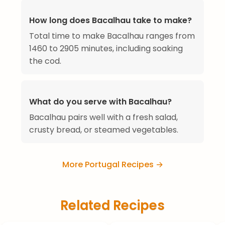
How long does Bacalhau take to make?
Total time to make Bacalhau ranges from
1460 to 2905 minutes, including soaking
the cod.
What do you serve with Bacalhau?
Bacalhau pairs well with a fresh salad,
crusty bread, or steamed vegetables.
More Portugal Recipes →
Related Recipes