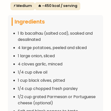
⚡ Medium
🔥 ~450 kcal / serving
Ingredients
1 lb bacalhau (salted cod), soaked and
desalinated
4 large potatoes, peeled and sliced
1 large onion, sliced
4 cloves garlic, minced
1/4 cup olive oil
1 cup black olives, pitted
1/4 cup chopped fresh parsley
1/2 cup grated Parmesan or Portuguese
cheese (optional)