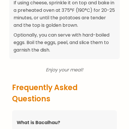
If using cheese, sprinkle it on top and bake in
a preheated oven at 375°F (190°C) for 20-25
minutes, or until the potatoes are tender
and the top is golden brown.
Optionally, you can serve with hard-boiled
eggs. Boil the eggs, peel, and slice them to
garnish the dish.
Enjoy your meal!
Frequently Asked
Questions
What is Bacalhau?