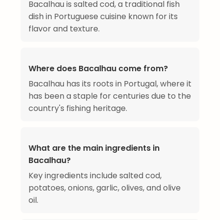
Bacalhau is salted cod, a traditional fish
dish in Portuguese cuisine known for its
flavor and texture.
Where does Bacalhau come from?
Bacalhau has its roots in Portugal, where it
has been a staple for centuries due to the
country's fishing heritage.
What are the main ingredients in
Bacalhau?
Key ingredients include salted cod,
potatoes, onions, garlic, olives, and olive
oil.