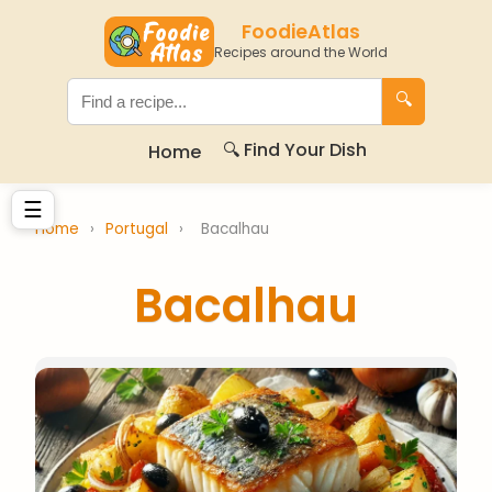
FoodieAtlas
Recipes around the World
🔍
🔍 Find Your Dish
Home
☰
Home
›
Portugal
›
Bacalhau
Bacalhau