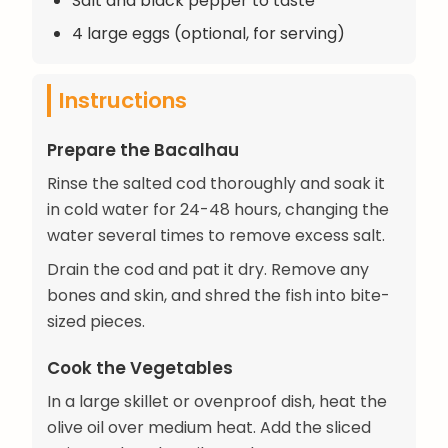
Salt and black pepper to taste
4 large eggs (optional, for serving)
Instructions
Prepare the Bacalhau
Rinse the salted cod thoroughly and soak it
in cold water for 24-48 hours, changing the
water several times to remove excess salt.
Drain the cod and pat it dry. Remove any
bones and skin, and shred the fish into bite-
sized pieces.
Cook the Vegetables
In a large skillet or ovenproof dish, heat the
olive oil over medium heat. Add the sliced