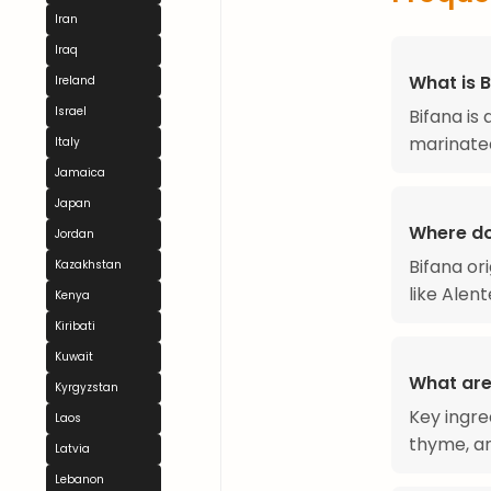
Iran
Iraq
What is 
Ireland
Israel
Bifana is
marinated
Italy
Jamaica
Japan
Where do
Jordan
Bifana or
Kazakhstan
like Alent
Kenya
Kiribati
Kuwait
What are 
Kyrgyzstan
Key ingre
Laos
thyme, and
Latvia
Lebanon