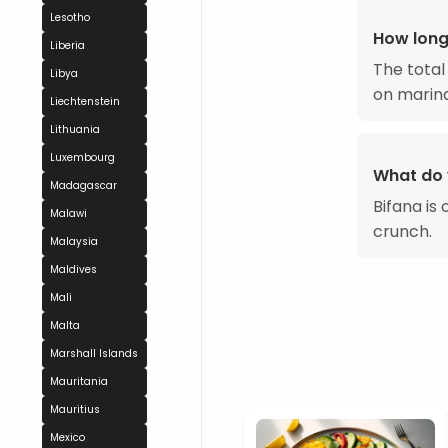
Lesotho
How long
Liberia
The total
Libya
on marina
Liechtenstein
Lithuania
Luxembourg
What do 
Madagascar
Bifana is
Malawi
crunch.
Malaysia
Maldives
Mali
Malta
Marshall Islands
Mauritania
Mauritius
Mexico