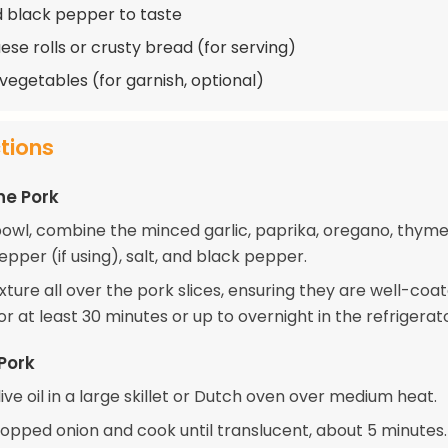
d black pepper to taste
ese rolls or crusty bread (for serving)
 vegetables (for garnish, optional)
ctions
he Pork
 bowl, combine the minced garlic, paprika, oregano, thyme
pper (if using), salt, and black pepper.
xture all over the pork slices, ensuring they are well-coat
r at least 30 minutes or up to overnight in the refrigerato
Pork
ive oil in a large skillet or Dutch oven over medium heat.
opped onion and cook until translucent, about 5 minutes.