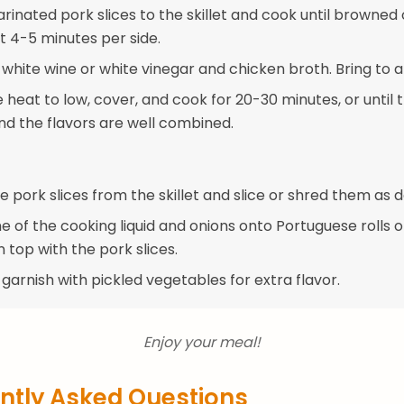
rinated pork slices to the skillet and cook until browned
t 4-5 minutes per side.
 white wine or white vinegar and chicken broth. Bring to 
heat to low, cover, and cook for 20-30 minutes, or until 
and the flavors are well combined.
pork slices from the skillet and slice or shred them as d
 of the cooking liquid and onions onto Portuguese rolls o
 top with the pork slices.
 garnish with pickled vegetables for extra flavor.
Enjoy your meal!
ntly Asked Questions