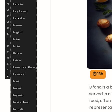
N
Bahrain
O
Bangladesh
P
Barbados
Q
Belarus
R
Belgium
S
Belize
T
U
Benin
V
Bhutan
W
Bolivia
X
Bosnia and Herzegovina
Y
⏱ 13h
Botswana
Z
Brazil
Bifana is a
Brunei
served in a 
Bulgaria
food, often 
Burkina Faso
representat
Burundi