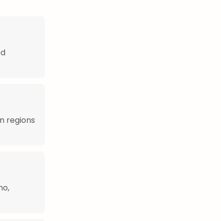
ed
rn regions
no,