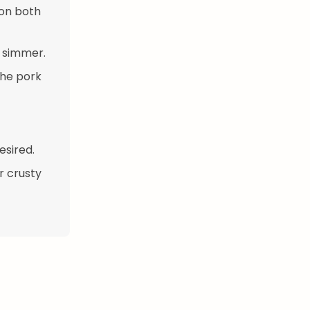
 on both
a simmer.
the pork
esired.
r crusty