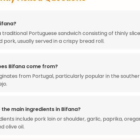
Bifana?
 a traditional Portuguese sandwich consisting of thinly slic
 pork, usually served in a crispy bread roll.
es Bifana come from?
iginates from Portugal, particularly popular in the southe
ejo.
the main ingredients in Bifana?
dients include pork loin or shoulder, garlic, paprika, orega
 olive oil.