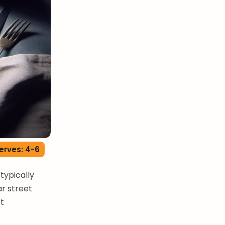
erves: 4-6
typically
ar street
ct