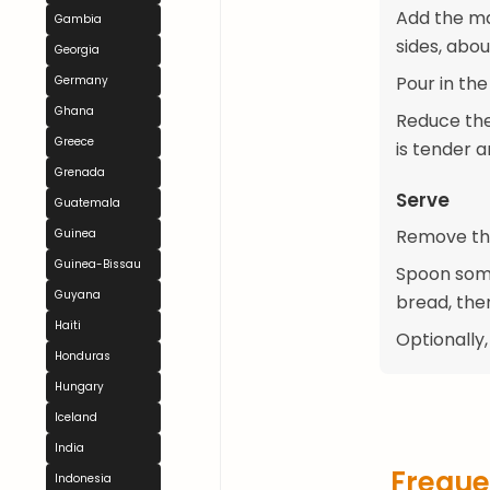
Add the ma
Gambia
sides, abou
Georgia
Pour in the
Germany
Ghana
Reduce the 
Greece
is tender 
Grenada
Serve
Guatemala
Remove the 
Guinea
Guinea-Bissau
Spoon some
Guyana
bread, then
Haiti
Optionally,
Honduras
Hungary
Iceland
India
Freque
Indonesia