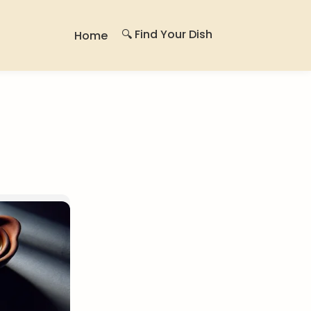
🔍 Find Your Dish
Home