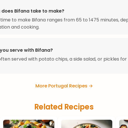
 does Bifana take to make?
 time to make Bifana ranges from 65 to 1475 minutes, de
tion and cooking.
you serve with Bifana?
 often served with potato chips, a side salad, or pickles fo
More Portugal Recipes →
Related Recipes