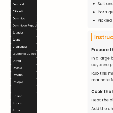
Salt an
Denmark
Portugu
Djibouti
Dominica
Pickled
Dominican Republic
Ecuador
Instru
Egypt
El Salvador
Prepare t
Equatorial Guinea
In a large
Eritrea
cayenne pe
Estonia
Rub this mi
Eswatini
marinate fo
Ethiopia
Fiji
Cook the 
Finland
Heat the ol
France
Add the ch
Gabon