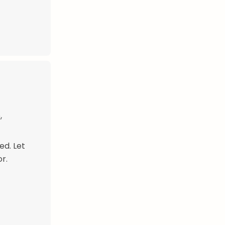
,
ed. Let
r.