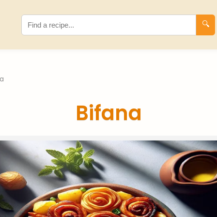
🔍
na
Bifana