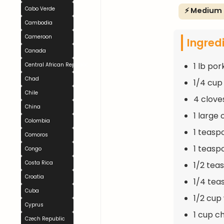
Cabo Verde
⚡ Medium
Cambodia
Cameroon
Ingred
Canada
1 lb por
Central African Republic
Chad
1/4 cup 
Chile
4 clove
China
1 large
Colombia
1 teasp
Comoros
1 teasp
Congo
Costa Rica
1/2 tea
Croatia
1/4 tea
Cuba
1/2 cup
Cyprus
1 cup c
Czech Republic