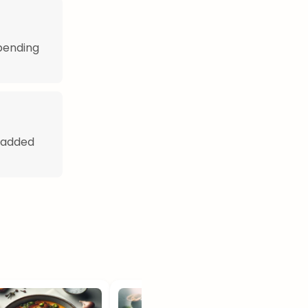
pending
r added