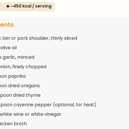
🔥 ~450 kcal / serving
ients
k loin or pork shoulder, thinly sliced
olive oil
s garlic, minced
 onion, finely chopped
oon paprika
oon dried oregano
spoon dried thyme
spoon cayenne pepper (optional, for heat)
 white wine or white vinegar
hicken broth