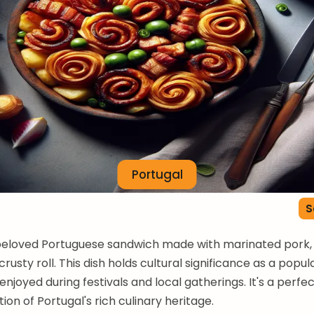
Portugal
S
 beloved Portuguese sandwich made with marinated pork, 
crusty roll. This dish holds cultural significance as a popul
enjoyed during festivals and local gatherings. It's a perfe
ion of Portugal's rich culinary heritage.