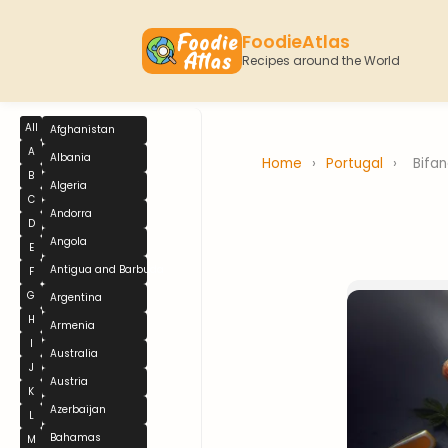
FoodieAtlas
Recipes around the World
All
Afghanistan
A
Albania
Home
›
Portugal
›
Bifa
B
Algeria
C
Andorra
D
Angola
E
Antigua and Barbuda
F
G
Argentina
H
Armenia
I
Australia
J
Austria
K
Azerbaijan
L
Bahamas
M