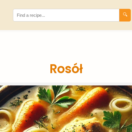
🔍
Rosół