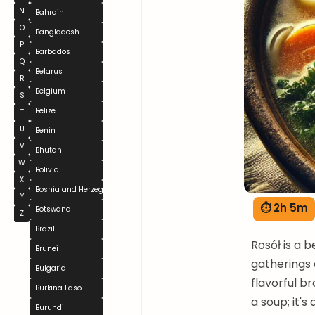
N
Bahrain
O
Bangladesh
P
Barbados
Q
Belarus
R
Belgium
S
Belize
T
U
Benin
V
Bhutan
W
Bolivia
X
Bosnia and Herzegovina
Y
⏱ 2h 5m
Botswana
Z
Brazil
Rosół is a 
Brunei
gatherings 
Bulgaria
flavorful br
Burkina Faso
a soup; it's
Burundi