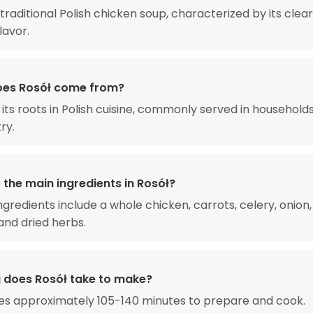
a traditional Polish chicken soup, characterized by its clea
lavor.
es Rosół come from?
 its roots in Polish cuisine, commonly served in household
ry.
 the main ingredients in Rosół?
ngredients include a whole chicken, carrots, celery, onion, 
 and dried herbs.
 does Rosół take to make?
es approximately 105-140 minutes to prepare and cook.