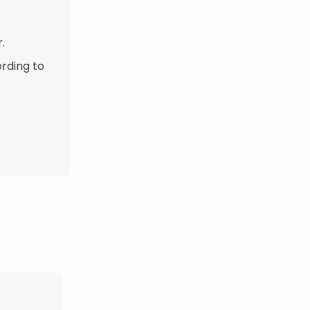
.
ording to