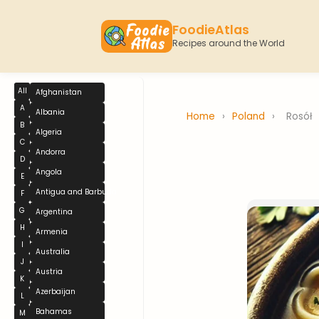
FoodieAtlas
Recipes around the World
All
Afghanistan
A
Albania
Home
›
Poland
›
Rosół
B
Algeria
C
Andorra
D
Angola
E
Antigua and Barbuda
F
G
Argentina
H
Armenia
I
Australia
J
Austria
K
Azerbaijan
L
Bahamas
M