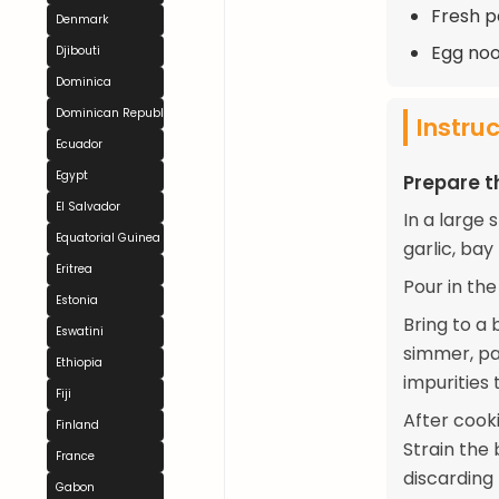
Fresh p
Denmark
Egg noo
Djibouti
Dominica
Dominican Republic
Instru
Ecuador
Egypt
Prepare t
El Salvador
In a large 
Equatorial Guinea
garlic, bay
Eritrea
Pour in the
Estonia
Bring to a 
Eswatini
simmer, par
Ethiopia
impurities 
Fiji
After cook
Finland
Strain the
France
discarding 
Gabon