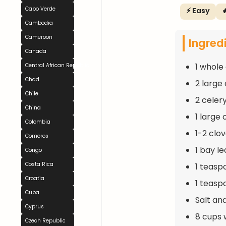
Cabo Verde
⚡ Easy

Cambodia
Cameroon
Ingred
Canada
1 whole
Central African Republic
Chad
2 large
Chile
2 celery
China
1 large
Colombia
1-2 clo
Comoros
1 bay le
Congo
Costa Rica
1 teasp
Croatia
1 teasp
Cuba
Salt an
Cyprus
8 cups 
Czech Republic