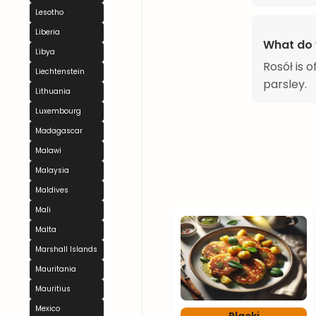
Lesotho
Liberia
What do 
Libya
Rosół is 
Liechtenstein
parsley.
Lithuania
Luxembourg
Madagascar
Malawi
Malaysia
Maldives
Mali
Malta
Marshall Islands
Mauritania
Mauritius
Mexico