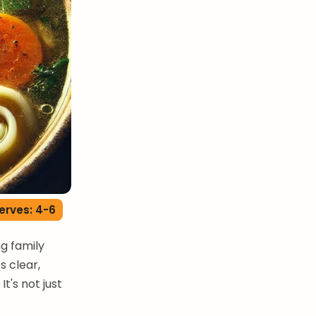
erves: 4-6
ng family
s clear,
t's not just