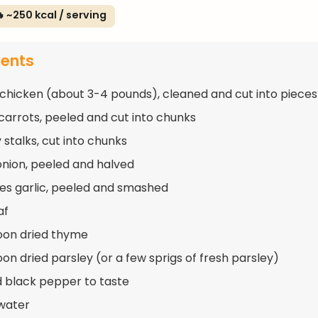
 ~250 kcal / serving
ients
 chicken (about 3-4 pounds), cleaned and cut into pieces
 carrots, peeled and cut into chunks
 stalks, cut into chunks
 onion, peeled and halved
ves garlic, peeled and smashed
af
oon dried thyme
oon dried parsley (or a few sprigs of fresh parsley)
d black pepper to taste
water