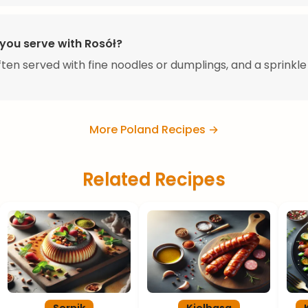
you serve with Rosół?
often served with fine noodles or dumplings, and a sprinkle
More Poland Recipes →
Related Recipes