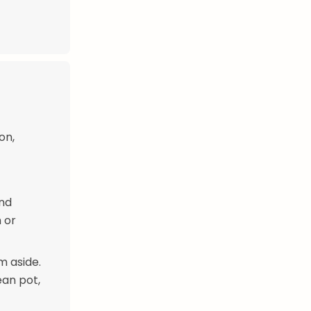
on,
and
m or
m aside.
ean pot,