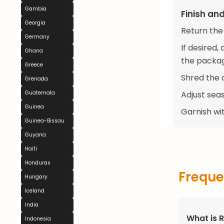
Gambia
Finish an
Georgia
Return the
Germany
If desired
Ghana
the package
Greece
Shred the 
Grenada
Guatemala
Adjust seas
Guinea
Garnish wit
Guinea-Bissau
Guyana
Haiti
Honduras
Freque
Hungary
Iceland
India
What is 
Indonesia