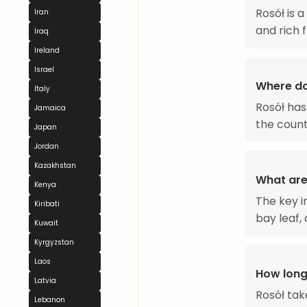
Rosół is 
Iran
and rich f
Iraq
Ireland
Israel
Where do
Italy
Rosół has
Jamaica
the count
Japan
Jordan
Kazakhstan
What are
Kenya
The key i
Kiribati
bay leaf,
Kuwait
Kyrgyzstan
Laos
How long
Latvia
Rosół tak
Lebanon