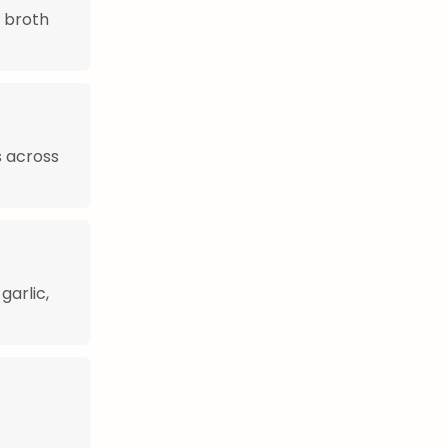
r broth
s across
garlic,