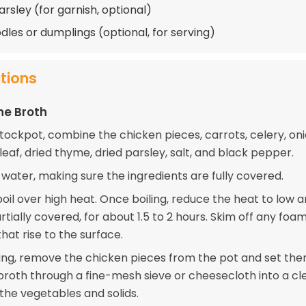
arsley (for garnish, optional)
dles or dumplings (optional, for serving)
ctions
he Broth
stockpot, combine the chicken pieces, carrots, celery, oni
 leaf, dried thyme, dried parsley, salt, and black pepper.
 water, making sure the ingredients are fully covered.
boil over high heat. Once boiling, reduce the heat to low 
tially covered, for about 1.5 to 2 hours. Skim off any foa
that rise to the surface.
ing, remove the chicken pieces from the pot and set the
 broth through a fine-mesh sieve or cheesecloth into a cl
the vegetables and solids.