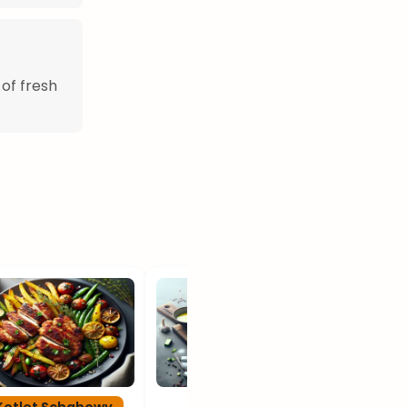
 of fresh