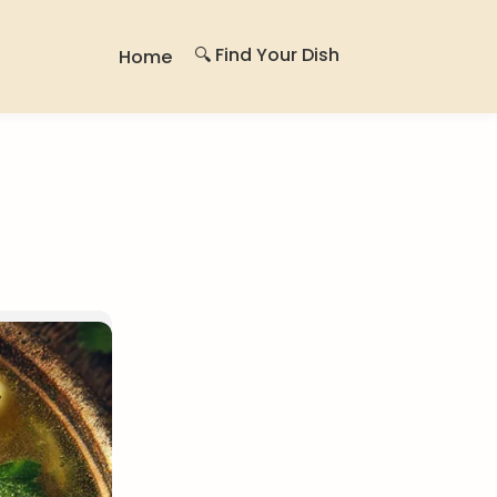
🔍 Find Your Dish
Home