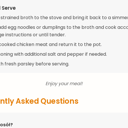
d Serve
 strained broth to the stove and bring it back to a simmer
, add egg noodles or dumplings to the broth and cook acc
 instructions or until tender.
cooked chicken meat and return it to the pot.
oning with additional salt and pepper if needed.
h fresh parsley before serving.
Enjoy your meal!
ntly Asked Questions
Rosół?