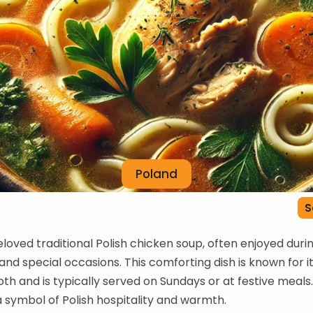
Poland
S
beloved traditional Polish chicken soup, often enjoyed duri
and special occasions. This comforting dish is known for it
oth and is typically served on Sundays or at festive meals. I
 a symbol of Polish hospitality and warmth.