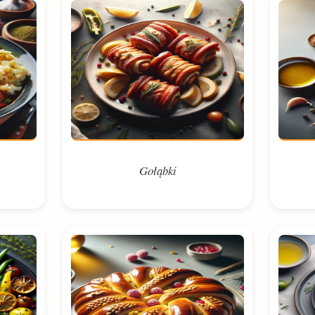
Gołąbki