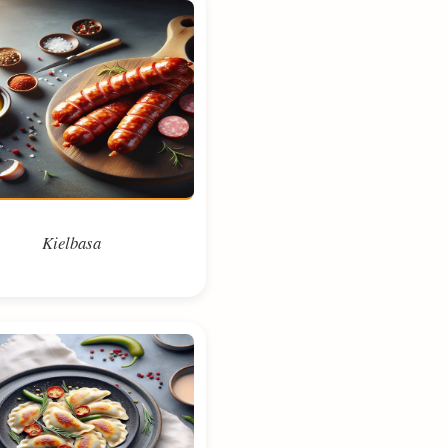
Kielbasa