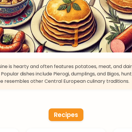
isine is hearty and often features potatoes, meat, and dai
 Popular dishes include Pierogi, dumplings, and Bigos, hunt
ne resembles other Central European culinary traditions.
Recipes