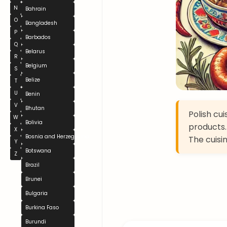
N
Bahrain
O
Bangladesh
P
Barbados
Q
Belarus
R
Belgium
S
Belize
T
U
Benin
V
Bhutan
Polish cu
W
Bolivia
products.
X
Bosnia and Herzegovina
The cuisi
Y
Botswana
Z
Brazil
Brunei
Bulgaria
Burkina Faso
Burundi