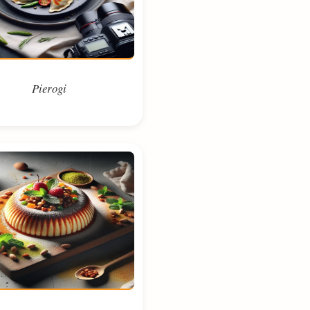
Pierogi