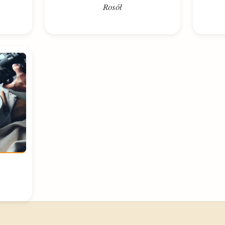
Rosół