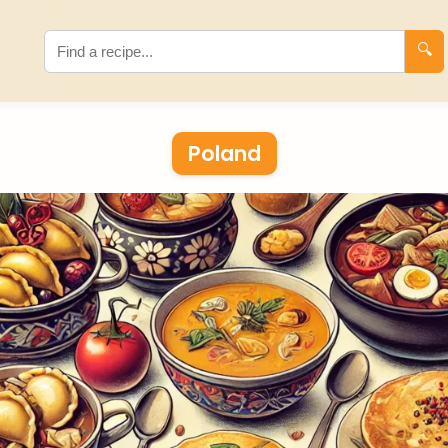
🔍
Poland