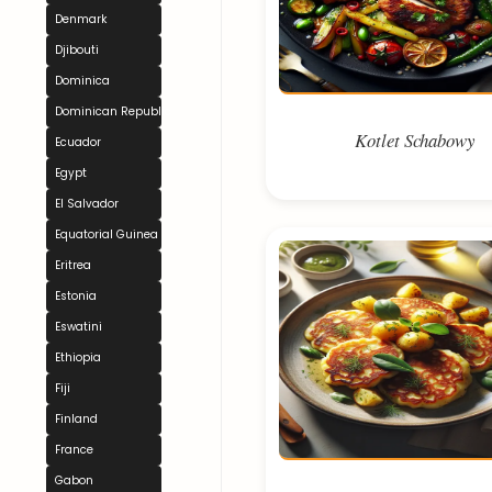
Denmark
Djibouti
Dominica
Dominican Republic
Kotlet Schabowy
Ecuador
Egypt
El Salvador
Equatorial Guinea
Eritrea
Estonia
Eswatini
Ethiopia
Fiji
Finland
France
Gabon