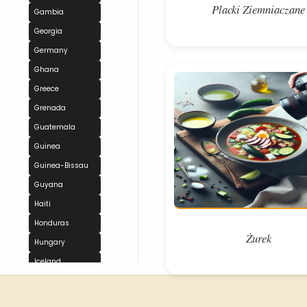
Placki Ziemniaczane
Gambia
Georgia
Germany
Ghana
Greece
Grenada
Guatemala
Guinea
Guinea-Bissau
Guyana
Haiti
Honduras
Żurek
Hungary
Iceland
India
Indonesia