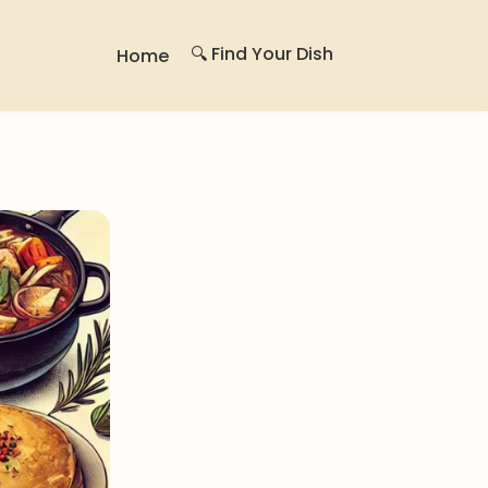
🔍 Find Your Dish
Home