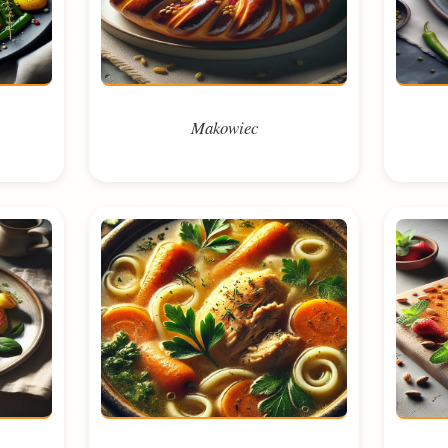
Makowiec