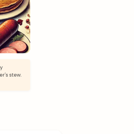
ry
er's stew.