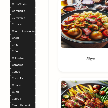
Cabo Verde
Cambodia
Cameroon
Canada
Central African Republic
Chad
Chile
China
Bigos
Colombia
Comoros
Congo
Costa Rica
Croatia
Cuba
Cyprus
Czech Republic