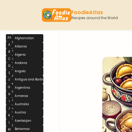
FoodieAtlas
Recipes around the World
All
Afghanistan
A
Albania
B
Algeria
C
Andorra
D
Angola
E
Antigua and Barbuda
F
G
Argentina
H
Armenia
I
Australia
J
Austria
K
Azerbaijan
L
Bahamas
M