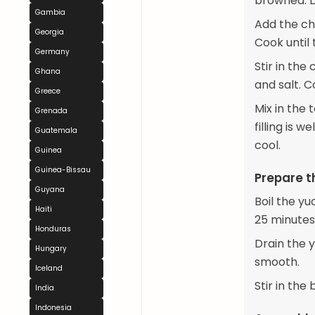
browned. D
Gambia
Add the cho
Georgia
Cook until
Germany
Stir in th
Ghana
and salt. C
Greece
Mix in the
Grenada
filling is 
Guatemala
cool.
Guinea
Guinea-Bissau
Prepare 
Guyana
Boil the yu
Haiti
25 minutes
Honduras
Drain the y
Hungary
smooth.
Iceland
Stir in the
India
Indonesia