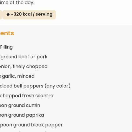
ime of the day.
🔥 ~320 kcal / serving
ients
illing:
 ground beef or pork
 onion, finely chopped
s garlic, minced
 diced bell peppers (any color)
 chopped fresh cilantro
oon ground cumin
oon ground paprika
spoon ground black pepper