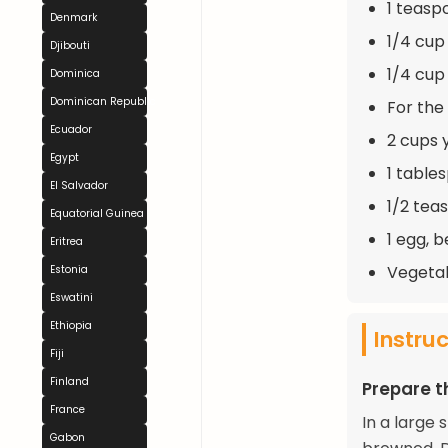
1 teaspo
Denmark
1/4 cup
Djibouti
1/4 cup
Dominica
Dominican Republic
For the
Ecuador
2 cups 
Egypt
1 table
El Salvador
1/2 tea
Equatorial Guinea
1 egg, b
Eritrea
Vegetabl
Estonia
Eswatini
Ethiopia
Instru
Fiji
Finland
Prepare th
France
In a large 
Gabon