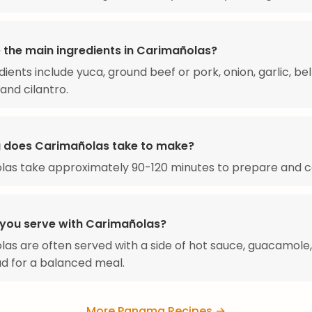
 the main ingredients in Carimañolas?
dients include yuca, ground beef or pork, onion, garlic, bel
and cilantro.
 does Carimañolas take to make?
las take approximately 90-120 minutes to prepare and c
you serve with Carimañolas?
as are often served with a side of hot sauce, guacamole,
ad for a balanced meal.
More Panama Recipes →