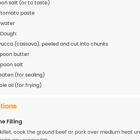
on salt (or to taste)
 tomato paste
 water
 Dough:
yucca (cassava), peeled and cut into chunks
spoon butter
spoon salt
eaten (for sealing)
e oil (for frying)
ctions
e Filling
skillet, cook the ground beef or pork over medium heat unt