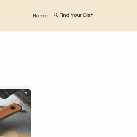
🔍 Find Your Dish
Home