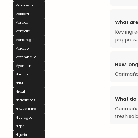
Micronesia
Moldova
What are
Monaco
Key ingre
Mongolia
peppers, 
Montenegro
Morocco
Mozambique
How long
Myanmar
Carimaño
Namibia
Nauru
Nepal
What do 
Netherlands
Carimañol
New Zealand
fresh sal
Nicaragua
Niger
Nigeria