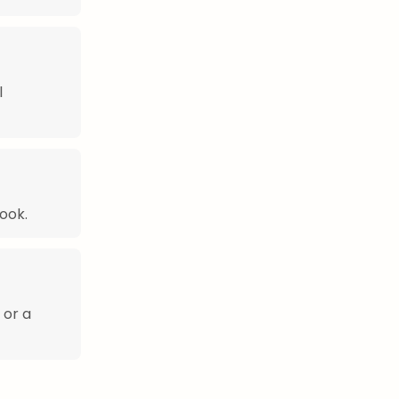
l
ook.
 or a