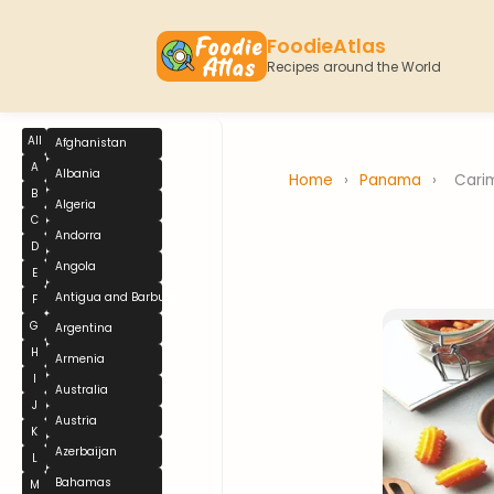
FoodieAtlas
Recipes around the World
All
Afghanistan
A
Albania
Home
›
Panama
›
Cari
B
Algeria
C
Andorra
D
Angola
E
Antigua and Barbuda
F
G
Argentina
H
Armenia
I
Australia
J
Austria
K
Azerbaijan
L
Bahamas
M