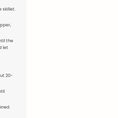
skillet.
epper,
til the
d let
out 20-
til
ined.