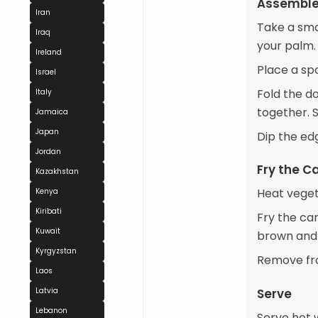
Assemble
Iran
Take a smal
Iraq
your palm.
Ireland
Place a spo
Israel
Fold the d
Italy
together. S
Jamaica
Japan
Dip the ed
Jordan
Fry the C
Kazakhstan
Heat vegeta
Kenya
Kiribati
Fry the car
Kuwait
brown and c
Kyrgyzstan
Remove fro
Laos
Serve
Latvia
Lebanon
Serve hot w