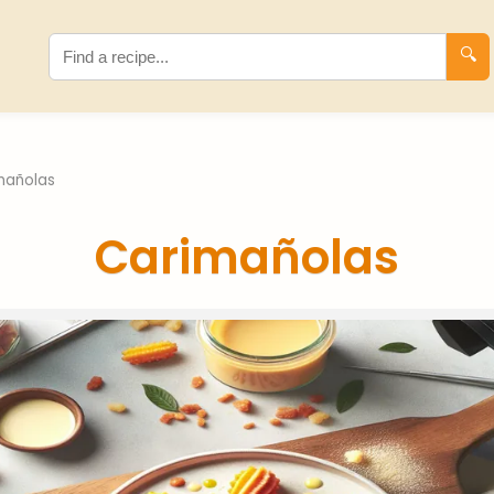
🔍
mañolas
Carimañolas