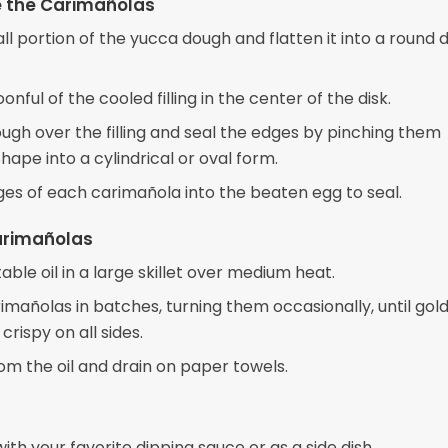
 the Carimañolas
l portion of the yucca dough and flatten it into a round di
onful of the cooled filling in the center of the disk.
ough over the filling and seal the edges by pinching them
hape into a cylindrical or oval form.
ges of each carimañola into the beaten egg to seal.
arimañolas
ble oil in a large skillet over medium heat.
imañolas in batches, turning them occasionally, until gol
rispy on all sides.
m the oil and drain on paper towels.
ith your favorite dipping sauce or as a side dish.