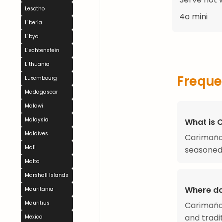
Lesotho
4o mini
Liberia
Libya
Liechtenstein
Lithuania
Freque
Luxembourg
Madagascar
Malawi
Malaysia
What is 
Maldives
Carimañol
Mali
seasoned 
Malta
Marshall Islands
Where d
Mauritania
Mauritius
Carimañol
and tradit
Mexico