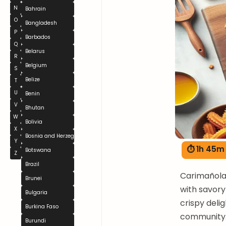
N
Bahrain
O
Bangladesh
P
Barbados
Q
Belarus
R
Belgium
S
Belize
T
U
Benin
V
Bhutan
W
Bolivia
X
Bosnia and Herzegovina
Y
⏱ 1h 45m
Botswana
Z
Brazil
Carimañola
Brunei
with savory
Bulgaria
crispy deli
Burkina Faso
community. 
Burundi