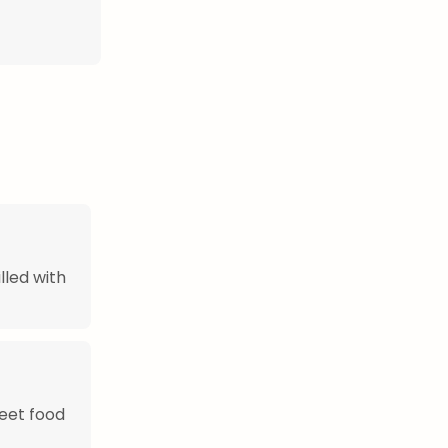
lled with
eet food