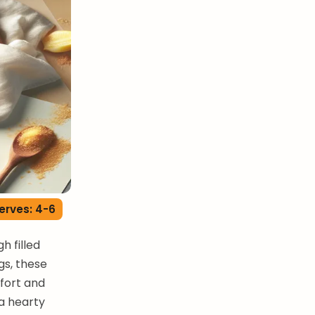
erves: 4-6
 filled
gs, these
mfort and
 a hearty