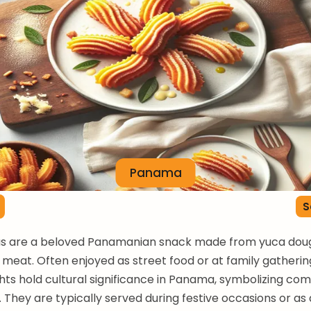
Panama
S
s are a beloved Panamanian snack made from yuca dough
 meat. Often enjoyed as street food or at family gatherin
ghts hold cultural significance in Panama, symbolizing co
They are typically served during festive occasions or as