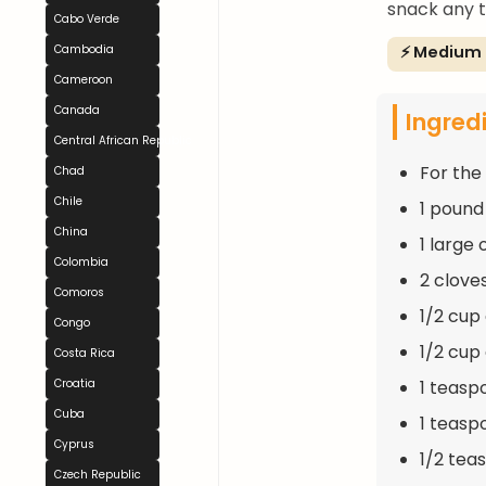
snack any t
Cabo Verde
⚡ Medium
Cambodia
Cameroon
Canada
Ingred
Central African Republic
For the F
Chad
Chile
1 pound
China
1 large
Colombia
2 clove
Comoros
1/2 cup
Congo
1/2 cup
Costa Rica
1 teasp
Croatia
Cuba
1 teasp
Cyprus
1/2 tea
Czech Republic