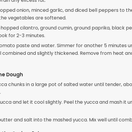
rain any excess fat.
pped onion, minced garlic, and diced bell peppers to the 
 the vegetables are softened.
e chopped cilantro, ground cumin, ground paprika, black p
ook for 2-3 minutes.
 tomato paste and water. Simmer for another 5 minutes un
well combined and slightly thickened. Remove from heat an
the Dough
cca chunks in a large pot of salted water until tender, ab
.
ucca and let it cool slightly. Peel the yucca and mash it un
 butter and salt into the mashed yucca. Mix well until comb