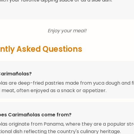
Enjoy your meal!
ntly Asked Questions
Carimañolas?
as are deep-fried pastries made from yuca dough and fi
meat, often enjoyed as a snack or appetizer.
oes Carimañolas come from?
as originate from Panama, where they are a popular str
ional dish reflecting the country's culinary heritage.