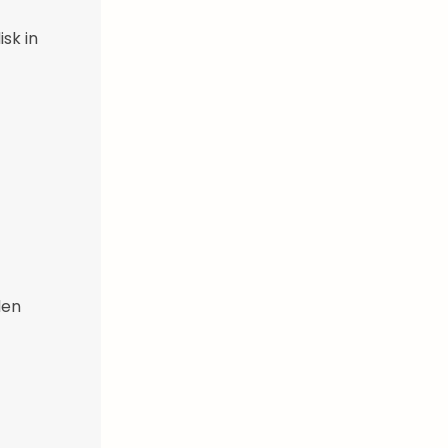
sk in
den