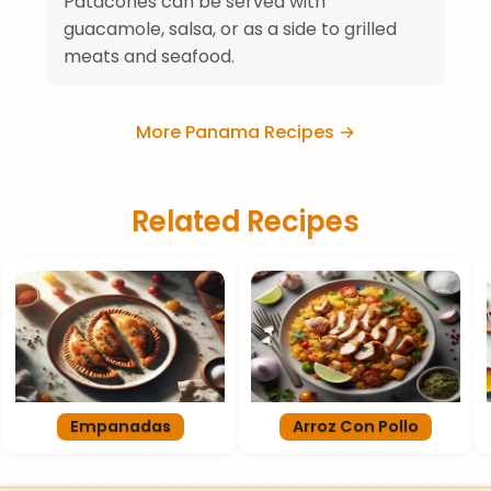
Patacones can be served with
guacamole, salsa, or as a side to grilled
meats and seafood.
More Panama Recipes →
Related Recipes
Empanadas
Arroz Con Pollo