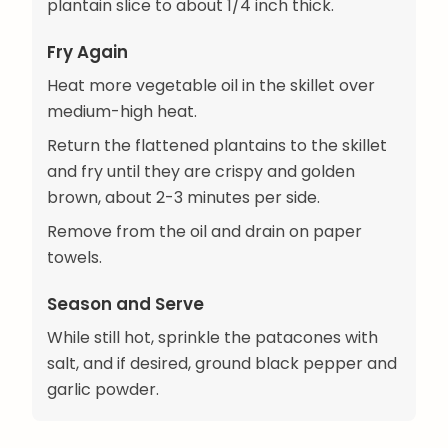
plantain slice to about 1/4 inch thick.
Fry Again
Heat more vegetable oil in the skillet over
medium-high heat.
Return the flattened plantains to the skillet
and fry until they are crispy and golden
brown, about 2-3 minutes per side.
Remove from the oil and drain on paper
towels.
Season and Serve
While still hot, sprinkle the patacones with
salt, and if desired, ground black pepper and
garlic powder.