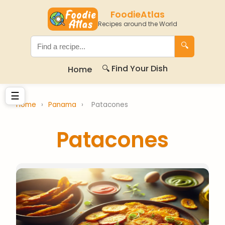
FoodieAtlas
Recipes around the World
🔍
🔍 Find Your Dish
Home
☰
Home
›
Panama
›
Patacones
Patacones