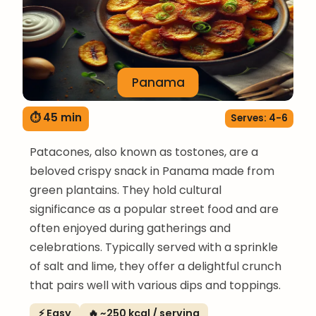
Panama
⏱ 45 min
Serves: 4-6
Patacones, also known as tostones, are a
beloved crispy snack in Panama made from
green plantains. They hold cultural
significance as a popular street food and are
often enjoyed during gatherings and
celebrations. Typically served with a sprinkle
of salt and lime, they offer a delightful crunch
that pairs well with various dips and toppings.
⚡ Easy
🔥 ~250 kcal / serving