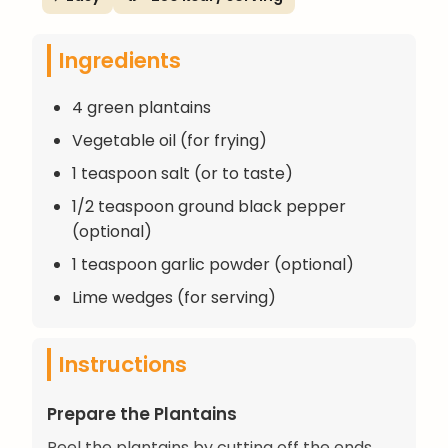
Ingredients
4 green plantains
Vegetable oil (for frying)
1 teaspoon salt (or to taste)
1/2 teaspoon ground black pepper
(optional)
1 teaspoon garlic powder (optional)
Lime wedges (for serving)
Instructions
Prepare the Plantains
Peel the plantains by cutting off the ends