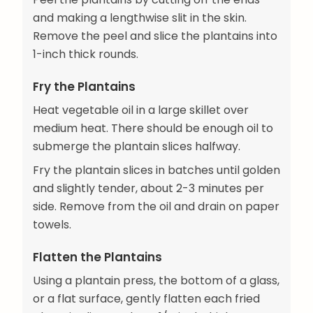
and making a lengthwise slit in the skin.
Remove the peel and slice the plantains into
1-inch thick rounds.
Fry the Plantains
Heat vegetable oil in a large skillet over
medium heat. There should be enough oil to
submerge the plantain slices halfway.
Fry the plantain slices in batches until golden
and slightly tender, about 2-3 minutes per
side. Remove from the oil and drain on paper
towels.
Flatten the Plantains
Using a plantain press, the bottom of a glass,
or a flat surface, gently flatten each fried