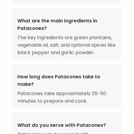
What are the main ingredients in
Patacones?
The key ingredients are green plantains,
vegetable oil, salt, and optional spices like
black pepper and garlic powder.
How long does Patacones take to
make?
Patacones take approximately 35-50
minutes to prepare and cook.
What do you serve with Patacones?