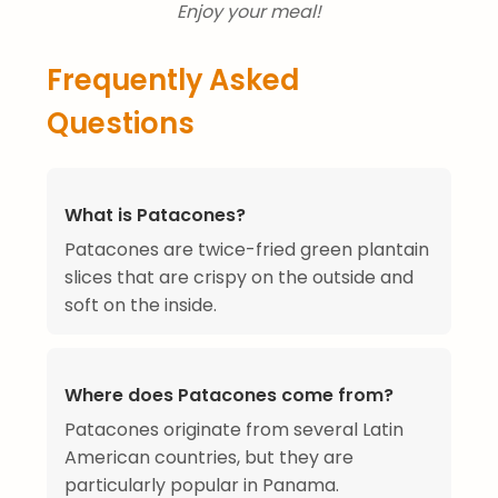
Enjoy your meal!
Frequently Asked
Questions
What is Patacones?
Patacones are twice-fried green plantain
slices that are crispy on the outside and
soft on the inside.
Where does Patacones come from?
Patacones originate from several Latin
American countries, but they are
particularly popular in Panama.