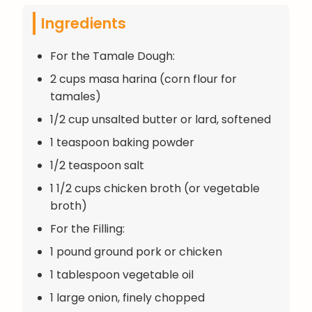
Ingredients
For the Tamale Dough:
2 cups masa harina (corn flour for
tamales)
1/2 cup unsalted butter or lard, softened
1 teaspoon baking powder
1/2 teaspoon salt
1 1/2 cups chicken broth (or vegetable
broth)
For the Filling:
1 pound ground pork or chicken
1 tablespoon vegetable oil
1 large onion, finely chopped