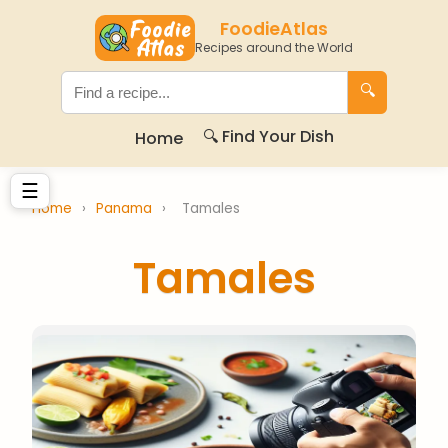
FoodieAtlas
Recipes around the World
🔍
🔍 Find Your Dish
Home
☰
Home
›
Panama
›
Tamales
Tamales