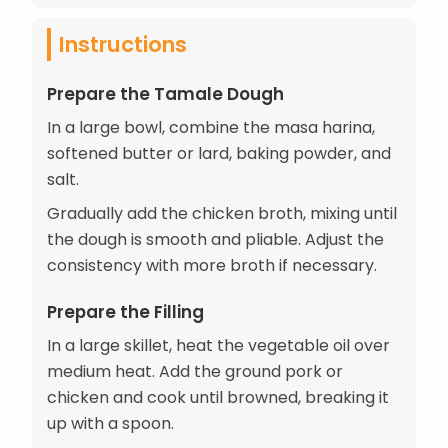
Instructions
Prepare the Tamale Dough
In a large bowl, combine the masa harina,
softened butter or lard, baking powder, and
salt.
Gradually add the chicken broth, mixing until
the dough is smooth and pliable. Adjust the
consistency with more broth if necessary.
Prepare the Filling
In a large skillet, heat the vegetable oil over
medium heat. Add the ground pork or
chicken and cook until browned, breaking it
up with a spoon.