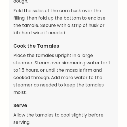
dough.
Fold the sides of the corn husk over the
filling, then fold up the bottom to enclose
the tamale. Secure with a strip of husk or
kitchen twine if needed.
Cook the Tamales
Place the tamales upright in a large
steamer. Steam over simmering water for 1
to 1.5 hours, or until the masa is firm and
cooked through. Add more water to the
steamer as needed to keep the tamales
moist.
Serve
Allow the tamales to cool slightly before
serving.