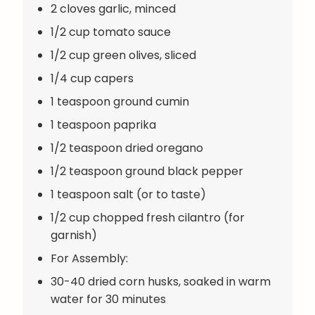
2 cloves garlic, minced
1/2 cup tomato sauce
1/2 cup green olives, sliced
1/4 cup capers
1 teaspoon ground cumin
1 teaspoon paprika
1/2 teaspoon dried oregano
1/2 teaspoon ground black pepper
1 teaspoon salt (or to taste)
1/2 cup chopped fresh cilantro (for
garnish)
For Assembly:
30-40 dried corn husks, soaked in warm
water for 30 minutes