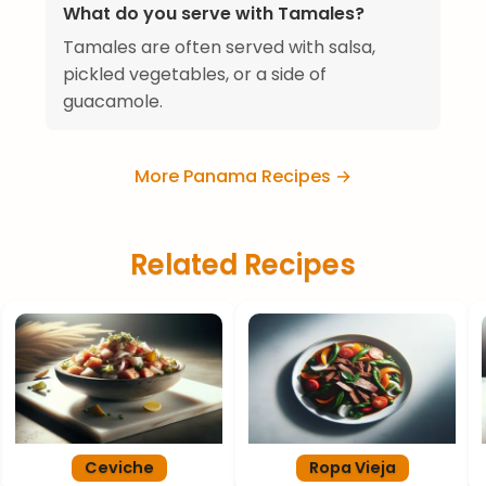
What do you serve with Tamales?
Tamales are often served with salsa,
pickled vegetables, or a side of
guacamole.
More Panama Recipes →
Related Recipes
Ceviche
Ropa Vieja