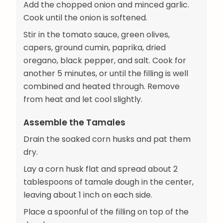
Add the chopped onion and minced garlic.
Cook until the onion is softened.
Stir in the tomato sauce, green olives,
capers, ground cumin, paprika, dried
oregano, black pepper, and salt. Cook for
another 5 minutes, or until the filling is well
combined and heated through. Remove
from heat and let cool slightly.
Assemble the Tamales
Drain the soaked corn husks and pat them
dry.
Lay a corn husk flat and spread about 2
tablespoons of tamale dough in the center,
leaving about 1 inch on each side.
Place a spoonful of the filling on top of the