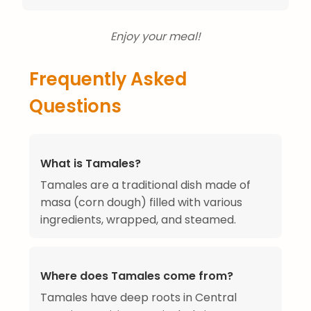
Enjoy your meal!
Frequently Asked
Questions
What is Tamales?
Tamales are a traditional dish made of
masa (corn dough) filled with various
ingredients, wrapped, and steamed.
Where does Tamales come from?
Tamales have deep roots in Central