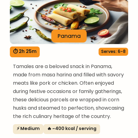
Panama
⏱ 2h 25m
Serves: 6-8
Tamales are a beloved snack in Panama,
made from masa harina and filled with savory
meats like pork or chicken. Often enjoyed
during festive occasions or family gatherings,
these delicious parcels are wrapped in corn
husks and steamed to perfection, showcasing
the rich culinary heritage of the country.
⚡ Medium
🔥 ~400 kcal / serving