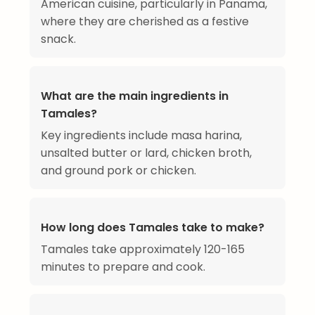
American cuisine, particularly in Panama,
where they are cherished as a festive
snack.
What are the main ingredients in
Tamales?
Key ingredients include masa harina,
unsalted butter or lard, chicken broth,
and ground pork or chicken.
How long does Tamales take to make?
Tamales take approximately 120-165
minutes to prepare and cook.