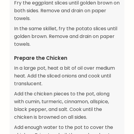
Fry the eggplant slices until golden brown on
both sides. Remove and drain on paper
towels.
In the same skillet, fry the potato slices until
golden brown. Remove and drain on paper
towels.
Prepare the Chicken
In a large pot, heat a bit of oil over medium
heat. Add the sliced onions and cook until
translucent.
Add the chicken pieces to the pot, along
with cumin, turmeric, cinnamon, allspice,
black pepper, and salt. Cook until the
chicken is browned on all sides.
Add enough water to the pot to cover the