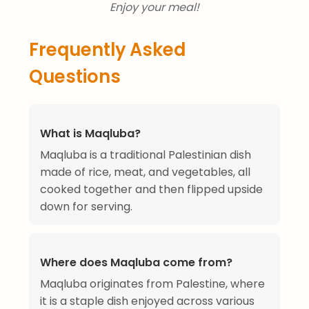
Enjoy your meal!
Frequently Asked
Questions
What is Maqluba?
Maqluba is a traditional Palestinian dish
made of rice, meat, and vegetables, all
cooked together and then flipped upside
down for serving.
Where does Maqluba come from?
Maqluba originates from Palestine, where
it is a staple dish enjoyed across various