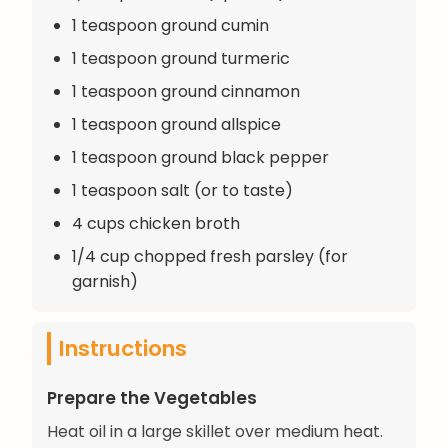
1 teaspoon ground cumin
1 teaspoon ground turmeric
1 teaspoon ground cinnamon
1 teaspoon ground allspice
1 teaspoon ground black pepper
1 teaspoon salt (or to taste)
4 cups chicken broth
1/4 cup chopped fresh parsley (for
garnish)
Instructions
Prepare the Vegetables
Heat oil in a large skillet over medium heat.