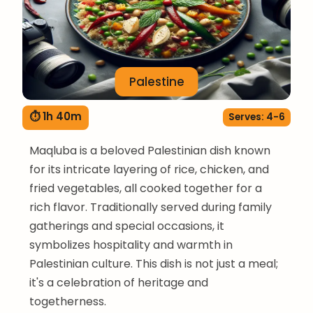
Palestine
⏱ 1h 40m
Serves: 4-6
Maqluba is a beloved Palestinian dish known
for its intricate layering of rice, chicken, and
fried vegetables, all cooked together for a
rich flavor. Traditionally served during family
gatherings and special occasions, it
symbolizes hospitality and warmth in
Palestinian culture. This dish is not just a meal;
it's a celebration of heritage and
togetherness.