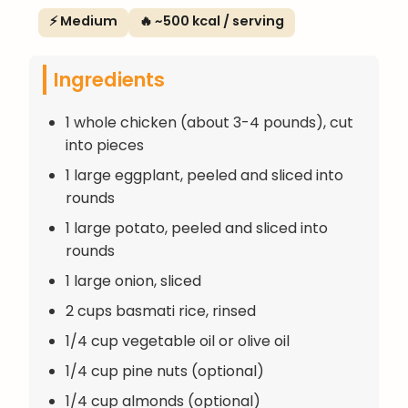
⚡ Medium
🔥 ~500 kcal / serving
Ingredients
1 whole chicken (about 3-4 pounds), cut
into pieces
1 large eggplant, peeled and sliced into
rounds
1 large potato, peeled and sliced into
rounds
1 large onion, sliced
2 cups basmati rice, rinsed
1/4 cup vegetable oil or olive oil
1/4 cup pine nuts (optional)
1/4 cup almonds (optional)