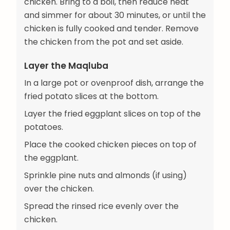
chicken. Bring to a boil, then reduce heat
and simmer for about 30 minutes, or until the
chicken is fully cooked and tender. Remove
the chicken from the pot and set aside.
Layer the Maqluba
In a large pot or ovenproof dish, arrange the
fried potato slices at the bottom.
Layer the fried eggplant slices on top of the
potatoes.
Place the cooked chicken pieces on top of
the eggplant.
Sprinkle pine nuts and almonds (if using)
over the chicken.
Spread the rinsed rice evenly over the
chicken.