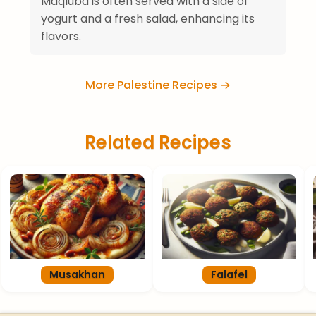
Maqluba is often served with a side of
yogurt and a fresh salad, enhancing its
flavors.
More Palestine Recipes →
Related Recipes
Musakhan
Falafel