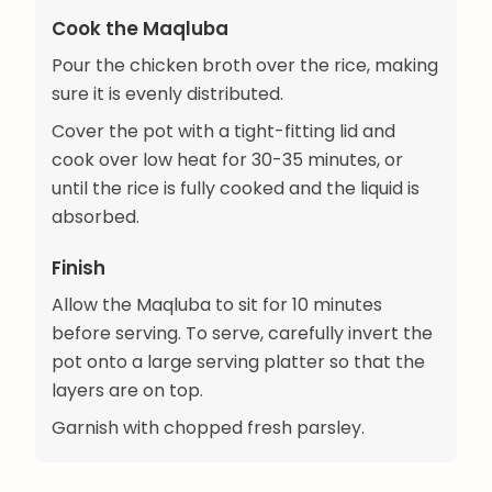
Cook the Maqluba
Pour the chicken broth over the rice, making
sure it is evenly distributed.
Cover the pot with a tight-fitting lid and
cook over low heat for 30-35 minutes, or
until the rice is fully cooked and the liquid is
absorbed.
Finish
Allow the Maqluba to sit for 10 minutes
before serving. To serve, carefully invert the
pot onto a large serving platter so that the
layers are on top.
Garnish with chopped fresh parsley.