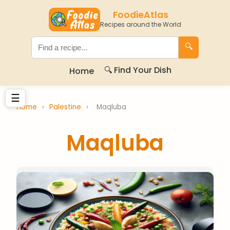
FoodieAtlas
Recipes around the World
🔍
🔍 Find Your Dish
Home
☰
Home
›
Palestine
›
Maqluba
Maqluba