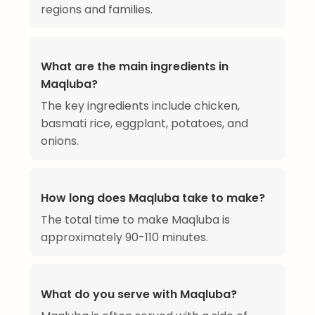
regions and families.
What are the main ingredients in
Maqluba?
The key ingredients include chicken,
basmati rice, eggplant, potatoes, and
onions.
How long does Maqluba take to make?
The total time to make Maqluba is
approximately 90-110 minutes.
What do you serve with Maqluba?