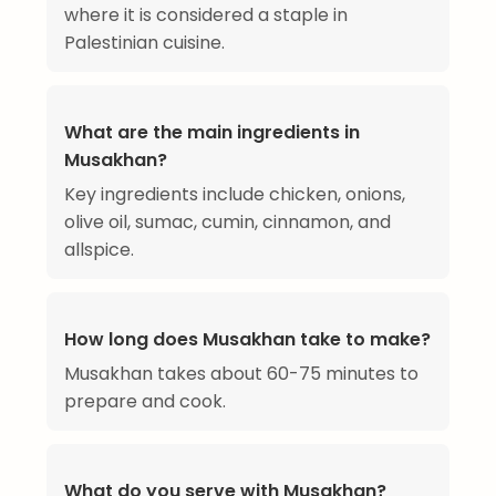
where it is considered a staple in
Palestinian cuisine.
What are the main ingredients in
Musakhan?
Key ingredients include chicken, onions,
olive oil, sumac, cumin, cinnamon, and
allspice.
How long does Musakhan take to make?
Musakhan takes about 60-75 minutes to
prepare and cook.
What do you serve with Musakhan?