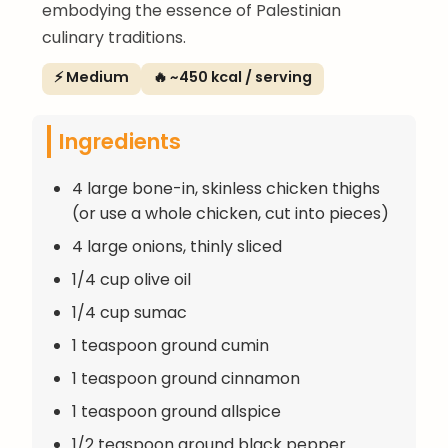
embodying the essence of Palestinian
culinary traditions.
⚡ Medium
🔥 ~450 kcal / serving
Ingredients
4 large bone-in, skinless chicken thighs
(or use a whole chicken, cut into pieces)
4 large onions, thinly sliced
1/4 cup olive oil
1/4 cup sumac
1 teaspoon ground cumin
1 teaspoon ground cinnamon
1 teaspoon ground allspice
1/2 teaspoon ground black pepper