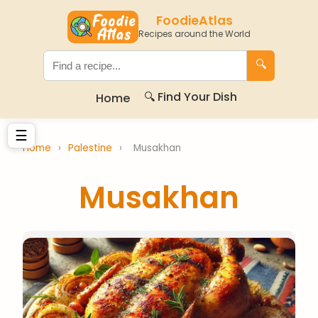
FoodieAtlas
Recipes around the World
🔍
🔍 Find Your Dish
Home
☰
Home
›
Palestine
›
Musakhan
Musakhan