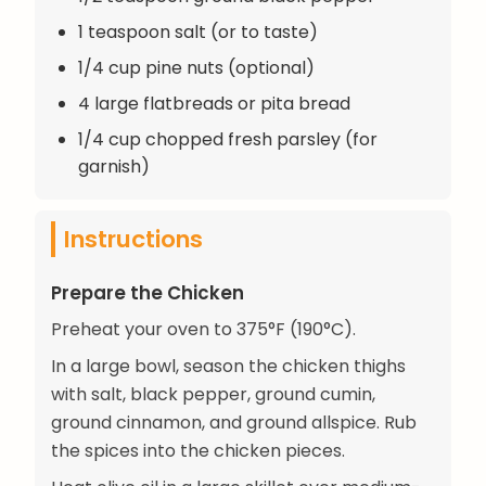
1 teaspoon salt (or to taste)
1/4 cup pine nuts (optional)
4 large flatbreads or pita bread
1/4 cup chopped fresh parsley (for
garnish)
Instructions
Prepare the Chicken
Preheat your oven to 375°F (190°C).
In a large bowl, season the chicken thighs
with salt, black pepper, ground cumin,
ground cinnamon, and ground allspice. Rub
the spices into the chicken pieces.