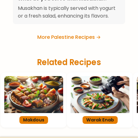
Musakhan is typically served with yogurt
or a fresh salad, enhancing its flavors.
More Palestine Recipes →
Related Recipes
Makdous
Warak Enab