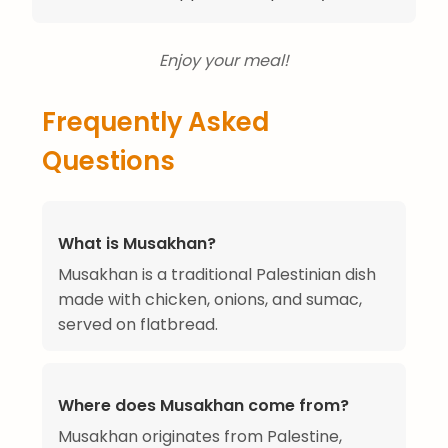
Enjoy your meal!
Frequently Asked
Questions
What is Musakhan?
Musakhan is a traditional Palestinian dish
made with chicken, onions, and sumac,
served on flatbread.
Where does Musakhan come from?
Musakhan originates from Palestine,