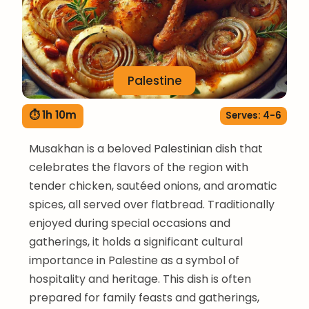
Palestine
⏱ 1h 10m
Serves: 4-6
Musakhan is a beloved Palestinian dish that
celebrates the flavors of the region with
tender chicken, sautéed onions, and aromatic
spices, all served over flatbread. Traditionally
enjoyed during special occasions and
gatherings, it holds a significant cultural
importance in Palestine as a symbol of
hospitality and heritage. This dish is often
prepared for family feasts and gatherings,