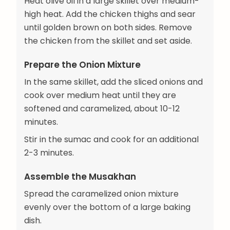
Heat olive oil in a large skillet over medium-
high heat. Add the chicken thighs and sear
until golden brown on both sides. Remove
the chicken from the skillet and set aside.
Prepare the Onion Mixture
In the same skillet, add the sliced onions and
cook over medium heat until they are
softened and caramelized, about 10-12
minutes.
Stir in the sumac and cook for an additional
2-3 minutes.
Assemble the Musakhan
Spread the caramelized onion mixture
evenly over the bottom of a large baking
dish.