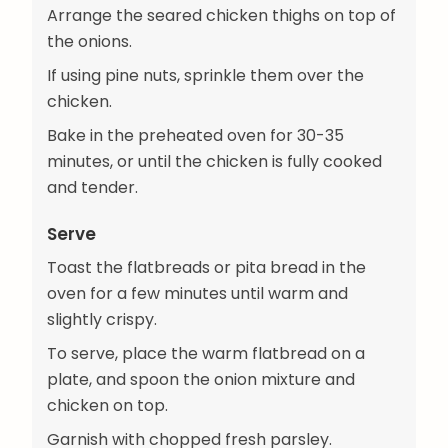
Arrange the seared chicken thighs on top of
the onions.
If using pine nuts, sprinkle them over the
chicken.
Bake in the preheated oven for 30-35
minutes, or until the chicken is fully cooked
and tender.
Serve
Toast the flatbreads or pita bread in the
oven for a few minutes until warm and
slightly crispy.
To serve, place the warm flatbread on a
plate, and spoon the onion mixture and
chicken on top.
Garnish with chopped fresh parsley.