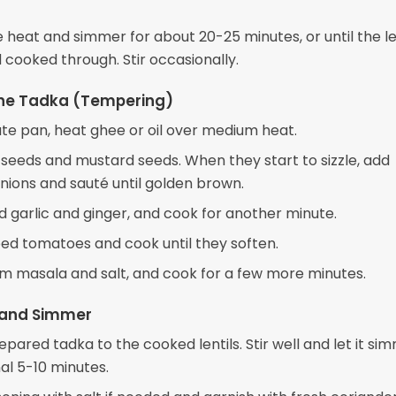
 heat and simmer for about 20-25 minutes, or until the le
 cooked through. Stir occasionally.
the Tadka (Tempering)
ate pan, heat ghee or oil over medium heat.
seeds and mustard seeds. When they start to sizzle, add
ions and sauté until golden brown.
 garlic and ginger, and cook for another minute.
d tomatoes and cook until they soften.
ram masala and salt, and cook for a few more minutes.
and Simmer
pared tadka to the cooked lentils. Stir well and let it si
al 5-10 minutes.