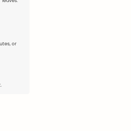
 leaves.
utes, or
.