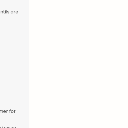
ntils are
mmer for