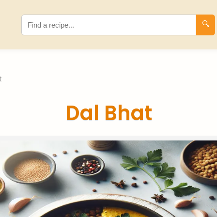
🔍
t
Dal Bhat