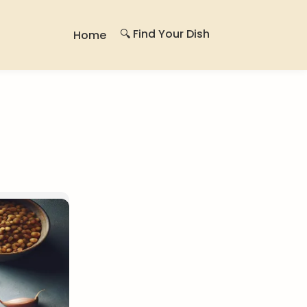
🔍 Find Your Dish
Home