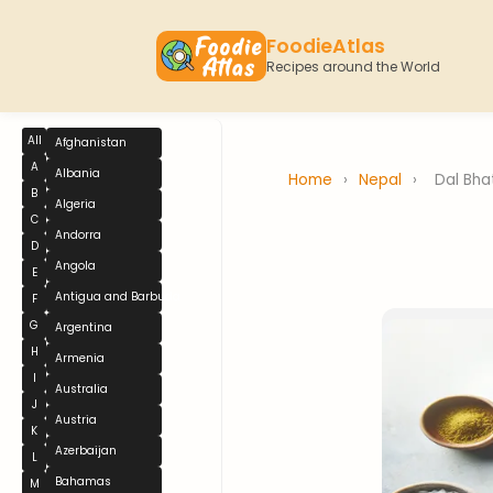
FoodieAtlas
Recipes around the World
All
Afghanistan
A
Albania
Home
›
Nepal
›
Dal Bha
B
Algeria
C
Andorra
D
Angola
E
Antigua and Barbuda
F
G
Argentina
H
Armenia
I
Australia
J
Austria
K
Azerbaijan
L
Bahamas
M