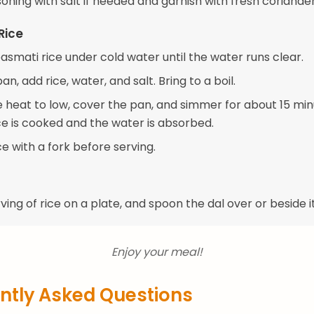
oning with salt if needed and garnish with fresh coriander
Rice
asmati rice under cold water until the water runs clear.
an, add rice, water, and salt. Bring to a boil.
 heat to low, cover the pan, and simmer for about 15 min
ice is cooked and the water is absorbed.
ice with a fork before serving.
ving of rice on a plate, and spoon the dal over or beside it
Enjoy your meal!
ntly Asked Questions