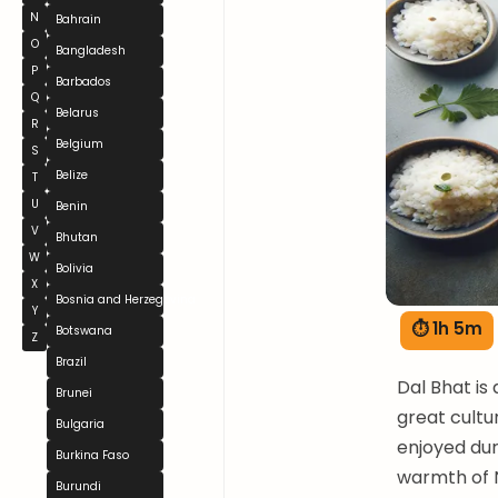
N
Bahrain
O
Bangladesh
P
Barbados
Q
Belarus
R
Belgium
S
Belize
T
U
Benin
V
Bhutan
W
Bolivia
X
Bosnia and Herzegovina
Y
⏱ 1h 5m
Botswana
Z
Brazil
Dal Bhat is 
Brunei
great cultur
Bulgaria
enjoyed duri
Burkina Faso
warmth of N
Burundi