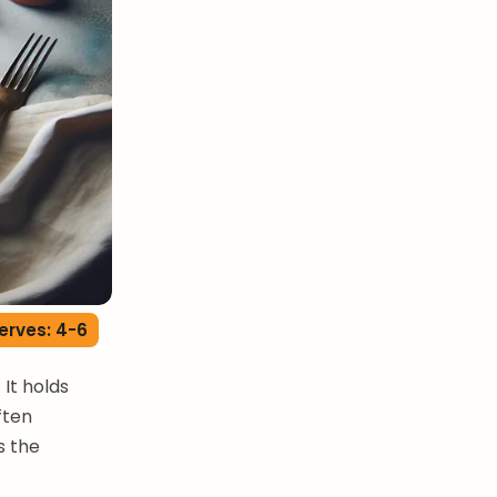
erves: 4-6
 It holds
ften
s the