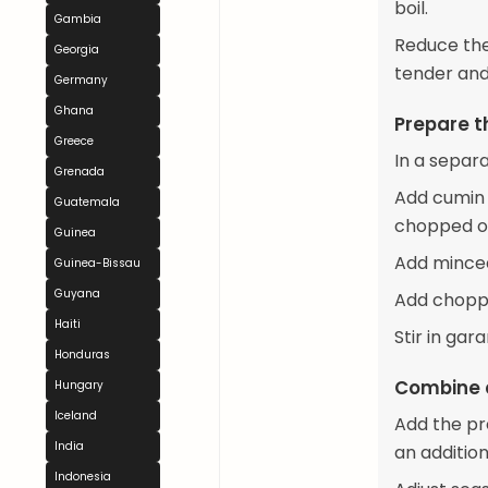
boil.
Gambia
Reduce the
Georgia
tender and
Germany
Ghana
Prepare 
Greece
In a separ
Grenada
Add cumin 
Guatemala
chopped on
Guinea
Add minced
Guinea-Bissau
Guyana
Add choppe
Haiti
Stir in ga
Honduras
Combine 
Hungary
Iceland
Add the pre
India
an addition
Indonesia