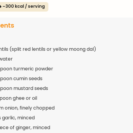
 ~300 kcal / serving
ients
ntils (split red lentils or yellow moong dal)
water
spoon turmeric powder
spoon cumin seeds
spoon mustard seeds
spoon ghee or oil
m onion, finely chopped
s garlic, minced
piece of ginger, minced