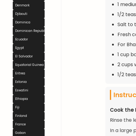
1 medi
Denmark
1/2 te
Djibouti
Dominica
Salt to 
Dominican Republic
Fresh c
Ecuador
For Bhat
Egypt
1 cup b
El Salvador
2 cups 
Equatorial Guinea
1/2 tea
Eritrea
Estonia
Eswatini
Instru
Ethiopia
Fiji
Cook the 
Finland
Rinse the l
France
In a large 
Gabon