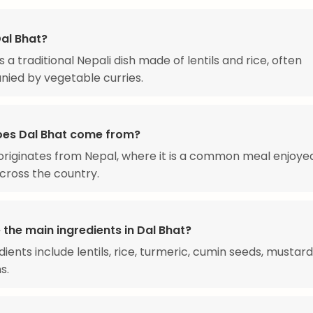
Dal Bhat?
s a traditional Nepali dish made of lentils and rice, often
ied by vegetable curries.
es Dal Bhat come from?
originates from Nepal, where it is a common meal enjoye
across the country.
the main ingredients in Dal Bhat?
dients include lentils, rice, turmeric, cumin seeds, mustard
s.