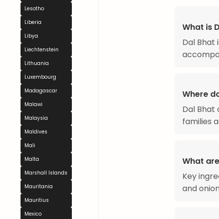
Lesotho
Liberia
What is 
Libya
Dal Bhat i
Liechtenstein
accompan
Lithuania
Luxembourg
Madagascar
Where do
Malawi
Dal Bhat 
Malaysia
families 
Maldives
Mali
What are 
Malta
Marshall Islands
Key ingre
and onion
Mauritania
Mauritius
Mexico