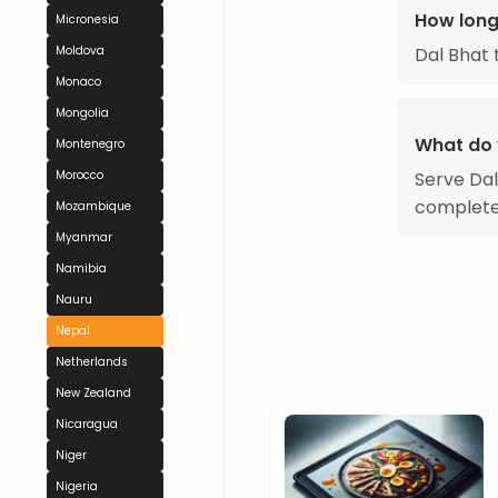
How long
Micronesia
Dal Bhat 
Moldova
Monaco
Mongolia
What do 
Montenegro
Serve Dal
Morocco
complete
Mozambique
Myanmar
Namibia
Nauru
Nepal
Netherlands
New Zealand
Nicaragua
Niger
Nigeria