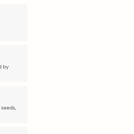
d by
 seeds,