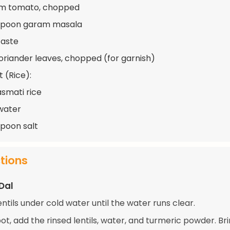
um tomato, chopped
aspoon garam masala
taste
oriander leaves, chopped (for garnish)
 (Rice):
asmati rice
water
spoon salt
ctions
Dal
entils under cold water until the water runs clear.
pot, add the rinsed lentils, water, and turmeric powder. Bri