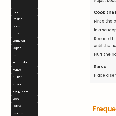
Adjust seas
Iran
Cook the 
Iraq
Ireland
Rinse the b
Israel
In a saucep
Italy
Reduce the
Jamaica
until the r
Japan
Fluff the r
Jordan
Kazakhstan
Serve
Kenya
Place a ser
Kiribati
Kuwait
Kyrgyzstan
Laos
Latvia
Freque
Lebanon