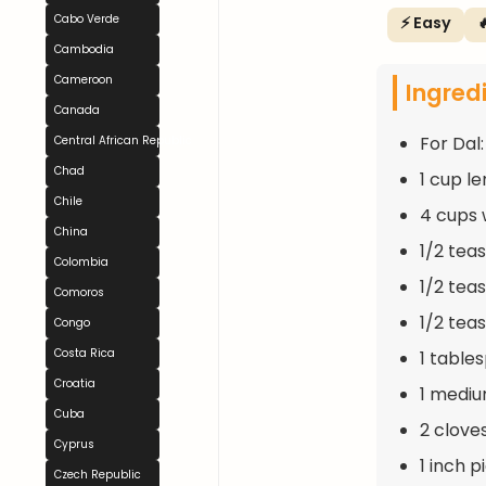
Cabo Verde
⚡ Easy

Cambodia
Cameroon
Ingred
Canada
For Dal:
Central African Republic
Chad
1 cup le
Chile
4 cups 
China
1/2 tea
Colombia
1/2 tea
Comoros
1/2 tea
Congo
Costa Rica
1 table
Croatia
1 mediu
Cuba
2 clove
Cyprus
1 inch 
Czech Republic