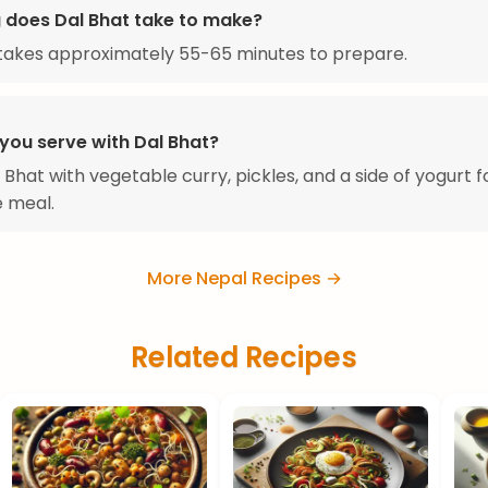
 does Dal Bhat take to make?
takes approximately 55-65 minutes to prepare.
you serve with Dal Bhat?
 Bhat with vegetable curry, pickles, and a side of yogurt f
 meal.
More Nepal Recipes →
Related Recipes