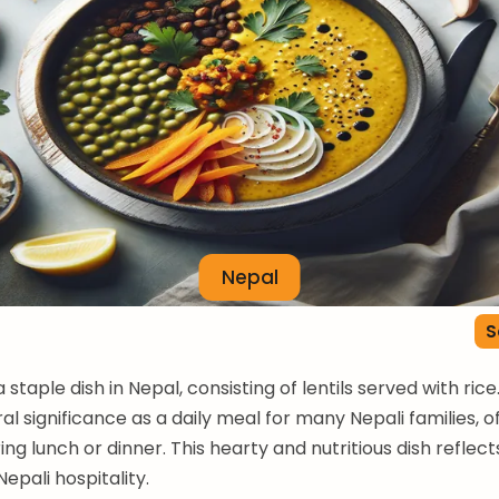
Nepal
S
a staple dish in Nepal, consisting of lentils served with rice.
al significance as a daily meal for many Nepali families, o
ng lunch or dinner. This hearty and nutritious dish reflect
epali hospitality.