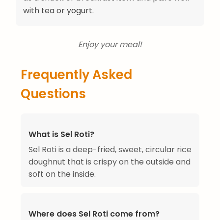
with tea or yogurt.
Enjoy your meal!
Frequently Asked
Questions
What is Sel Roti?
Sel Roti is a deep-fried, sweet, circular rice
doughnut that is crispy on the outside and
soft on the inside.
Where does Sel Roti come from?