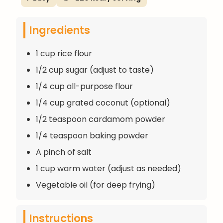
Ingredients
1 cup rice flour
1/2 cup sugar (adjust to taste)
1/4 cup all-purpose flour
1/4 cup grated coconut (optional)
1/2 teaspoon cardamom powder
1/4 teaspoon baking powder
A pinch of salt
1 cup warm water (adjust as needed)
Vegetable oil (for deep frying)
Instructions