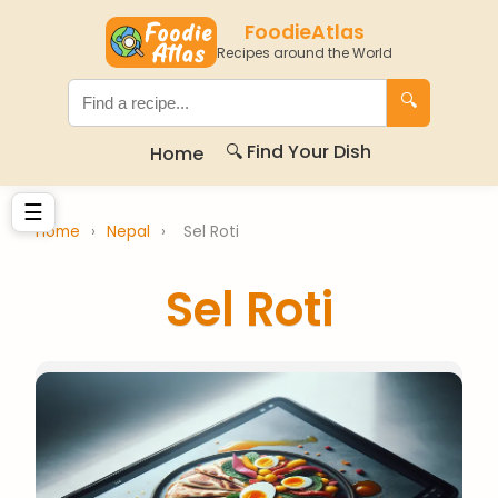
FoodieAtlas
Recipes around the World
🔍
🔍 Find Your Dish
Home
☰
Home
›
Nepal
›
Sel Roti
Sel Roti