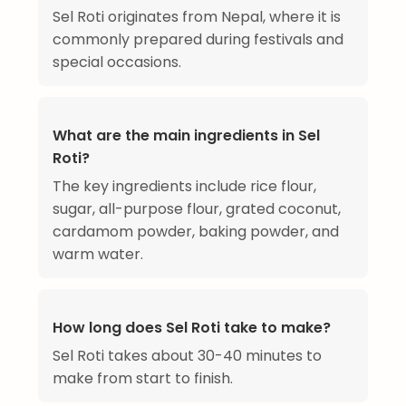
Sel Roti originates from Nepal, where it is
commonly prepared during festivals and
special occasions.
What are the main ingredients in Sel
Roti?
The key ingredients include rice flour,
sugar, all-purpose flour, grated coconut,
cardamom powder, baking powder, and
warm water.
How long does Sel Roti take to make?
Sel Roti takes about 30-40 minutes to
make from start to finish.