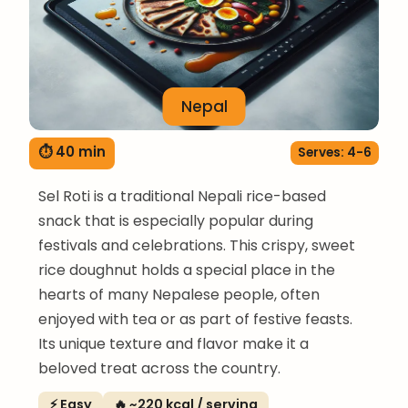
Nepal
⏱ 40 min
Serves: 4-6
Sel Roti is a traditional Nepali rice-based
snack that is especially popular during
festivals and celebrations. This crispy, sweet
rice doughnut holds a special place in the
hearts of many Nepalese people, often
enjoyed with tea or as part of festive feasts.
Its unique texture and flavor make it a
beloved treat across the country.
⚡ Easy
🔥 ~220 kcal / serving