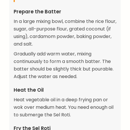
Prepare the Batter
In a large mixing bowl, combine the rice flour,
sugar, all-purpose flour, grated coconut (if
using), cardamom powder, baking powder,
and salt.
Gradually add warm water, mixing
continuously to form a smooth batter. The
batter should be slightly thick but pourable.
Adjust the water as needed.
Heat the Oil
Heat vegetable oil in a deep frying pan or
wok over medium heat. You need enough oil
to submerge the Sel Roti.
Fry the Sel Roti