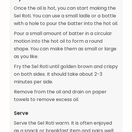
Once the oil is hot, you can start making the
Sel Roti. You can use a small ladle or a bottle
with a hole to pour the batter into the hot oil.
Pour a small amount of batter in a circular
motion into the hot oil to form a round
shape. You can make them as small or large
as you like.
Fry the Sel Roti until golden brown and crispy
on both sides. It should take about 2-3
minutes per side.
Remove from the oil and drain on paper
towels to remove excess oil.
Serve
Serve the Sel Roti warm. It is often enjoyed
as a snack or breakfast item and pairs well