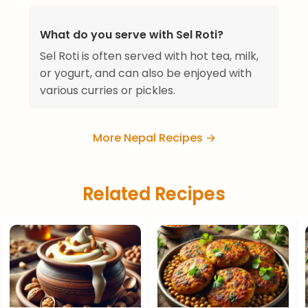
What do you serve with Sel Roti?
Sel Roti is often served with hot tea, milk,
or yogurt, and can also be enjoyed with
various curries or pickles.
More Nepal Recipes →
Related Recipes