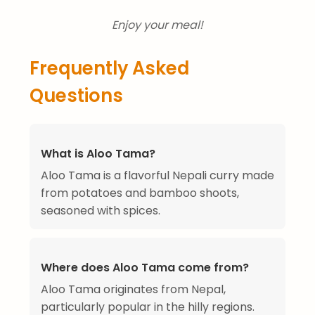
Enjoy your meal!
Frequently Asked
Questions
What is Aloo Tama?
Aloo Tama is a flavorful Nepali curry made
from potatoes and bamboo shoots,
seasoned with spices.
Where does Aloo Tama come from?
Aloo Tama originates from Nepal,
particularly popular in the hilly regions.