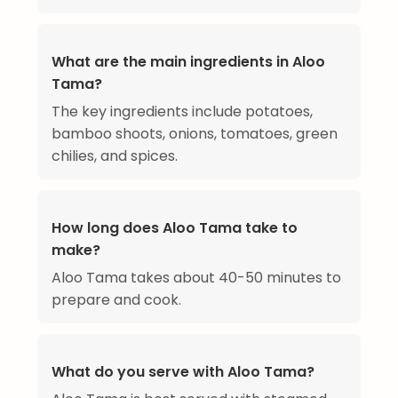
What are the main ingredients in Aloo
Tama?
The key ingredients include potatoes,
bamboo shoots, onions, tomatoes, green
chilies, and spices.
How long does Aloo Tama take to
make?
Aloo Tama takes about 40-50 minutes to
prepare and cook.
What do you serve with Aloo Tama?