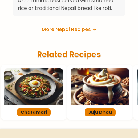
Aloo Tama is best served with steamed
rice or traditional Nepali bread like roti.
More Nepal Recipes →
Related Recipes
Chatamari
Juju Dhau