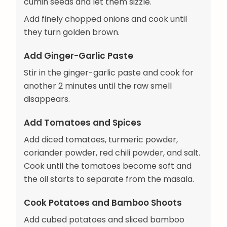
cumin seeds and let them sizzle.
Add finely chopped onions and cook until
they turn golden brown.
Add Ginger-Garlic Paste
Stir in the ginger-garlic paste and cook for
another 2 minutes until the raw smell
disappears.
Add Tomatoes and Spices
Add diced tomatoes, turmeric powder,
coriander powder, red chili powder, and salt.
Cook until the tomatoes become soft and
the oil starts to separate from the masala.
Cook Potatoes and Bamboo Shoots
Add cubed potatoes and sliced bamboo