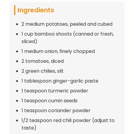
Ingredients
2 medium potatoes, peeled and cubed
1 cup bamboo shoots (canned or fresh,
sliced)
1 medium onion, finely chopped
2 tomatoes, diced
2 green chilies, slit
1 tablespoon ginger-garlic paste
1 teaspoon turmeric powder
1 teaspoon cumin seeds
1 teaspoon coriander powder
1/2 teaspoon red chili powder (adjust to
taste)