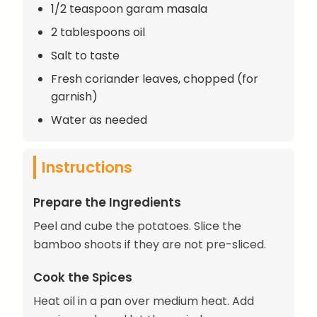
1/2 teaspoon garam masala
2 tablespoons oil
Salt to taste
Fresh coriander leaves, chopped (for
garnish)
Water as needed
Instructions
Prepare the Ingredients
Peel and cube the potatoes. Slice the
bamboo shoots if they are not pre-sliced.
Cook the Spices
Heat oil in a pan over medium heat. Add