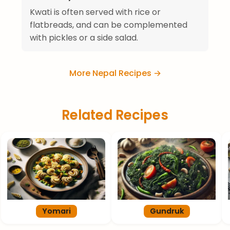
Kwati is often served with rice or
flatbreads, and can be complemented
with pickles or a side salad.
More Nepal Recipes →
Related Recipes
Yomari
Gundruk