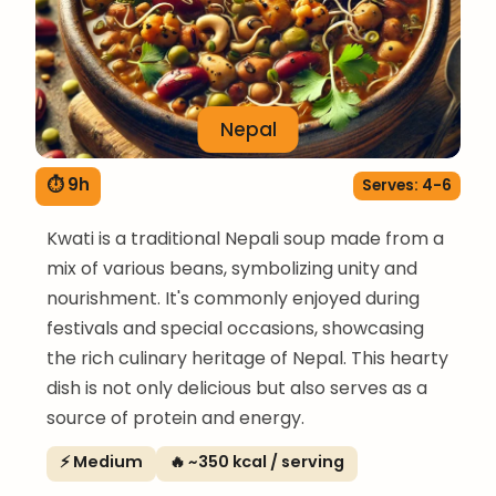
Nepal
⏱ 9h
Serves: 4-6
Kwati is a traditional Nepali soup made from a
mix of various beans, symbolizing unity and
nourishment. It's commonly enjoyed during
festivals and special occasions, showcasing
the rich culinary heritage of Nepal. This hearty
dish is not only delicious but also serves as a
source of protein and energy.
⚡ Medium
🔥 ~350 kcal / serving