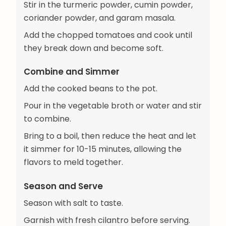
Stir in the turmeric powder, cumin powder,
coriander powder, and garam masala.
Add the chopped tomatoes and cook until
they break down and become soft.
Combine and Simmer
Add the cooked beans to the pot.
Pour in the vegetable broth or water and stir
to combine.
Bring to a boil, then reduce the heat and let
it simmer for 10-15 minutes, allowing the
flavors to meld together.
Season and Serve
Season with salt to taste.
Garnish with fresh cilantro before serving.