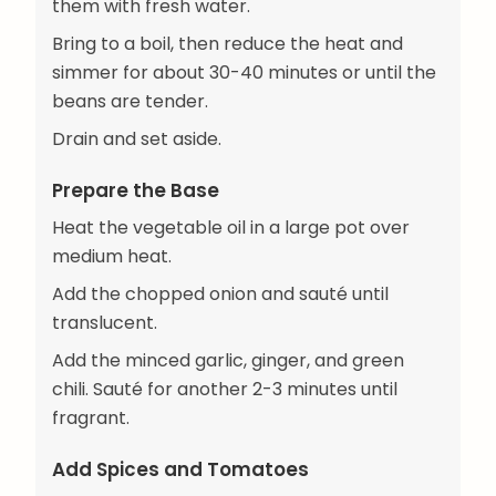
them with fresh water.
Bring to a boil, then reduce the heat and
simmer for about 30-40 minutes or until the
beans are tender.
Drain and set aside.
Prepare the Base
Heat the vegetable oil in a large pot over
medium heat.
Add the chopped onion and sauté until
translucent.
Add the minced garlic, ginger, and green
chili. Sauté for another 2-3 minutes until
fragrant.
Add Spices and Tomatoes