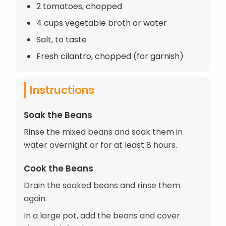
2 tomatoes, chopped
4 cups vegetable broth or water
Salt, to taste
Fresh cilantro, chopped (for garnish)
Instructions
Soak the Beans
Rinse the mixed beans and soak them in
water overnight or for at least 8 hours.
Cook the Beans
Drain the soaked beans and rinse them
again.
In a large pot, add the beans and cover