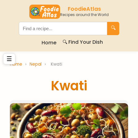
FoodieAtlas
Recipes around the World
🔍
🔍 Find Your Dish
Home
☰
Home
›
Nepal
›
Kwati
Kwati