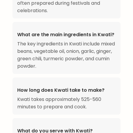
often prepared during festivals and
celebrations.
What are the main ingredients in Kwati?
The key ingredients in Kwati include mixed
beans, vegetable oil, onion, garlic, ginger,
green chili, turmeric powder, and cumin
powder.
How long does Kwati take to make?
Kwati takes approximately 525-560
minutes to prepare and cook.
What do you serve with Kwati?