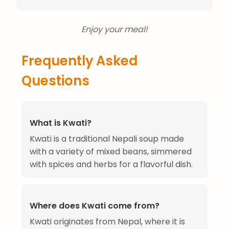
Enjoy your meal!
Frequently Asked
Questions
What is Kwati?
Kwati is a traditional Nepali soup made
with a variety of mixed beans, simmered
with spices and herbs for a flavorful dish.
Where does Kwati come from?
Kwati originates from Nepal, where it is