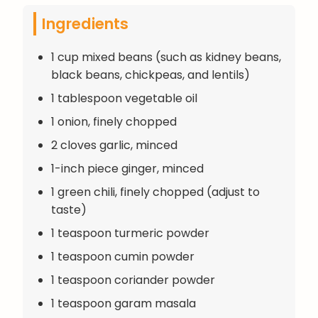
Ingredients
1 cup mixed beans (such as kidney beans,
black beans, chickpeas, and lentils)
1 tablespoon vegetable oil
1 onion, finely chopped
2 cloves garlic, minced
1-inch piece ginger, minced
1 green chili, finely chopped (adjust to
taste)
1 teaspoon turmeric powder
1 teaspoon cumin powder
1 teaspoon coriander powder
1 teaspoon garam masala