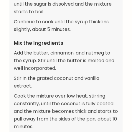
until the sugar is dissolved and the mixture
starts to boil.
Continue to cook until the syrup thickens
slightly, about 5 minutes.
Mix the Ingredients
Add the butter, cinnamon, and nutmeg to
the syrup. Stir until the butter is melted and
well incorporated.
Stir in the grated coconut and vanilla
extract.
Cook the mixture over low heat, stirring
constantly, until the coconut is fully coated
and the mixture becomes thick and starts to
pull away from the sides of the pan, about 10
minutes.