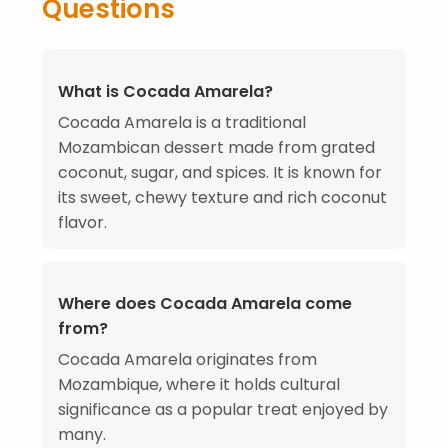
Questions
What is Cocada Amarela?
Cocada Amarela is a traditional
Mozambican dessert made from grated
coconut, sugar, and spices. It is known for
its sweet, chewy texture and rich coconut
flavor.
Where does Cocada Amarela come
from?
Cocada Amarela originates from
Mozambique, where it holds cultural
significance as a popular treat enjoyed by
many.