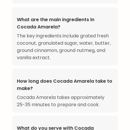
What are the main ingredients in
Cocada Amarela?
The key ingredients include grated fresh
coconut, granulated sugar, water, butter,
ground cinnamon, ground nutmeg, and
vanilla extract.
How long does Cocada Amarela take to
make?
Cocada Amarela takes approximately
25-35 minutes to prepare and cook.
What do you serve with Cocada