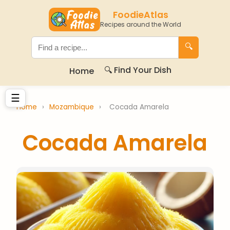
FoodieAtlas
Recipes around the World
🔍
🔍 Find Your Dish
Home
☰
Home
›
Mozambique
›
Cocada Amarela
Cocada Amarela