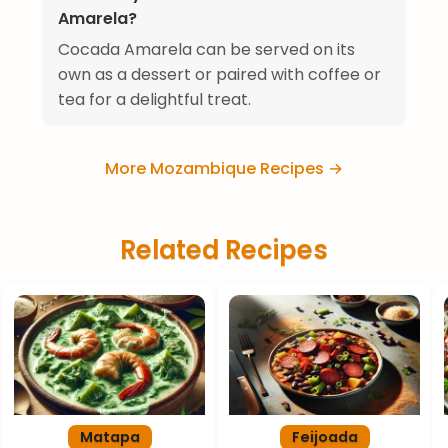
Amarela?
Cocada Amarela can be served on its
own as a dessert or paired with coffee or
tea for a delightful treat.
More Mozambique Recipes →
Related Recipes
Matapa
Feijoada