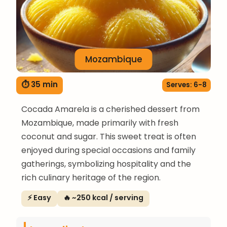
Mozambique
⏱ 35 min
Serves: 6-8
Cocada Amarela is a cherished dessert from
Mozambique, made primarily with fresh
coconut and sugar. This sweet treat is often
enjoyed during special occasions and family
gatherings, symbolizing hospitality and the
rich culinary heritage of the region.
⚡ Easy
🔥 ~250 kcal / serving