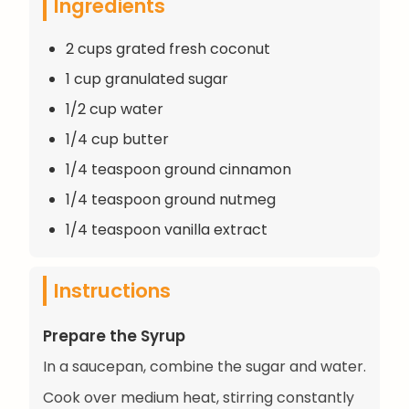
Ingredients
2 cups grated fresh coconut
1 cup granulated sugar
1/2 cup water
1/4 cup butter
1/4 teaspoon ground cinnamon
1/4 teaspoon ground nutmeg
1/4 teaspoon vanilla extract
Instructions
Prepare the Syrup
In a saucepan, combine the sugar and water.
Cook over medium heat, stirring constantly