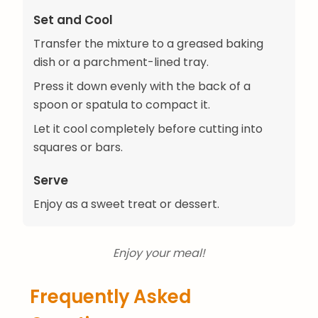
Set and Cool
Transfer the mixture to a greased baking
dish or a parchment-lined tray.
Press it down evenly with the back of a
spoon or spatula to compact it.
Let it cool completely before cutting into
squares or bars.
Serve
Enjoy as a sweet treat or dessert.
Enjoy your meal!
Frequently Asked