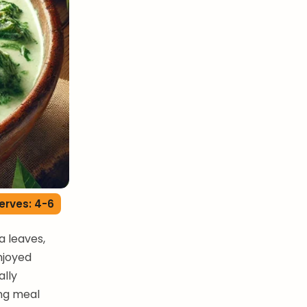
erves: 4-6
 leaves,
enjoyed
ally
ing meal