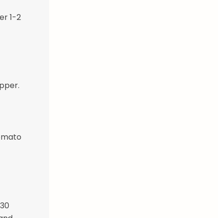
er 1-2
epper.
tomato
-30