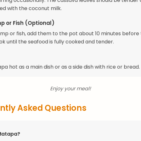
tirring occasionally. The cassava leaves should be tender
ed with the coconut milk.
p or Fish (Optional)
rimp or fish, add them to the pot about 10 minutes before 
ok until the seafood is fully cooked and tender.
a hot as a main dish or as a side dish with rice or bread.
Enjoy your meal!
ntly Asked Questions
Matapa?