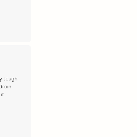
y tough
drain
if