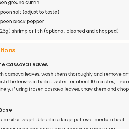
oon ground cumin
spoon salt (adjust to taste)
spoon black pepper
(225g) shrimp or fish (optional, cleaned and chopped)
ctions
the Cassava Leaves
resh cassava leaves, wash them thoroughly and remove an
ch the leaves in boiling water for about 10 minutes, then 
nely. If using frozen cassava leaves, thaw them and chop 
 Base
lm oil or vegetable oil in a large pot over medium heat.