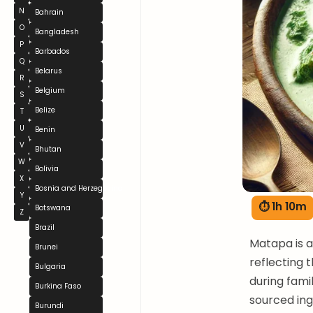
N
Bahrain
O
Bangladesh
P
Barbados
Q
Belarus
R
Belgium
S
Belize
T
U
Benin
V
Bhutan
W
Bolivia
X
Bosnia and Herzegovina
Y
⏱ 1h 10m
Botswana
Z
Brazil
Matapa is 
Brunei
reflecting t
Bulgaria
during fami
Burkina Faso
sourced ing
Burundi