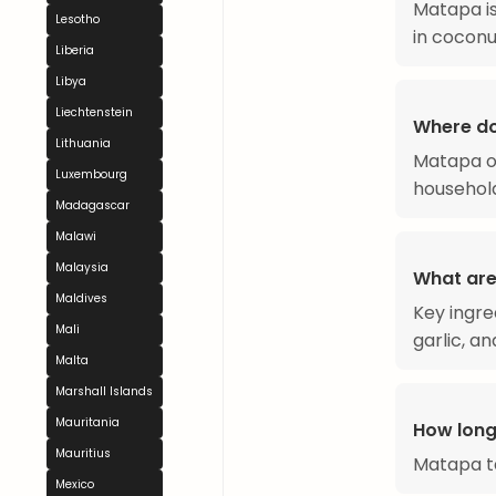
Matapa i
Lesotho
in coconu
Liberia
Libya
Liechtenstein
Where d
Lithuania
Matapa or
Luxembourg
househol
Madagascar
Malawi
Malaysia
What are
Maldives
Key ingre
Mali
garlic, a
Malta
Marshall Islands
Mauritania
How long
Mauritius
Matapa t
Mexico