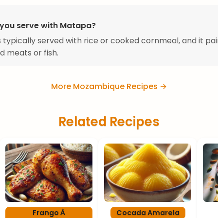
you serve with Matapa?
 typically served with rice or cooked cornmeal, and it pai
ed meats or fish.
More Mozambique Recipes →
Related Recipes
Frango À
Cocada Amarela