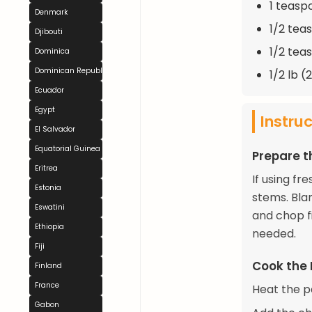
1 teasp
Denmark
1/2 tea
Djibouti
1/2 tea
Dominica
Dominican Republic
1/2 lb 
Ecuador
Egypt
Instru
El Salvador
Equatorial Guinea
Prepare 
Eritrea
If using f
Estonia
stems. Blan
Eswatini
and chop fi
Ethiopia
needed.
Fiji
Cook the
Finland
France
Heat the pa
Gabon