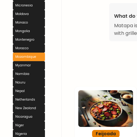
Micronesia
Moldova
What do 
Monaco
Matapa is
Mongolia
with grill
Montenegro
Morocco
Mozambique
Myanmar
Namibia
Nauru
Nepal
Netherlands
New Zealand
Nicaragua
Niger
Feijoada
Nigeria