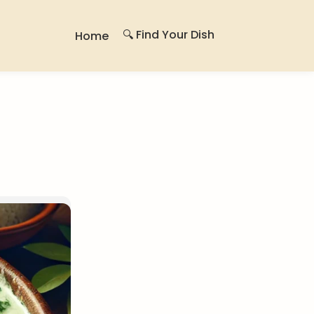
🔍 Find Your Dish
Home