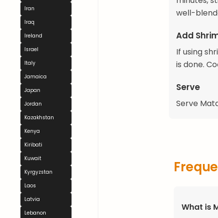
minutes, s
Iran
well-blend
Iraq
Add Shrim
Ireland
Israel
If using sh
is done. Co
Italy
Jamaica
Serve
Japan
Serve Matap
Jordan
Kazakhstan
Kenya
Kiribati
Kuwait
Freque
Kyrgyzstan
Laos
Latvia
What is 
Lebanon