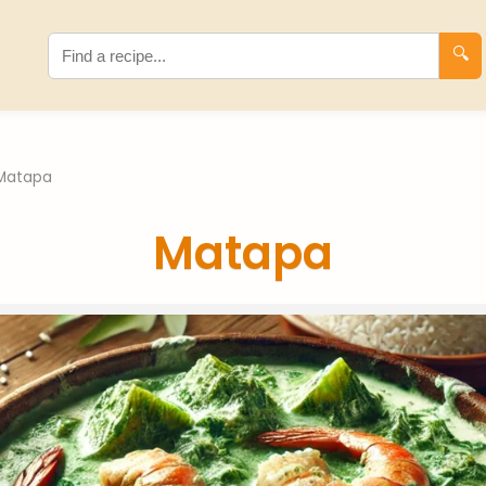
🔍
Matapa
Matapa