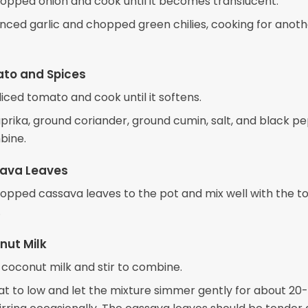
opped onion and cook until it becomes translucent.
nced garlic and chopped green chilies, cooking for anoth
to and Spices
 diced tomato and cook until it softens.
prika, ground coriander, ground cumin, salt, and black p
bine.
ava Leaves
opped cassava leaves to the pot and mix well with the 
.
nut Milk
 coconut milk and stir to combine.
t to low and let the mixture simmer gently for about 20