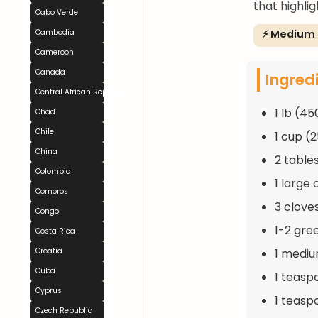
that highli
Cabo Verde
⚡ Medium
Cambodia
Cameroon
Canada
Ingred
Central African Republic
1 lb (45
Chad
Chile
1 cup (
China
2 table
Colombia
1 large
Comoros
3 clove
Congo
1-2 gre
Costa Rica
1 mediu
Croatia
Cuba
1 teasp
Cyprus
1 teasp
Czech Republic