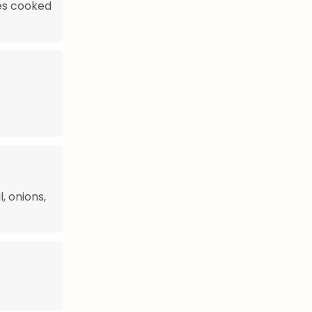
es cooked
, onions,