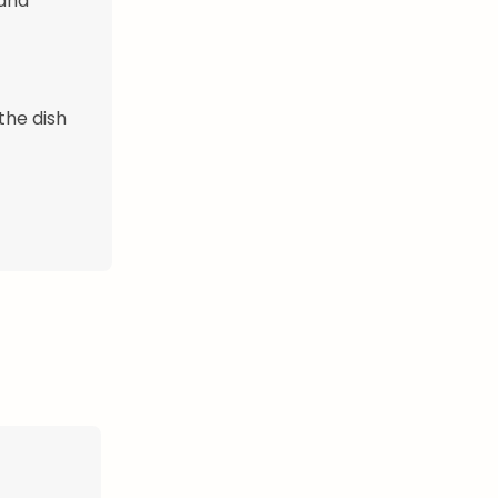
 and
the dish