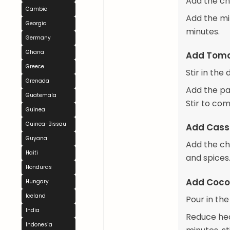
Add the ch
Gambia
Add the mi
Georgia
minutes.
Germany
Ghana
Add Toma
Greece
Stir in the
Grenada
Add the pa
Guatemala
Stir to com
Guinea
Guinea-Bissau
Add Cass
Guyana
Add the ch
Haiti
and spices
Honduras
Add Coco
Hungary
Iceland
Pour in the
India
Reduce hea
Indonesia