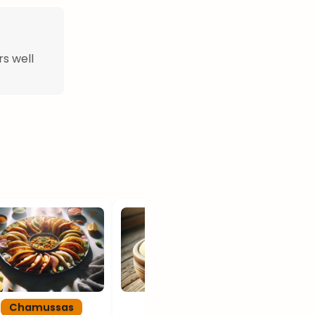
rs well
Chamussas
Xima
Gali