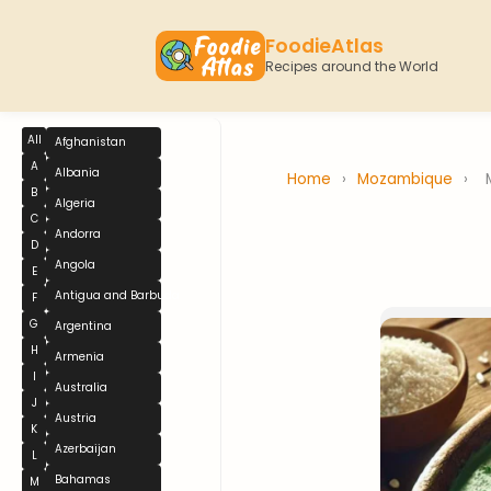
FoodieAtlas
Recipes around the World
All
Afghanistan
A
Albania
Home
›
Mozambique
›
B
Algeria
C
Andorra
D
Angola
E
Antigua and Barbuda
F
G
Argentina
H
Armenia
I
Australia
J
Austria
K
Azerbaijan
L
Bahamas
M