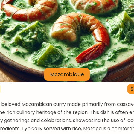
Mozambique
S
a beloved Mozambican curry made primarily from cassava
he rich culinary heritage of the region. This dish is often 
ly gatherings and celebrations, showcasing the use of loc
redients. Typically served with rice, Matapa is a comfort