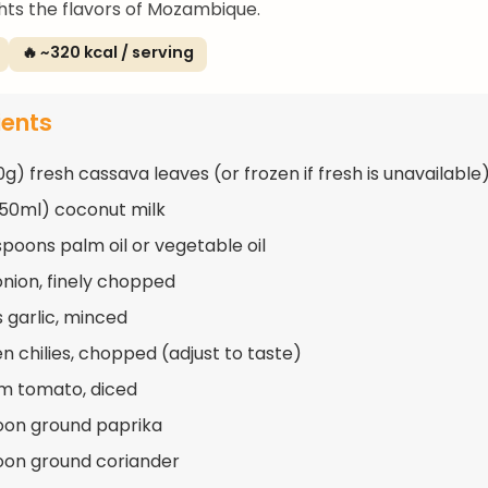
ghts the flavors of Mozambique.
🔥 ~320 kcal / serving
ients
0g) fresh cassava leaves (or frozen if fresh is unavailable
250ml) coconut milk
spoons palm oil or vegetable oil
 onion, finely chopped
s garlic, minced
en chilies, chopped (adjust to taste)
m tomato, diced
oon ground paprika
oon ground coriander