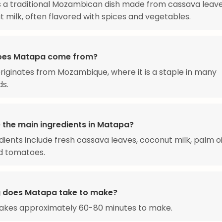
s a traditional Mozambican dish made from cassava leav
t milk, often flavored with spices and vegetables.
oes Matapa come from?
iginates from Mozambique, where it is a staple in many
ds.
 the main ingredients in Matapa?
dients include fresh cassava leaves, coconut milk, palm oil
nd tomatoes.
 does Matapa take to make?
akes approximately 60-80 minutes to make.