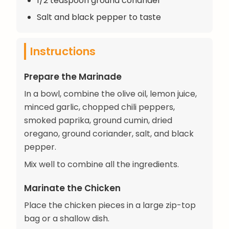
1/2 teaspoon ground coriander
Salt and black pepper to taste
Instructions
Prepare the Marinade
In a bowl, combine the olive oil, lemon juice,
minced garlic, chopped chili peppers,
smoked paprika, ground cumin, dried
oregano, ground coriander, salt, and black
pepper.
Mix well to combine all the ingredients.
Marinate the Chicken
Place the chicken pieces in a large zip-top
bag or a shallow dish.