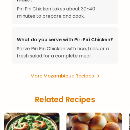
Piri Piri Chicken takes about 30-40
minutes to prepare and cook.
What do you serve with Piri Piri Chicken?
Serve Piri Piri Chicken with rice, fries, or a
fresh salad for a complete meal.
More Mozambique Recipes →
Related Recipes