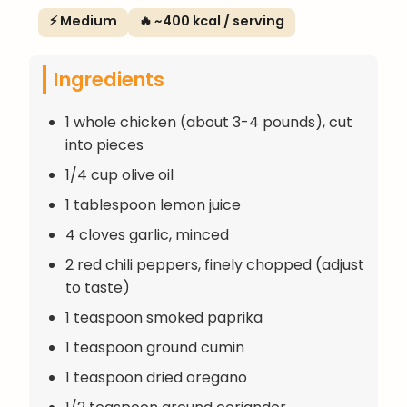
⚡ Medium
🔥 ~400 kcal / serving
Ingredients
1 whole chicken (about 3-4 pounds), cut
into pieces
1/4 cup olive oil
1 tablespoon lemon juice
4 cloves garlic, minced
2 red chili peppers, finely chopped (adjust
to taste)
1 teaspoon smoked paprika
1 teaspoon ground cumin
1 teaspoon dried oregano