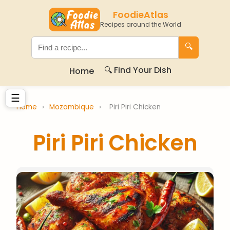
FoodieAtlas
Recipes around the World
🔍
🔍 Find Your Dish
Home
☰
Home
›
Mozambique
›
Piri Piri Chicken
Piri Piri Chicken