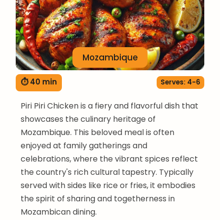
Mozambique
⏱ 40 min
Serves: 4-6
Piri Piri Chicken is a fiery and flavorful dish that
showcases the culinary heritage of
Mozambique. This beloved meal is often
enjoyed at family gatherings and
celebrations, where the vibrant spices reflect
the country's rich cultural tapestry. Typically
served with sides like rice or fries, it embodies
the spirit of sharing and togetherness in
Mozambican dining.