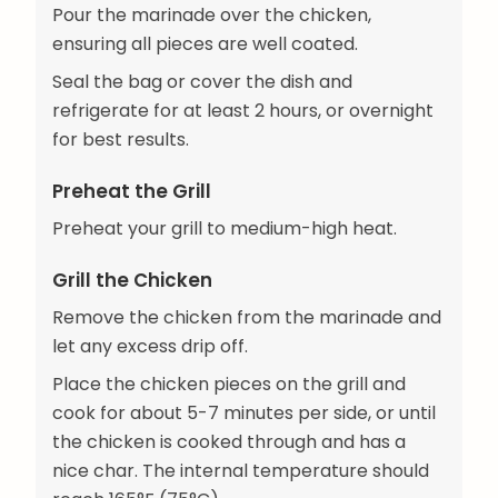
Pour the marinade over the chicken,
ensuring all pieces are well coated.
Seal the bag or cover the dish and
refrigerate for at least 2 hours, or overnight
for best results.
Preheat the Grill
Preheat your grill to medium-high heat.
Grill the Chicken
Remove the chicken from the marinade and
let any excess drip off.
Place the chicken pieces on the grill and
cook for about 5-7 minutes per side, or until
the chicken is cooked through and has a
nice char. The internal temperature should