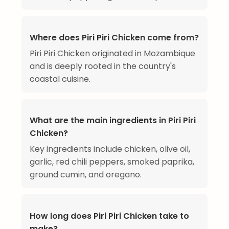
Where does Piri Piri Chicken come from?
Piri Piri Chicken originated in Mozambique
and is deeply rooted in the country's
coastal cuisine.
What are the main ingredients in Piri Piri
Chicken?
Key ingredients include chicken, olive oil,
garlic, red chili peppers, smoked paprika,
ground cumin, and oregano.
How long does Piri Piri Chicken take to
make?