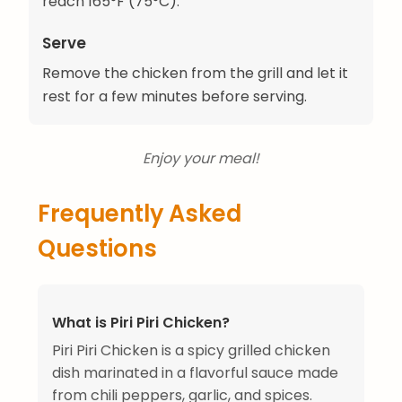
reach 165°F (75°C).
Serve
Remove the chicken from the grill and let it
rest for a few minutes before serving.
Enjoy your meal!
Frequently Asked
Questions
What is Piri Piri Chicken?
Piri Piri Chicken is a spicy grilled chicken
dish marinated in a flavorful sauce made
from chili peppers, garlic, and spices.