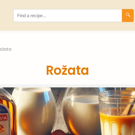
🔍
ožata
Rožata