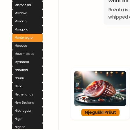
What do 
Micronesia
Rožata is
Moldova
whipped c
Monaco
Mongolia
Montenegro
Morocco
Mozambique
Myanmar
Namibia
Nauru
Nepal
Netherlands
New Zealand
Nicaragua
Njeguški Pršut
Niger
Nigeria