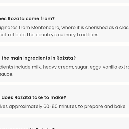
oes Rožata come from?
iginates from Montenegro, where it is cherished as a clas
at reflects the country's culinary traditions.
 the main ingredients in Rožata?
dients include milk, heavy cream, sugar, eggs, vanilla extr
sauce.
 does Rožata take to make?
akes approximately 60-80 minutes to prepare and bake.