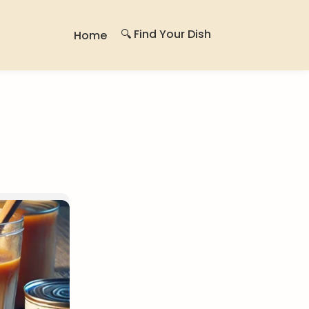
🔍 Find Your Dish
Home