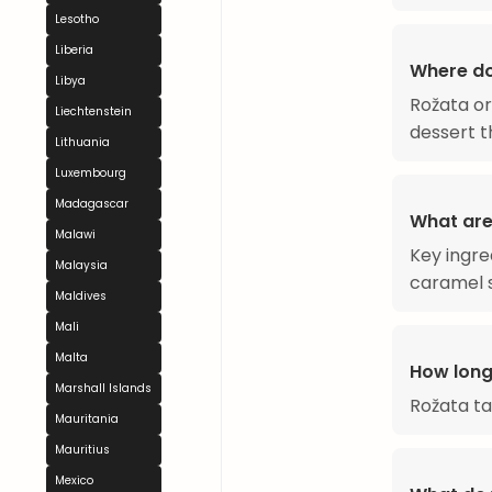
Lesotho
Liberia
Where d
Libya
Rožata or
Liechtenstein
dessert th
Lithuania
Luxembourg
Madagascar
What are
Malawi
Key ingre
Malaysia
caramel 
Maldives
Mali
Malta
How long
Marshall Islands
Rožata t
Mauritania
Mauritius
Mexico