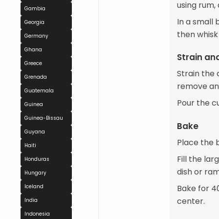
using rum, 
Gambia
In a small 
Georgia
then whisk 
Germany
Ghana
Strain an
Greece
Strain the
Grenada
remove an
Guatemala
Pour the c
Guinea
Guinea-Bissau
Bake
Guyana
Place the b
Haiti
Fill the la
Honduras
dish or ram
Hungary
Bake for 40-
Iceland
center.
India
Indonesia