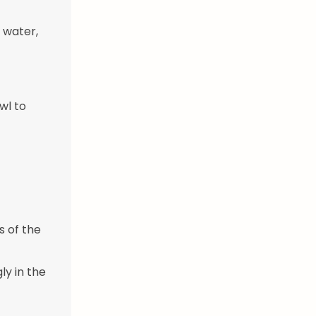
 water,
wl to
s of the
gly in the