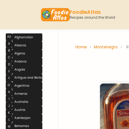
FoodieAtlas
Recipes around the World
All
Afghanistan
A
Albania
Home
›
Montenegro
›
R
B
Algeria
C
Andorra
D
Angola
E
Antigua and Barbuda
F
G
Argentina
H
Armenia
I
Australia
J
Austria
K
Azerbaijan
L
Bahamas
M