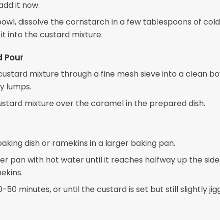
add it now.
bowl, dissolve the cornstarch in a few tablespoons of cold
it into the custard mixture.
d Pour
 custard mixture through a fine mesh sieve into a clean bo
y lumps.
ustard mixture over the caramel in the prepared dish.
aking dish or ramekins in a larger baking pan.
rger pan with hot water until it reaches halfway up the side
ekins.
50 minutes, or until the custard is set but still slightly jig