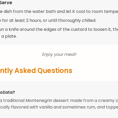
Serve
 dish from the water bath and let it cool to room tempe
 for at least 2 hours, or until thoroughly chilled.
un a knife around the edges of the custard to loosen it, t
 a plate.
Enjoy your meal!
ntly Asked Questions
Rožata?
 a traditional Montenegrin dessert made from a creamy 
ically flavored with vanilla and sometimes rum, and topp