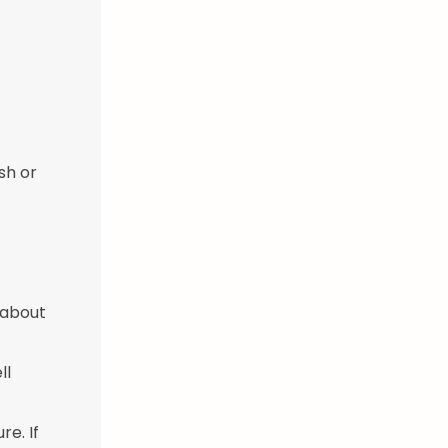
sh or
 about
ll
re. If