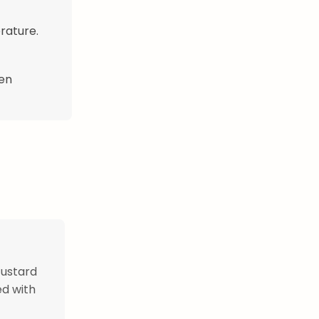
rature.
hen
custard
ed with