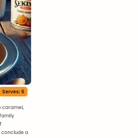
Serves: 6
e caramel,
family
f
o conclude a