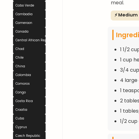
meal.
Cabo Verde
⚡ Medium
Cambodia
Cameroon
Canada
Ingred
Central African Republic
1 1/2 cu
Chad
Chile
1 cup h
China
3/4 cup
Colombia
4 large
Comoros
1 teasp
Congo
2 table
Costa Rica
1 table
Croatia
Cuba
1/2 cu
Cyprus
Czech Republic