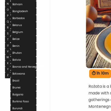
N
Bahrain
O
Bangladesh
P
Barbados
Q
Belarus
R
Belgium
S
Belize
T
U
Benin
V
Bhutan
W
Bolivia
X
Bosnia and Herzegovina
Y
⏱ 1h 10m
Botswana
Z
Brazil
Rožata is a
Brunei
made with m
Bulgaria
gatherings 
Burkina Faso
Montenegro.
Burundi