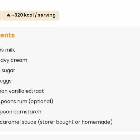
🔥 ~320 kcal / serving
ients
ps milk
eavy cream
 sugar
 eggs
oon vanilla extract
spoons rum (optional)
spoon cornstarch
p caramel sauce (store-bought or homemade)