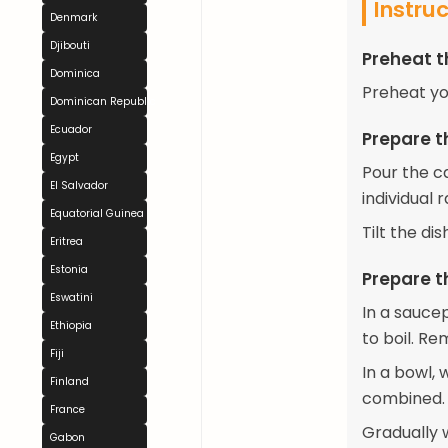
Instru
Denmark
Djibouti
Preheat 
Dominica
Preheat yo
Dominican Republic
Ecuador
Prepare 
Egypt
Pour the c
El Salvador
individual 
Equatorial Guinea
Tilt the di
Eritrea
Estonia
Prepare t
Eswatini
In a sauce
Ethiopia
to boil. R
Fiji
In a bowl, 
Finland
combined.
France
Gradually w
Gabon