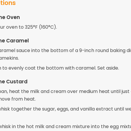
ctions
the Oven
ur oven to 325°F (160°C).
the Caramel
aramel sauce into the bottom of a 9-inch round baking di
ramekins.
sh to evenly coat the bottom with caramel. Set aside.
he Custard
pan, heat the milk and cream over medium heat until just
emove from heat.
whisk together the sugar, eggs, and vanilla extract until we
hisk in the hot milk and cream mixture into the egg mixtu