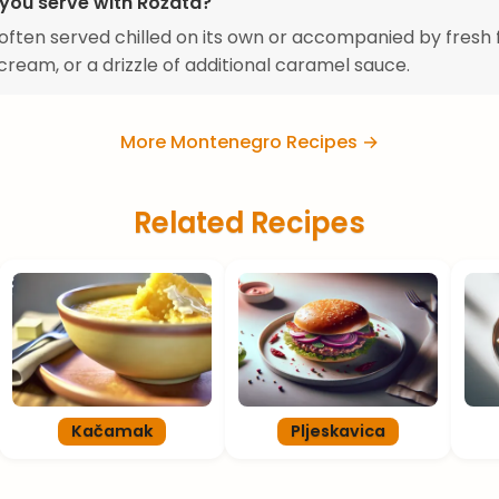
you serve with Rožata?
 often served chilled on its own or accompanied by fresh f
ream, or a drizzle of additional caramel sauce.
More Montenegro Recipes →
Related Recipes
Kačamak
Pljeskavica