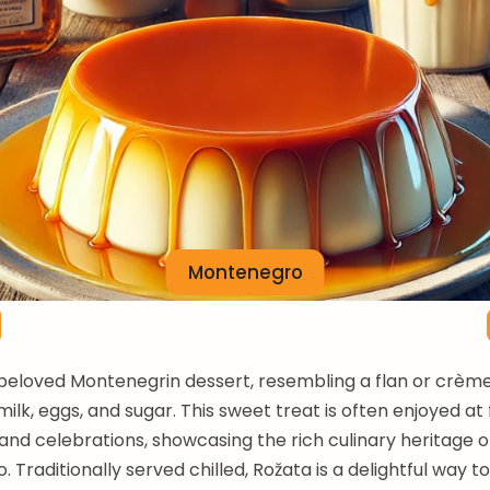
Montenegro
 beloved Montenegrin dessert, resembling a flan or crèm
ilk, eggs, and sugar. This sweet treat is often enjoyed at 
and celebrations, showcasing the rich culinary heritage o
 Traditionally served chilled, Rožata is a delightful way t