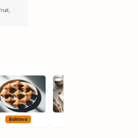
ruit,
Baklava
Kiflice