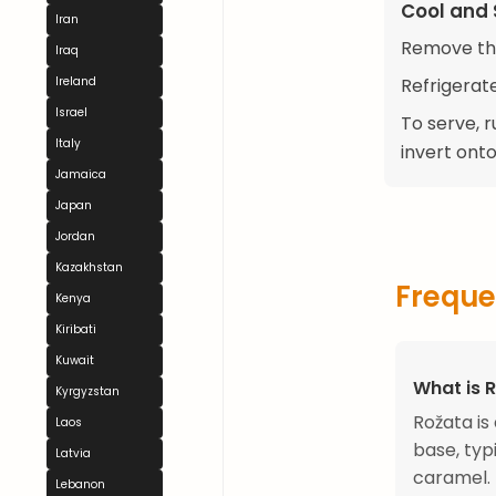
Cool and 
Iran
Remove the
Iraq
Refrigerate
Ireland
Israel
To serve, r
Italy
invert onto
Jamaica
Japan
Jordan
Kazakhstan
Freque
Kenya
Kiribati
Kuwait
What is 
Kyrgyzstan
Rožata is
Laos
base, typ
Latvia
caramel.
Lebanon