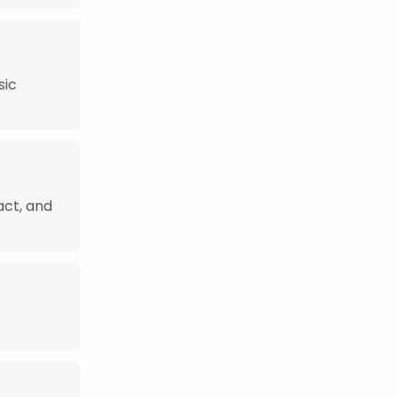
sic
act, and