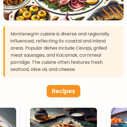
Montenegrin cuisine is diverse and regionally
influenced, reflecting its coastal and inland
areas. Popular dishes include Cevapi, grilled
meat sausages, and Kacamak, cornmeal
porridge. The cuisine often features fresh
seafood, olive oil, and cheese.
Recipes