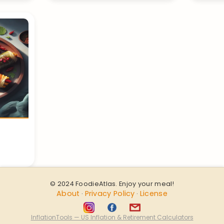
© 2024 FoodieAtlas. Enjoy your meal!
About
Privacy Policy
License
·
·
InflationTools — US Inflation & Retirement Calculators