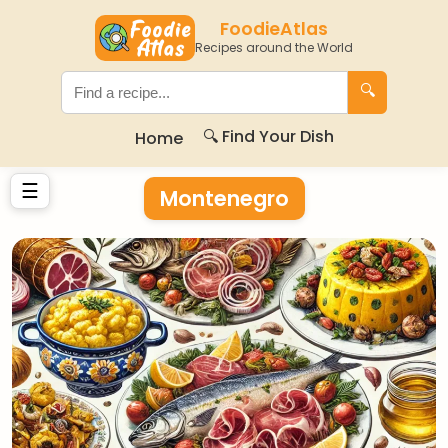
FoodieAtlas
Recipes around the World
🔍
🔍 Find Your Dish
Home
☰
Montenegro