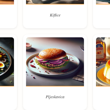
Kiflice
Pljeskavica