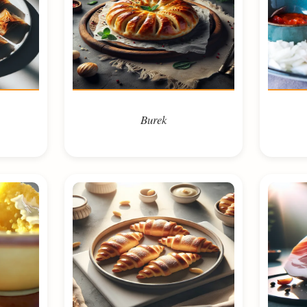
Burek