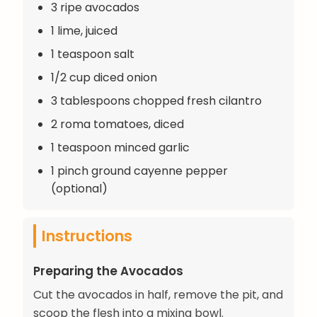
3 ripe avocados
1 lime, juiced
1 teaspoon salt
1/2 cup diced onion
3 tablespoons chopped fresh cilantro
2 roma tomatoes, diced
1 teaspoon minced garlic
1 pinch ground cayenne pepper
(optional)
Instructions
Preparing the Avocados
Cut the avocados in half, remove the pit, and
scoop the flesh into a mixing bowl.