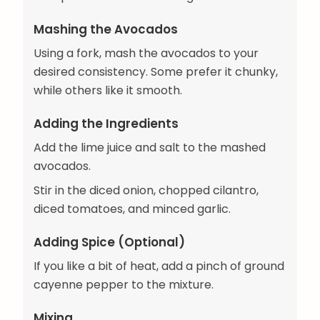
Mashing the Avocados
Using a fork, mash the avocados to your
desired consistency. Some prefer it chunky,
while others like it smooth.
Adding the Ingredients
Add the lime juice and salt to the mashed
avocados.
Stir in the diced onion, chopped cilantro,
diced tomatoes, and minced garlic.
Adding Spice (Optional)
If you like a bit of heat, add a pinch of ground
cayenne pepper to the mixture.
Mixing