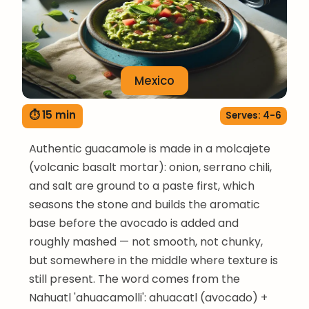
Mexico
⏱ 15 min
Serves: 4-6
Authentic guacamole is made in a molcajete
(volcanic basalt mortar): onion, serrano chili,
and salt are ground to a paste first, which
seasons the stone and builds the aromatic
base before the avocado is added and
roughly mashed — not smooth, not chunky,
but somewhere in the middle where texture is
still present. The word comes from the
Nahuatl 'ahuacamolli': ahuacatl (avocado) +