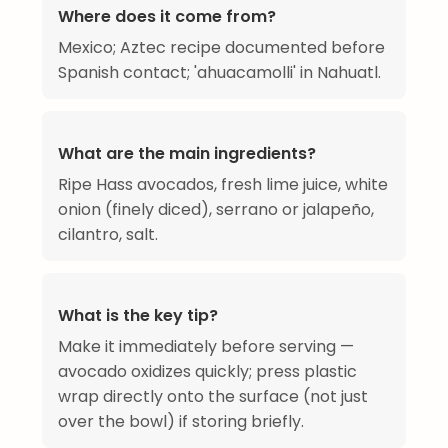
Where does it come from?
Mexico; Aztec recipe documented before
Spanish contact; 'ahuacamolli' in Nahuatl.
What are the main ingredients?
Ripe Hass avocados, fresh lime juice, white
onion (finely diced), serrano or jalapeño,
cilantro, salt.
What is the key tip?
Make it immediately before serving —
avocado oxidizes quickly; press plastic
wrap directly onto the surface (not just
over the bowl) if storing briefly.