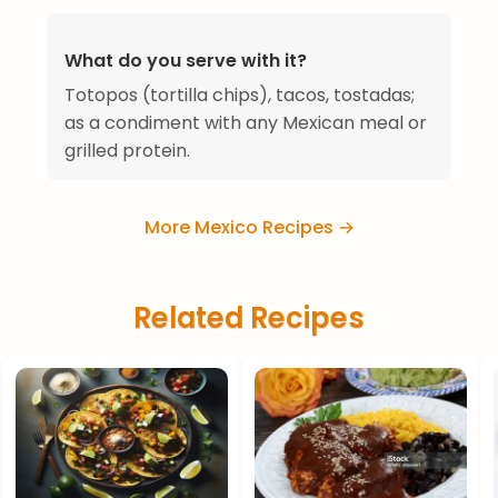
What do you serve with it?
Totopos (tortilla chips), tacos, tostadas;
as a condiment with any Mexican meal or
grilled protein.
More Mexico Recipes →
Related Recipes