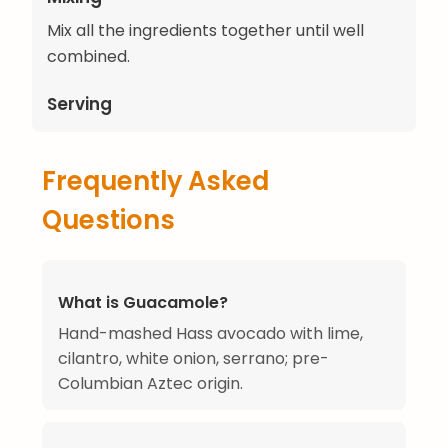
Mix all the ingredients together until well
combined.
Serving
Frequently Asked
Questions
What is Guacamole?
Hand-mashed Hass avocado with lime,
cilantro, white onion, serrano; pre-
Columbian Aztec origin.