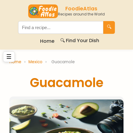
FoodieAtlas
Recipes around the World
🔍
🔍 Find Your Dish
Home
☰
Home
›
Mexico
›
Guacamole
Guacamole