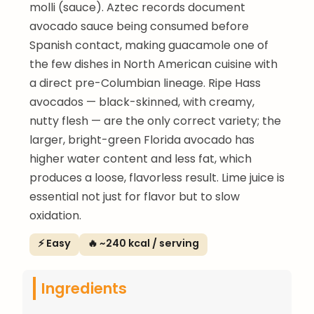
molli (sauce). Aztec records document
avocado sauce being consumed before
Spanish contact, making guacamole one of
the few dishes in North American cuisine with
a direct pre-Columbian lineage. Ripe Hass
avocados — black-skinned, with creamy,
nutty flesh — are the only correct variety; the
larger, bright-green Florida avocado has
higher water content and less fat, which
produces a loose, flavorless result. Lime juice is
essential not just for flavor but to slow
oxidation.
⚡ Easy
🔥 ~240 kcal / serving
Ingredients