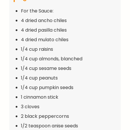
For the Sauce:
4 dried ancho chiles
4 dried pasilla chiles
4 dried mulato chiles
1/4 cup raisins
1/4 cup almonds, blanched
1/4 cup sesame seeds
1/4 cup peanuts
1/4 cup pumpkin seeds
1 cinnamon stick
3 cloves
2 black peppercorns
1/2 teaspoon anise seeds