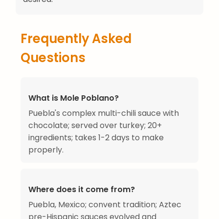
Frequently Asked
Questions
What is Mole Poblano?
Puebla's complex multi-chili sauce with
chocolate; served over turkey; 20+
ingredients; takes 1-2 days to make
properly.
Where does it come from?
Puebla, Mexico; convent tradition; Aztec
pre-Hispanic sauces evolved and