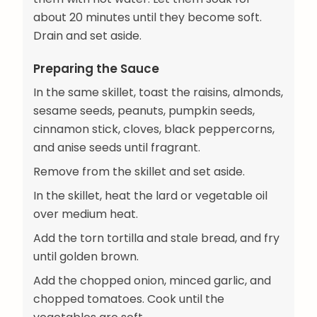
about 20 minutes until they become soft.
Drain and set aside.
Preparing the Sauce
In the same skillet, toast the raisins, almonds,
sesame seeds, peanuts, pumpkin seeds,
cinnamon stick, cloves, black peppercorns,
and anise seeds until fragrant.
Remove from the skillet and set aside.
In the skillet, heat the lard or vegetable oil
over medium heat.
Add the torn tortilla and stale bread, and fry
until golden brown.
Add the chopped onion, minced garlic, and
chopped tomatoes. Cook until the