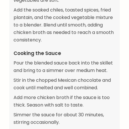
vegetables are soft.
Add the soaked chiles, toasted spices, fried
plantain, and the cooked vegetable mixture
to a blender. Blend until smooth, adding
chicken broth as needed to reach a smooth
consistency.
Cooking the Sauce
Pour the blended sauce back into the skillet
and bring to a simmer over medium heat.
Stir in the chopped Mexican chocolate and
cook until melted and well combined.
Add more chicken broth if the sauce is too
thick. Season with salt to taste.
Simmer the sauce for about 30 minutes,
stirring occasionally.