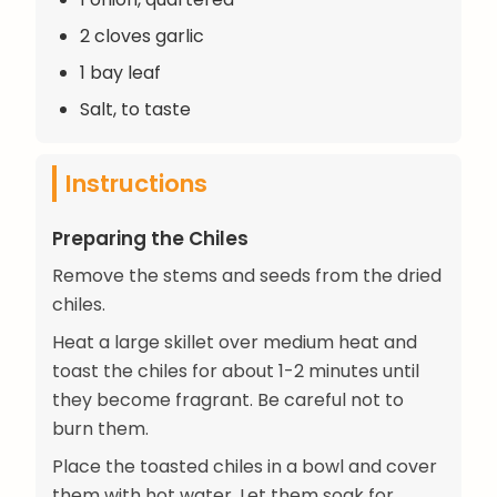
2 cloves garlic
1 bay leaf
Salt, to taste
Instructions
Preparing the Chiles
Remove the stems and seeds from the dried
chiles.
Heat a large skillet over medium heat and
toast the chiles for about 1-2 minutes until
they become fragrant. Be careful not to
burn them.
Place the toasted chiles in a bowl and cover
them with hot water. Let them soak for