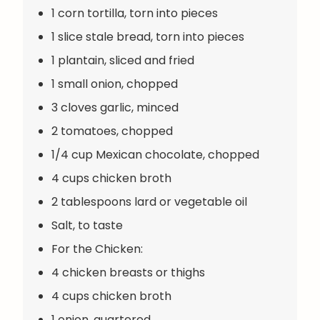
1 corn tortilla, torn into pieces
1 slice stale bread, torn into pieces
1 plantain, sliced and fried
1 small onion, chopped
3 cloves garlic, minced
2 tomatoes, chopped
1/4 cup Mexican chocolate, chopped
4 cups chicken broth
2 tablespoons lard or vegetable oil
Salt, to taste
For the Chicken:
4 chicken breasts or thighs
4 cups chicken broth
1 onion, quartered