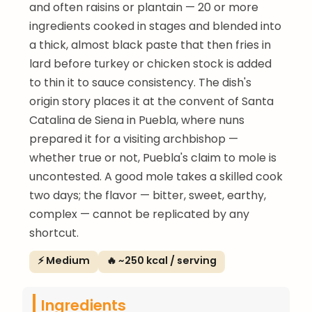
and often raisins or plantain — 20 or more
ingredients cooked in stages and blended into
a thick, almost black paste that then fries in
lard before turkey or chicken stock is added
to thin it to sauce consistency. The dish's
origin story places it at the convent of Santa
Catalina de Siena in Puebla, where nuns
prepared it for a visiting archbishop —
whether true or not, Puebla's claim to mole is
uncontested. A good mole takes a skilled cook
two days; the flavor — bitter, sweet, earthy,
complex — cannot be replicated by any
shortcut.
⚡ Medium
🔥 ~250 kcal / serving
Ingredients