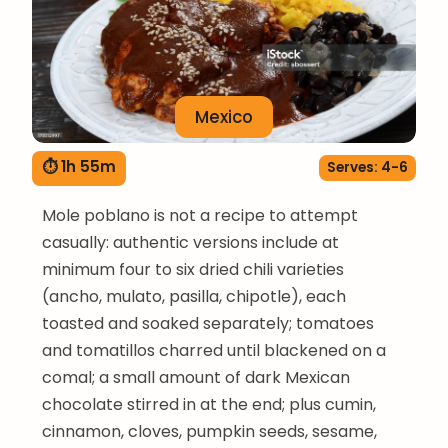
Mexico
⏱ 1h 55m
Serves: 4-6
Mole poblano is not a recipe to attempt
casually: authentic versions include at
minimum four to six dried chili varieties
(ancho, mulato, pasilla, chipotle), each
toasted and soaked separately; tomatoes
and tomatillos charred until blackened on a
comal; a small amount of dark Mexican
chocolate stirred in at the end; plus cumin,
cinnamon, cloves, pumpkin seeds, sesame,