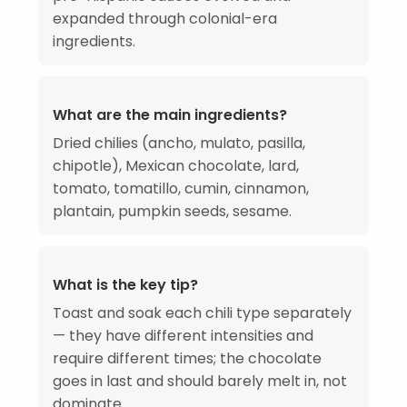
expanded through colonial-era
ingredients.
What are the main ingredients?
Dried chilies (ancho, mulato, pasilla,
chipotle), Mexican chocolate, lard,
tomato, tomatillo, cumin, cinnamon,
plantain, pumpkin seeds, sesame.
What is the key tip?
Toast and soak each chili type separately
— they have different intensities and
require different times; the chocolate
goes in last and should barely melt in, not
dominate.