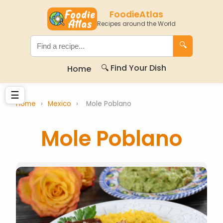
FoodieAtlas
Recipes around the World
🔍
🔍 Find Your Dish
Home
☰
Home
›
Mexico
›
Mole Poblano
Mole Poblano