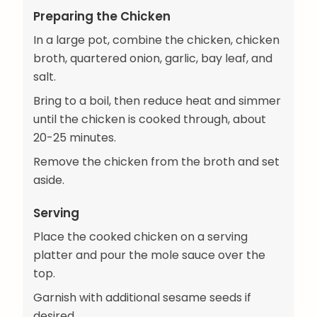
Preparing the Chicken
In a large pot, combine the chicken, chicken
broth, quartered onion, garlic, bay leaf, and
salt.
Bring to a boil, then reduce heat and simmer
until the chicken is cooked through, about
20-25 minutes.
Remove the chicken from the broth and set
aside.
Serving
Place the cooked chicken on a serving
platter and pour the mole sauce over the
top.
Garnish with additional sesame seeds if
desired.