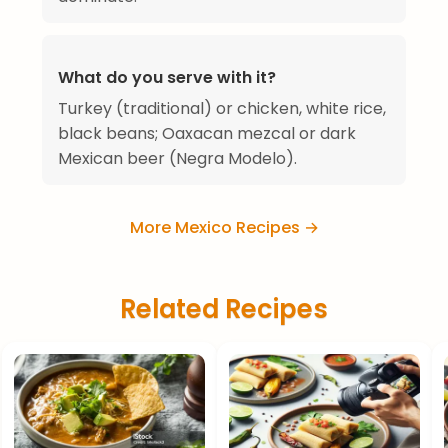
What do you serve with it?
Turkey (traditional) or chicken, white rice,
black beans; Oaxacan mezcal or dark
Mexican beer (Negra Modelo).
More Mexico Recipes →
Related Recipes