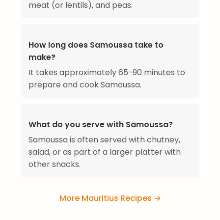
meat (or lentils), and peas.
How long does Samoussa take to
make?
It takes approximately 65-90 minutes to
prepare and cook Samoussa.
What do you serve with Samoussa?
Samoussa is often served with chutney,
salad, or as part of a larger platter with
other snacks.
More Mauritius Recipes →