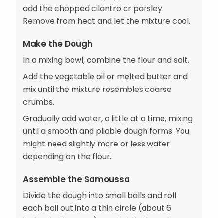
add the chopped cilantro or parsley.
Remove from heat and let the mixture cool.
Make the Dough
In a mixing bowl, combine the flour and salt.
Add the vegetable oil or melted butter and
mix until the mixture resembles coarse
crumbs.
Gradually add water, a little at a time, mixing
until a smooth and pliable dough forms. You
might need slightly more or less water
depending on the flour.
Assemble the Samoussa
Divide the dough into small balls and roll
each ball out into a thin circle (about 6