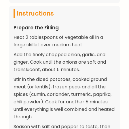
Instructions
Prepare the Filling
Heat 2 tablespoons of vegetable oil in a
large skillet over medium heat.
Add the finely chopped onion, garlic, and
ginger. Cook until the onions are soft and
translucent, about 5 minutes.
Stir in the diced potatoes, cooked ground
meat (or lentils), frozen peas, and all the
spices (cumin, coriander, turmeric, paprika,
chili powder). Cook for another 5 minutes
until everything is well combined and heated
through.
Season with salt and pepper to taste, then