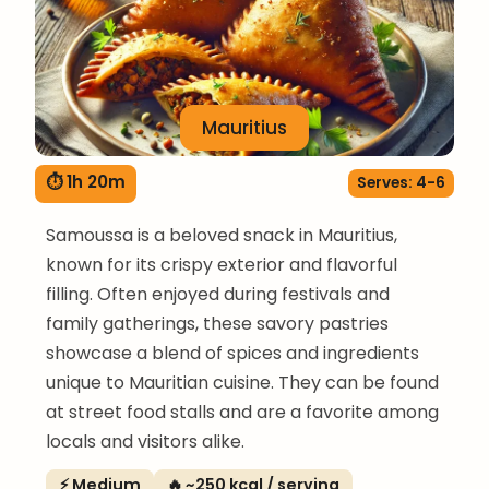
Mauritius
⏱ 1h 20m
Serves: 4-6
Samoussa is a beloved snack in Mauritius,
known for its crispy exterior and flavorful
filling. Often enjoyed during festivals and
family gatherings, these savory pastries
showcase a blend of spices and ingredients
unique to Mauritian cuisine. They can be found
at street food stalls and are a favorite among
locals and visitors alike.
⚡ Medium
🔥 ~250 kcal / serving