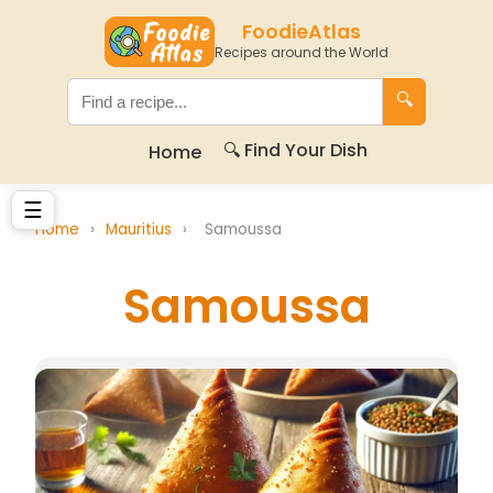
FoodieAtlas
Recipes around the World
🔍
🔍 Find Your Dish
Home
☰
Home
›
Mauritius
›
Samoussa
Samoussa