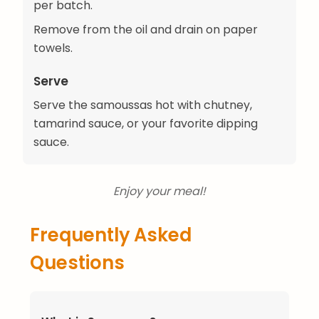
per batch.
Remove from the oil and drain on paper
towels.
Serve
Serve the samoussas hot with chutney,
tamarind sauce, or your favorite dipping
sauce.
Enjoy your meal!
Frequently Asked
Questions