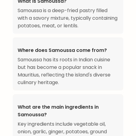
What is Samoussa?
Samoussa is a deep-fried pastry filled
with a savory mixture, typically containing
potatoes, meat, or lentils.
Where does Samoussa come from?
Samoussa has its roots in Indian cuisine
but has become a popular snack in
Mauritius, reflecting the island's diverse
culinary heritage.
What are the main ingredients in
Samoussa?
Key ingredients include vegetable oil,
onion, garlic, ginger, potatoes, ground