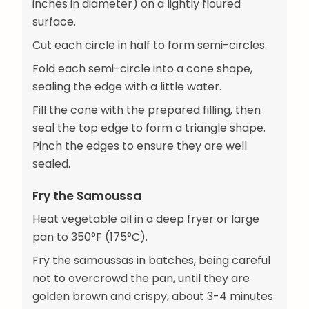
inches in diameter) on a lightly floured
surface.
Cut each circle in half to form semi-circles.
Fold each semi-circle into a cone shape,
sealing the edge with a little water.
Fill the cone with the prepared filling, then
seal the top edge to form a triangle shape.
Pinch the edges to ensure they are well
sealed.
Fry the Samoussa
Heat vegetable oil in a deep fryer or large
pan to 350°F (175°C).
Fry the samoussas in batches, being careful
not to overcrowd the pan, until they are
golden brown and crispy, about 3-4 minutes