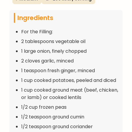
Ingredients
For the Filling:
2 tablespoons vegetable oil
1 large onion, finely chopped
2 cloves garlic, minced
1 teaspoon fresh ginger, minced
1 cup cooked potatoes, peeled and diced
1 cup cooked ground meat (beef, chicken,
or lamb) or cooked lentils
1/2 cup frozen peas
1/2 teaspoon ground cumin
1/2 teaspoon ground coriander