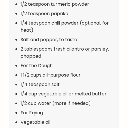
1/2 teaspoon turmeric powder
1/2 teaspoon paprika
1/4 teaspoon chili powder (optional, for
heat)
Salt and pepper, to taste
2 tablespoons fresh cilantro or parsley,
chopped
For the Dough:
1 1/2 cups all-purpose flour
1/4 teaspoon salt
1/4 cup vegetable oil or melted butter
1/2 cup water (more if needed)
For Frying:
Vegetable oil