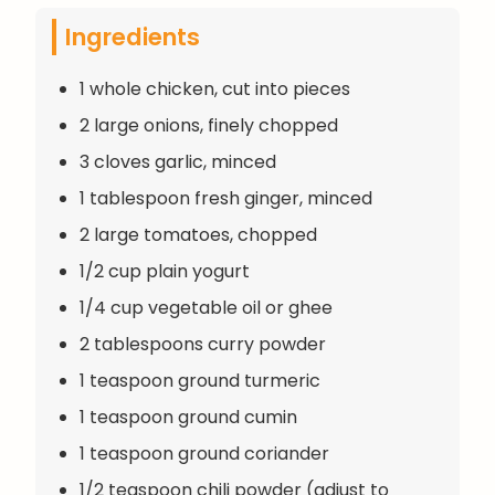
Ingredients
1 whole chicken, cut into pieces
2 large onions, finely chopped
3 cloves garlic, minced
1 tablespoon fresh ginger, minced
2 large tomatoes, chopped
1/2 cup plain yogurt
1/4 cup vegetable oil or ghee
2 tablespoons curry powder
1 teaspoon ground turmeric
1 teaspoon ground cumin
1 teaspoon ground coriander
1/2 teaspoon chili powder (adjust to