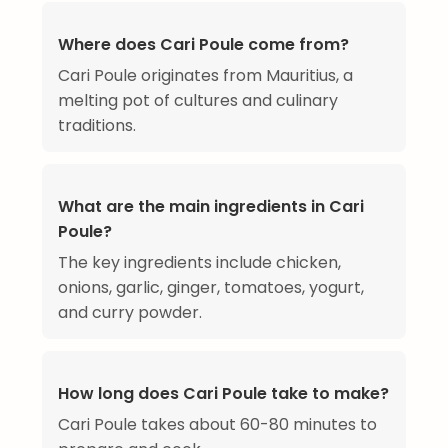
Where does Cari Poule come from?
Cari Poule originates from Mauritius, a
melting pot of cultures and culinary
traditions.
What are the main ingredients in Cari
Poule?
The key ingredients include chicken,
onions, garlic, ginger, tomatoes, yogurt,
and curry powder.
How long does Cari Poule take to make?
Cari Poule takes about 60-80 minutes to