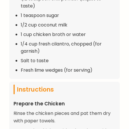
taste)
1 teaspoon sugar
1/2 cup coconut milk
1 cup chicken broth or water
1/4 cup fresh cilantro, chopped (for
garnish)
Salt to taste
Fresh lime wedges (for serving)
Instructions
Prepare the Chicken
Rinse the chicken pieces and pat them dry
with paper towels.