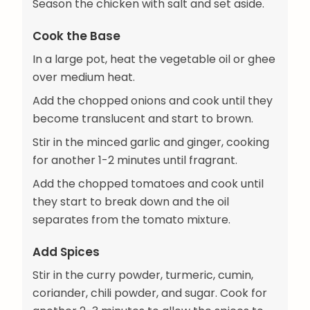
Season the chicken with salt and set aside.
Cook the Base
In a large pot, heat the vegetable oil or ghee
over medium heat.
Add the chopped onions and cook until they
become translucent and start to brown.
Stir in the minced garlic and ginger, cooking
for another 1-2 minutes until fragrant.
Add the chopped tomatoes and cook until
they start to break down and the oil
separates from the tomato mixture.
Add Spices
Stir in the curry powder, turmeric, cumin,
coriander, chili powder, and sugar. Cook for