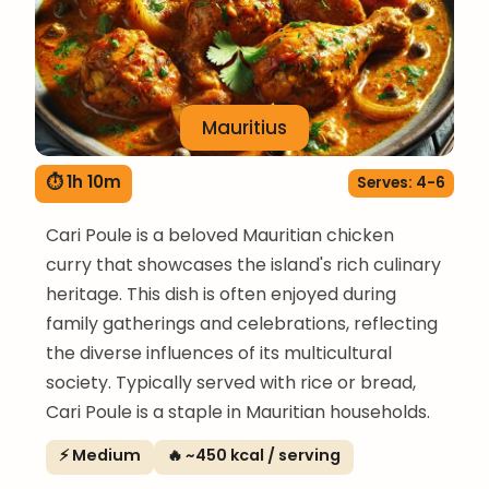
Mauritius
⏱ 1h 10m
Serves: 4-6
Cari Poule is a beloved Mauritian chicken
curry that showcases the island's rich culinary
heritage. This dish is often enjoyed during
family gatherings and celebrations, reflecting
the diverse influences of its multicultural
society. Typically served with rice or bread,
Cari Poule is a staple in Mauritian households.
⚡ Medium
🔥 ~450 kcal / serving