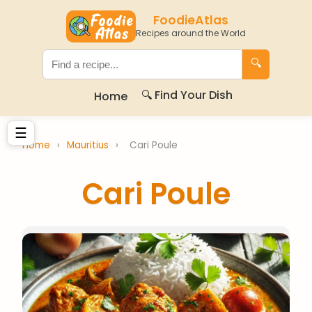
FoodieAtlas
Recipes around the World
🔍
🔍 Find Your Dish
Home
☰
Home
›
Mauritius
›
Cari Poule
Cari Poule