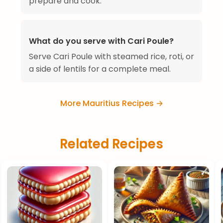
prepare and cook.
What do you serve with Cari Poule?
Serve Cari Poule with steamed rice, roti, or
a side of lentils for a complete meal.
More Mauritius Recipes →
Related Recipes