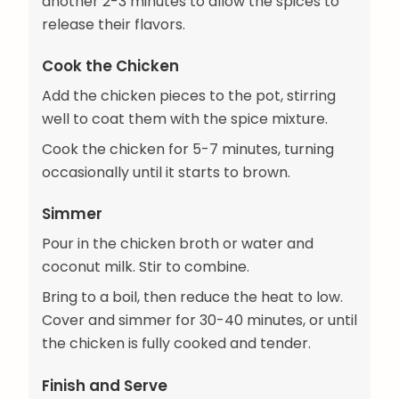
another 2-3 minutes to allow the spices to
release their flavors.
Cook the Chicken
Add the chicken pieces to the pot, stirring
well to coat them with the spice mixture.
Cook the chicken for 5-7 minutes, turning
occasionally until it starts to brown.
Simmer
Pour in the chicken broth or water and
coconut milk. Stir to combine.
Bring to a boil, then reduce the heat to low.
Cover and simmer for 30-40 minutes, or until
the chicken is fully cooked and tender.
Finish and Serve