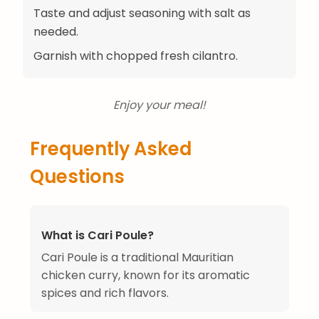
Taste and adjust seasoning with salt as
needed.
Garnish with chopped fresh cilantro.
Enjoy your meal!
Frequently Asked
Questions
What is Cari Poule?
Cari Poule is a traditional Mauritian
chicken curry, known for its aromatic
spices and rich flavors.