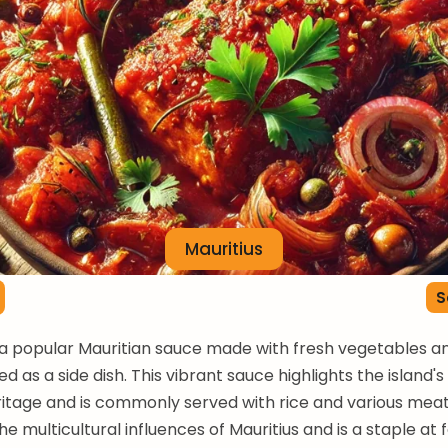
Mauritius
S
s a popular Mauritian sauce made with fresh vegetables an
d as a side dish. This vibrant sauce highlights the island's
ritage and is commonly served with rice and various meats
e multicultural influences of Mauritius and is a staple at 