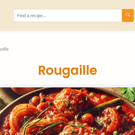
🔍
aille
Rougaille