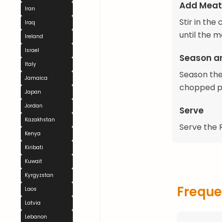
Add Meat
Iran
Stir in th
Iraq
until the 
Ireland
Israel
Season a
Italy
Season the 
Jamaica
chopped pa
Japan
Jordan
Serve
Kazakhstan
Serve the R
Kenya
Kiribati
Kuwait
Kyrgyzstan
Freque
Laos
Latvia
Lebanon