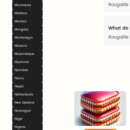
Rougaille
Micronesia
Moldova
Monaco
What do 
Mongolia
Rougaille 
Montenegro
Morocco
Mozambique
Myanmar
Namibia
Nauru
Nepal
Netherlands
New Zealand
Nicaragua
Niger
Nigeria