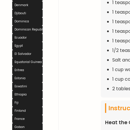
1 teasp
Denmark
1 teasp
Djibouti
1 teasp
Dominica
Dominican Republic
1 teasp
Ecuador
1 teasp
Egypt
1/2 tea
El Salvador
Salt an
Equatorial Guinea
1 cup w
Eritrea
1 cup c
Estonia
Eswatini
2 table
Ethiopia
Fiji
Instru
Finland
France
Heat the 
Gabon