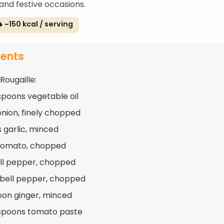
and festive occasions.
 ~150 kcal / serving
ients
Rougaille:
spoons vegetable oil
 onion, finely chopped
s garlic, minced
 tomato, chopped
ell pepper, chopped
 bell pepper, chopped
oon ginger, minced
spoons tomato paste