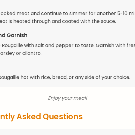
e cooked meat and continue to simmer for another 5-10 mi
meat is heated through and coated with the sauce.
nd Garnish
Rougaille with salt and pepper to taste. Garnish with fre
rsley or cilantro.
ougaille hot with rice, bread, or any side of your choice.
Enjoy your meal!
ntly Asked Questions