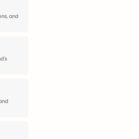
ons, and
nd's
 and