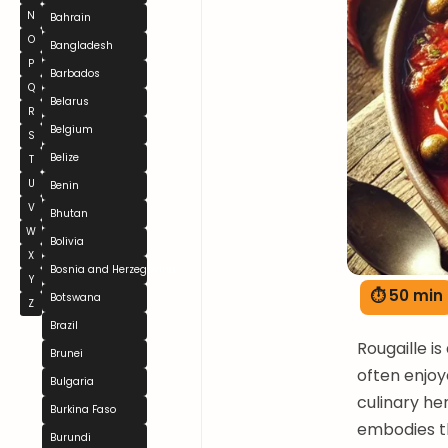
N
Bahrain
O
Bangladesh
P
Barbados
Q
Belarus
R
Belgium
S
Belize
T
U
Benin
V
Bhutan
W
Bolivia
X
Bosnia and Herzegovina
Y
⏱ 50 min
Botswana
Z
Brazil
Rougaille i
Brunei
often enjoye
Bulgaria
culinary he
Burkina Faso
embodies th
Burundi