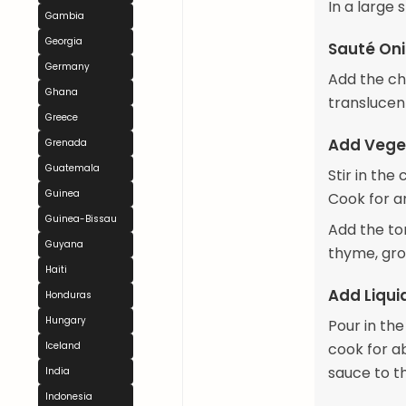
In a large 
Gambia
Georgia
Sauté Oni
Germany
Add the cho
Ghana
translucen
Greece
Add Vege
Grenada
Guatemala
Stir in th
Guinea
Cook for an
Guinea-Bissau
Add the to
Guyana
thyme, grou
Haiti
Add Liqui
Honduras
Hungary
Pour in th
Iceland
cook for a
sauce to th
India
Indonesia