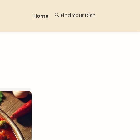
🔍 Find Your Dish
Home