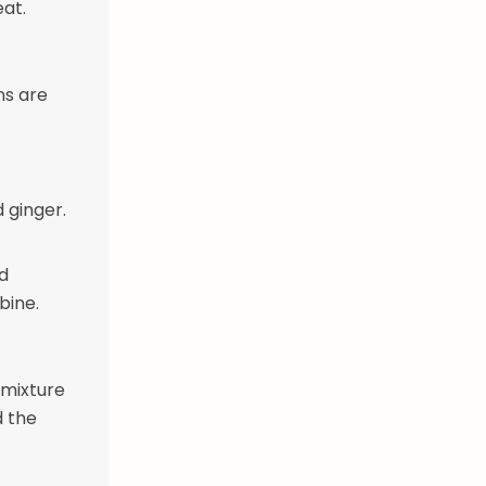
eat.
ns are
 ginger.
d
bine.
 mixture
d the