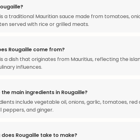
ougaille?
 is a traditional Mauritian sauce made from tomatoes, oni
ten served with rice or grilled meats.
es Rougaille come from?
is a dish that originates from Mauritius, reflecting the isla
linary influences.
the main ingredients in Rougaille?
dients include vegetable oil, onions, garlic, tomatoes, red
l peppers, and ginger.
 does Rougaille take to make?