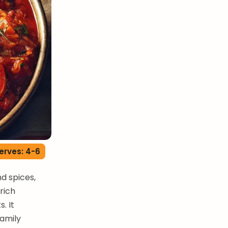
erves: 4-6
d spices,
 rich
. It
family