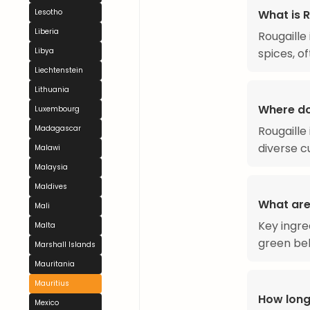
What is R
Lesotho
Liberia
Rougaille
spices, of
Libya
Liechtenstein
Lithuania
Where do
Luxembourg
Rougaille 
Madagascar
diverse cu
Malawi
Malaysia
Maldives
What are 
Mali
Key ingre
Malta
green bel
Marshall Islands
Mauritania
Mauritius
How long
Mexico