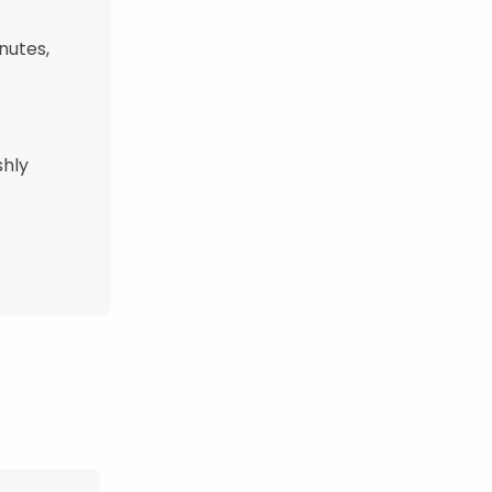
nutes,
shly