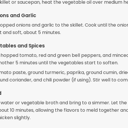
skillet or saucepan, heat the vegetable oil over medium h
ons and Garlic
pped onions and garlic to the skillet. Cook until the onio
t and soft, about 5 minutes.
tables and Spices
e chopped tomato, red and green bell peppers, and minced
other 5 minutes until the vegetables start to soften.
mato paste, ground turmeric, paprika, ground cumin, drie
nd coriander, and chili powder (if using). Stir well to com
d
e water or vegetable broth and bring to a simmer. Let the
bout 10 minutes, allowing the flavors to meld together an
icken slightly.