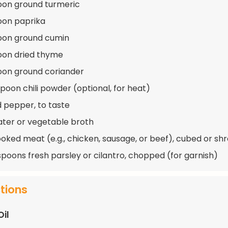
oon ground turmeric
oon paprika
oon ground cumin
oon dried thyme
oon ground coriander
spoon chili powder (optional, for heat)
d pepper, to taste
ater or vegetable broth
ooked meat (e.g., chicken, sausage, or beef), cubed or s
spoons fresh parsley or cilantro, chopped (for garnish)
ctions
Oil