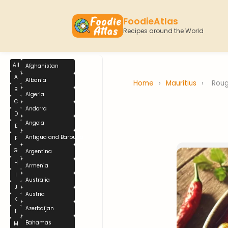
FoodieAtlas
Recipes around the World
All
Afghanistan
A
Albania
Home
›
Mauritius
›
Roug
B
Algeria
C
Andorra
D
Angola
E
Antigua and Barbuda
F
G
Argentina
H
Armenia
I
Australia
J
Austria
K
Azerbaijan
L
Bahamas
M