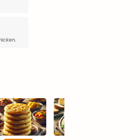
hicken.