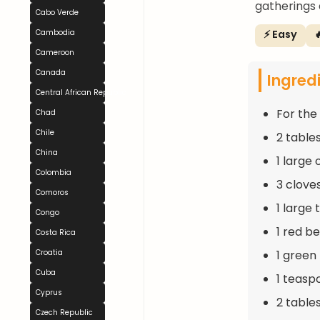
gatherings 
Cabo Verde
⚡ Easy

Cambodia
Cameroon
Canada
Ingred
Central African Republic
For the 
Chad
Chile
2 table
China
1 large
Colombia
3 clove
Comoros
1 large
Congo
1 red b
Costa Rica
1 green
Croatia
Cuba
1 teasp
Cyprus
2 table
Czech Republic