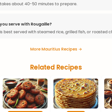
 takes about 40-50 minutes to prepare.
you serve with Rougaille?
is best served with steamed rice, grilled fish, or roasted c
More Mauritius Recipes →
Related Recipes